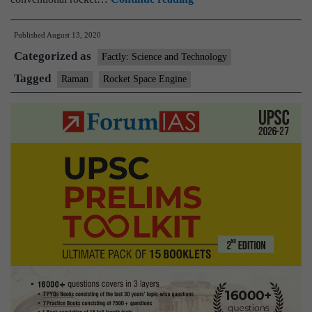
Aerospace
Published
August 13, 2020
first
Categorized as
private
Factly: Science and Technology
company
Tagged
Raman
Rocket Space Engine
to
test
upper
stage
rocket
engine