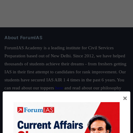
About ForumIAS
ForumIAS Academy is a leading institute for Civil Services
Preparation based out of New Delhi. Since 2012, we have helped
thousands of students achieve their dreams - from freshers getting
IAS in their first attempt to candidates for rank improvement. Our
students have secured IAS AIR 1 4 times in the past 6 years. You
can read about our toppers
here
and read about our philosophy
×
here
.
Guides by ForumIAS
Polity
|
Environment
|
Economy
|
IFoS Preparation Guide
|
Crack
IAS in first Attempt
|
Interview Preparation Guide