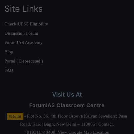
Site Links
Check UPSC Eligibility
Discussion Forum
ForumIAS Academy
Blog
Portal ( Deprecated )
FAQ
Visit Us At
ForumIAS Classroom Centre
#Delhi
- Plot No. 36, 4th Floor (Above Kalyan Jewellers) Pusa
Road, Karol Bagh, New Delhi – 110005 | Contact.
+919311740400,
View Google Map Location