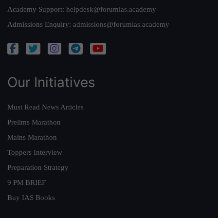
Academy Support:
helpdesk@forumias.academy
Admissions Enquiry:
admissions@forumias.academy
Our Initiatives
Must Read News Articles
Prelims Marathon
Mains Marathon
Toppers Interview
Preparation Strategy
9 PM BRIEF
Buy IAS Books