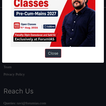
About
About Us
Our Philosophy
Work With Us
Our Mission
Close
Credits
Team
Privacy Policy
Reach Us
Queries:
ravi@forumias.com