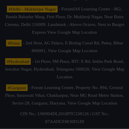
#Delhi - Mukherjee Nagar
- ForumIAS Learning Center - 862,
Banda Bahadur Marg, First Floor, Dr. Mukherji Nagar, Near Batra
Cinema, Delhi 110009. Landmark : Above Octave, Next to Burger
Express
View Google Map Location
#Patna
- 2nd floor, AG Palace, E Boring Canal Rd, Patna, Bihar
800001,
View Google Map Location
#Hyderabad
- 1st Floor, SM Plaza, RTC X Rd, Indira Park Road,
Jawahar Nagar, Hyderabad, Telangana 500020,
View Google Map
Location
#Gurgaon
- Forum Learning Centre, Property No. 894, Ground
Floor, Saraswati Vihar, Chakkarpur, Near MG Road Metro Station,
Sector-28, Gurgaon, Haryana.
View Google Map Location
CIN No.: U80904DL2018PTC338126 | GST No.:
07AADCF4830D1Z0