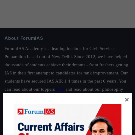
About ForumIAS
ForumIAS Academy is a leading institute for Civil Services
Preparation based out of New Delhi. Since 2012, we have helped
thousands of students achieve their dreams - from freshers getting
IAS in their first attempt to candidates for rank improvement. Our
students have secured IAS AIR 1 4 times in the past 6 years. You
can read about our toppers
here
and read about our philosophy
×
here
.
Guides by ForumIAS
Polity
|
Environment
|
Economy
|
IFoS Preparation Guide
|
Crack
IAS in first Attempt
|
Interview Preparation Guide