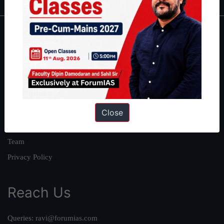
About
About Us
Our Philosophy
Work With Us
Our Mission
Close
Credits
Team
Privacy Policy
Reach Us
Queries:
ravi@forumias.com