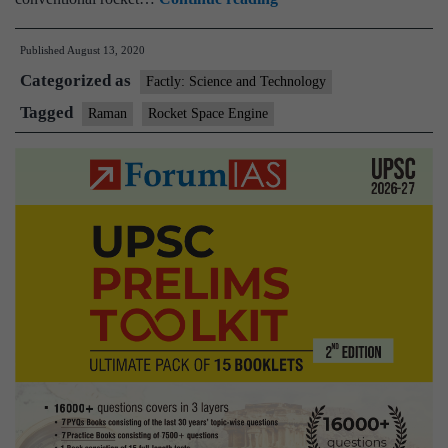
Aerospace
Published
August 13, 2020
first
Categorized as
private
Factly: Science and Technology
company
Tagged
Raman
Rocket Space Engine
to
test
upper
stage
rocket
engine