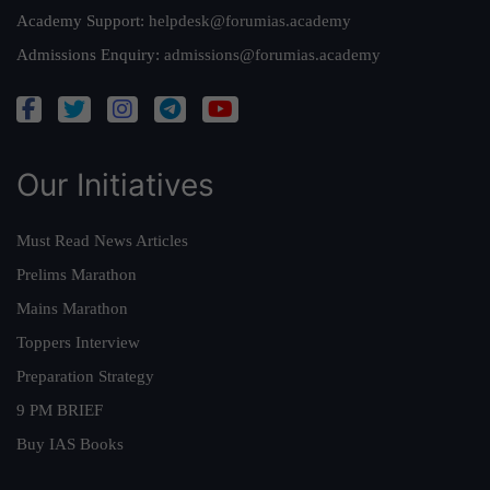
Academy Support:
helpdesk@forumias.academy
Admissions Enquiry:
admissions@forumias.academy
Our Initiatives
Must Read News Articles
Prelims Marathon
Mains Marathon
Toppers Interview
Preparation Strategy
9 PM BRIEF
Buy IAS Books