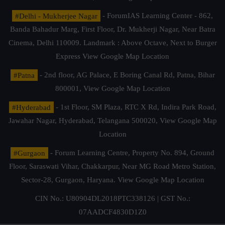
#Delhi - Mukherjee Nagar
- ForumIAS Learning Center - 862,
Banda Bahadur Marg, First Floor, Dr. Mukherji Nagar, Near Batra
Cinema, Delhi 110009. Landmark : Above Octave, Next to Burger
Express
View Google Map Location
#Patna
- 2nd floor, AG Palace, E Boring Canal Rd, Patna, Bihar
800001,
View Google Map Location
#Hyderabad
- 1st Floor, SM Plaza, RTC X Rd, Indira Park Road,
Jawahar Nagar, Hyderabad, Telangana 500020,
View Google Map
Location
#Gurgaon
- Forum Learning Centre, Property No. 894, Ground
Floor, Saraswati Vihar, Chakkarpur, Near MG Road Metro Station,
Sector-28, Gurgaon, Haryana.
View Google Map Location
CIN No.: U80904DL2018PTC338126 | GST No.:
07AADCF4830D1Z0