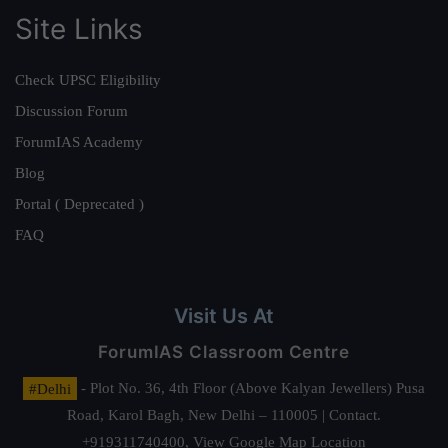
Site Links
Check UPSC Eligibility
Discussion Forum
ForumIAS Academy
Blog
Portal ( Deprecated )
FAQ
Visit Us At
ForumIAS Classroom Centre
#Delhi
- Plot No. 36, 4th Floor (Above Kalyan Jewellers) Pusa
Road, Karol Bagh, New Delhi – 110005 | Contact.
+919311740400,
View Google Map Location