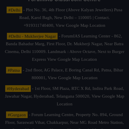
#Delhi
- Plot No. 36, 4th Floor (Above Kalyan Jewellers) Pusa
Road, Karol Bagh, New Delhi – 110005 | Contact.
+919311740400,
View Google Map Location
#Delhi - Mukherjee Nagar
- ForumIAS Learning Center - 862,
Banda Bahadur Marg, First Floor, Dr. Mukherji Nagar, Near Batra
Cinema, Delhi 110009. Landmark : Above Octave, Next to Burger
Express
View Google Map Location
#Patna
- 2nd floor, AG Palace, E Boring Canal Rd, Patna, Bihar
800001,
View Google Map Location
#Hyderabad
- 1st Floor, SM Plaza, RTC X Rd, Indira Park Road,
Jawahar Nagar, Hyderabad, Telangana 500020,
View Google Map
Location
#Gurgaon
- Forum Learning Centre, Property No. 894, Ground
Floor, Saraswati Vihar, Chakkarpur, Near MG Road Metro Station,