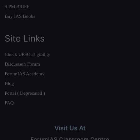
9 PM BRIEF
Buy IAS Books
Site Links
Check UPSC Eligibility
Discussion Forum
ForumIAS Academy
Blog
Portal ( Deprecated )
FAQ
Visit Us At
ForumIAS Classroom Centre