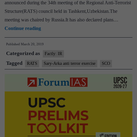
announced during the 34th meeting of the Regional Anti-Terrorist
Structure(RATS) council held in Tashkent,Uzbekistan.The
meeting was chaired by Russia.It has also declared plans…
India,
Continue reading
China,
Published
March 20, 2019
Pakistan,
Categorized as
other
Factly: IR
SCO
Tagged
RATS
Sary-Arka anti terror exercise
SCO
members
to
hold
joint
anti-
terrorism
exercise
in