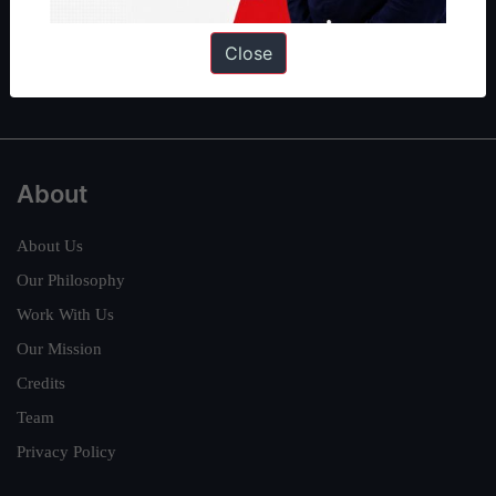
Guides by ForumIAS
Polity
|
Environment
|
Economy
|
IFoS Preparation Guide
|
Crack
Close
IAS in first Attempt
|
Interview Preparation Guide
About
About Us
Our Philosophy
Work With Us
Our Mission
Credits
Team
Privacy Policy