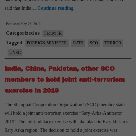
Sushma
said that India…
Continue reading
Swaraj
Published
May 23, 2019
speaks
Categorized as
of
Factly: IR
Pulwama,
Tagged
FOREIGN MINISTER
RATS
SCO
TERROR
Sri
UNSC
Lanka
attacks
India, China, Pakistan, other SCO
at
members to hold joint anti-terrorism
SCO
exercise in 2019
Foreign
Ministers’
The Shanghai Cooperation Organization’s(SCO) member states
meeting
will hold a joint anti-terrorism exercise “Sary-Arka-Antiterror
in
2019”.The joint-military exercise will take place in Kazakhstan’s
Kyrgyzstan
Sary Arka region. The decision to hold a joint exercise was