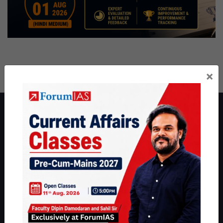
×
About ForumIAS
ForumIAS Academy is a leading institute for Civil Services
Preparation based out of New Delhi. Since 2012, we have helped
thousands of students achieve their dreams - from freshers getting
IAS in their first attempt to candidates for rank improvement. Our
students have secured IAS AIR 1 4 times in the past 6 years. You
can read about our toppers
here
and read about our philosophy
here
.