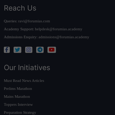
Reach Us
Queries:
ravi@forumias.com
Academy Support:
helpdesk@forumias.academy
Admissions Enquiry:
admissions@forumias.academy
Our Initiatives
Must Read News Articles
Prelims Marathon
Mains Marathon
Toppers Interview
Preparation Strategy