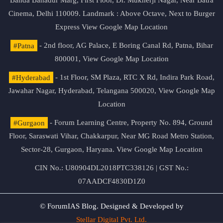
Banda Bahadur Marg, First Floor, Dr. Mukherji Nagar, Near Batra
Cinema, Delhi 110009. Landmark : Above Octave, Next to Burger
Express
View Google Map Location
#Patna
- 2nd floor, AG Palace, E Boring Canal Rd, Patna, Bihar
800001,
View Google Map Location
#Hyderabad
- 1st Floor, SM Plaza, RTC X Rd, Indira Park Road,
Jawahar Nagar, Hyderabad, Telangana 500020,
View Google Map
Location
#Gurgaon
- Forum Learning Centre, Property No. 894, Ground
Floor, Saraswati Vihar, Chakkarpur, Near MG Road Metro Station,
Sector-28, Gurgaon, Haryana.
View Google Map Location
CIN No.: U80904DL2018PTC338126 | GST No.:
07AADCF4830D1Z0
© ForumIAS Blog. Designed & Developed by
Stellar Digital Pvt. Ltd.