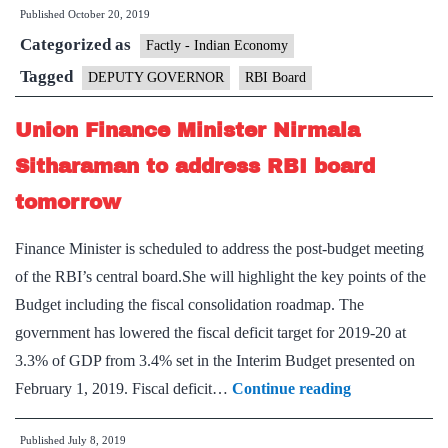
Published
October 20, 2019
Governor
Categorized as
post
Factly - Indian Economy
vacant
Tagged
DEPUTY GOVERNOR
RBI Board
for
Union Finance Minister Nirmala
3
months
Sitharaman to address RBI board
tomorrow
Finance Minister is scheduled to address the post-budget meeting
of the RBI’s central board.She will highlight the key points of the
Budget including the fiscal consolidation roadmap. The
government has lowered the fiscal deficit target for 2019-20 at
3.3% of GDP from 3.4% set in the Interim Budget presented on
Union
February 1, 2019. Fiscal deficit…
Continue reading
Finance
Published
July 8, 2019
Minister