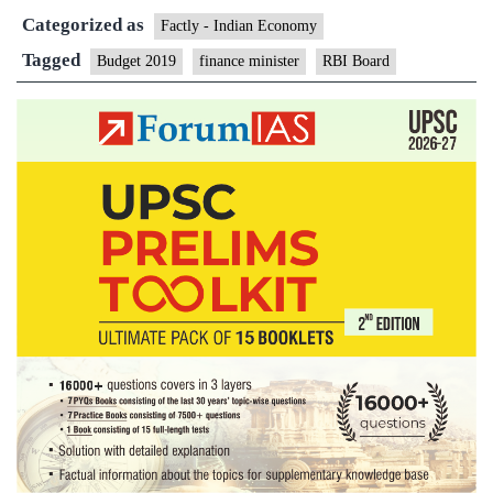
Categorized as
Nirmala
Factly - Indian Economy
Sitharaman
Tagged
Budget 2019
finance minister
RBI Board
to
address
RBI
board
tomorrow