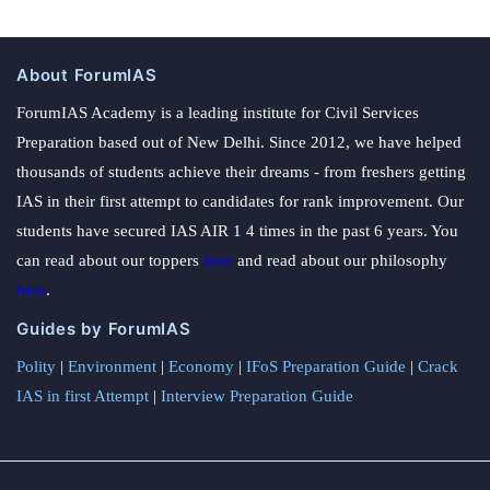
About ForumIAS
ForumIAS Academy is a leading institute for Civil Services
Preparation based out of New Delhi. Since 2012, we have helped
thousands of students achieve their dreams - from freshers getting
IAS in their first attempt to candidates for rank improvement. Our
students have secured IAS AIR 1 4 times in the past 6 years. You
can read about our toppers
here
and read about our philosophy
here
.
Guides by ForumIAS
Polity
|
Environment
|
Economy
|
IFoS Preparation Guide
|
Crack
IAS in first Attempt
|
Interview Preparation Guide