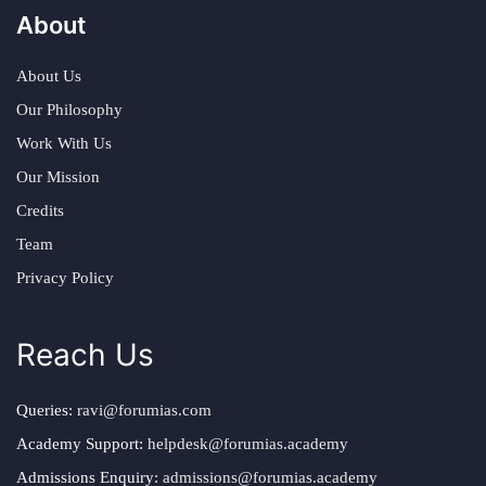
About
About Us
Our Philosophy
Work With Us
Our Mission
Credits
Team
Privacy Policy
Reach Us
Queries:
ravi@forumias.com
Academy Support:
helpdesk@forumias.academy
Admissions Enquiry:
admissions@forumias.academy