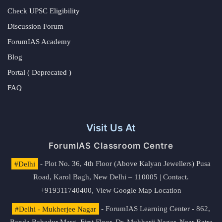
Check UPSC Eligibility
Discussion Forum
ForumIAS Academy
Blog
Portal ( Deprecated )
FAQ
Visit Us At
ForumIAS Classroom Centre
#Delhi
- Plot No. 36, 4th Floor (Above Kalyan Jewellers) Pusa
Road, Karol Bagh, New Delhi – 110005 | Contact.
+919311740400,
View Google Map Location
#Delhi - Mukherjee Nagar
- ForumIAS Learning Center - 862,