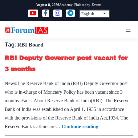
Skip
Academy
Philosophy
Events
August 8, 2026
to
content
Tag:
RBI Board
RBI Deputy Governor post vacant for
3 months
News:The Reserve Bank of India (RBI) Deputy Governor post
who is in-charge of Monetary Policy has been vacant since 3
months. Facts: About Reserve Bank of India(RBI): The Reserve
Bank of India was established on April 1, 1935 in accordance
with the provisions of the Reserve Bank of India Act,1934. The
RBI
Reserve Bank’s affairs are…
Continue reading
Deputy