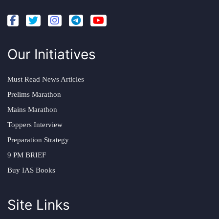
Our Initiatives
Must Read News Articles
Prelims Marathon
Mains Marathon
Toppers Interview
Preparation Strategy
9 PM BRIEF
Buy IAS Books
Site Links