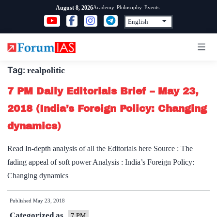
Skip
Academy
Philosophy
Events
August 8, 2026
to
content
Tag:
realpolitic
7 PM Daily Editorials Brief – May 23,
2018 (India’s Foreign Policy: Changing
dynamics)
Read In-depth analysis of all the Editorials here Source : The
fading appeal of soft power Analysis : India’s Foreign Policy:
Changing dynamics
Published
May 23, 2018
Categorized as
7 PM