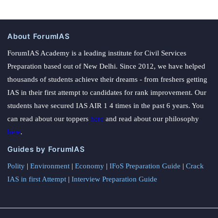
About ForumIAS
ForumIAS Academy is a leading institute for Civil Services
Preparation based out of New Delhi. Since 2012, we have helped
thousands of students achieve their dreams - from freshers getting
IAS in their first attempt to candidates for rank improvement. Our
students have secured IAS AIR 1 4 times in the past 6 years. You
can read about our toppers
here
and read about our philosophy
here
.
Guides by ForumIAS
Polity
|
Environment
|
Economy
|
IFoS Preparation Guide
|
Crack
IAS in first Attempt
|
Interview Preparation Guide