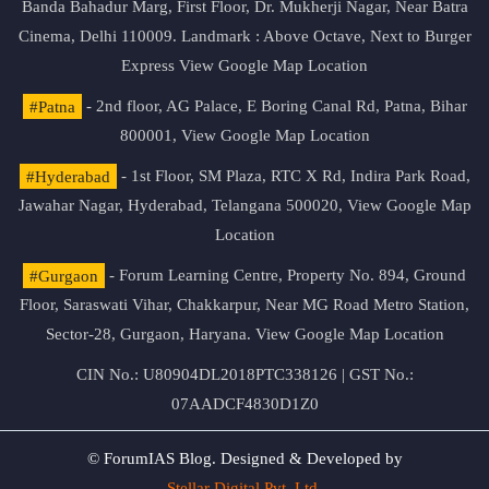
Banda Bahadur Marg, First Floor, Dr. Mukherji Nagar, Near Batra
Cinema, Delhi 110009. Landmark : Above Octave, Next to Burger
Express
View Google Map Location
#Patna
- 2nd floor, AG Palace, E Boring Canal Rd, Patna, Bihar
800001,
View Google Map Location
#Hyderabad
- 1st Floor, SM Plaza, RTC X Rd, Indira Park Road,
Jawahar Nagar, Hyderabad, Telangana 500020,
View Google Map
Location
#Gurgaon
- Forum Learning Centre, Property No. 894, Ground
Floor, Saraswati Vihar, Chakkarpur, Near MG Road Metro Station,
Sector-28, Gurgaon, Haryana.
View Google Map Location
CIN No.: U80904DL2018PTC338126 | GST No.:
07AADCF4830D1Z0
© ForumIAS Blog. Designed & Developed by
Stellar Digital Pvt. Ltd.