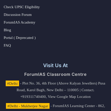
Check UPSC Eligibility
Discussion Forum
ForumIAS Academy
Blog
Portal ( Deprecated )
FAQ
Visit Us At
ForumIAS Classroom Centre
#Delhi
- Plot No. 36, 4th Floor (Above Kalyan Jewellers) Pusa
Road, Karol Bagh, New Delhi – 110005 | Contact.
+919311740400,
View Google Map Location
#Delhi - Mukherjee Nagar
- ForumIAS Learning Center - 862,