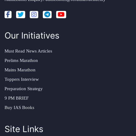
Our Initiatives
Must Read News Articles
Prelims Marathon
Mains Marathon
Toppers Interview
Preparation Strategy
9 PM BRIEF
Buy IAS Books
Site Links