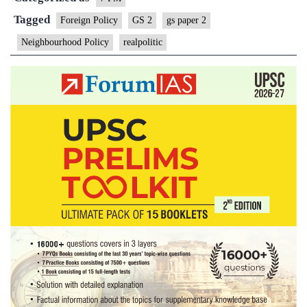
Tagged
Foreign Policy
GS 2
gs paper 2
Neighbourhood Policy
realpolitic