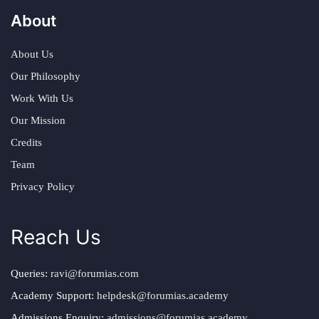
About
About Us
Our Philosophy
Work With Us
Our Mission
Credits
Team
Privacy Policy
Reach Us
Queries:
ravi@forumias.com
Academy Support:
helpdesk@forumias.academy
Admissions Enquiry:
admissions@forumias.academy