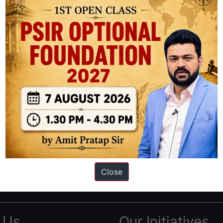
ation based out of New Delhi. Since 2012, we have helped thousands of 
ve secured IAS AIR 1 4 times in the past 6 years. You can read about o
Close
AS in first Attempt
|
Interview Preparation Guide
 Us
Our Initiatives