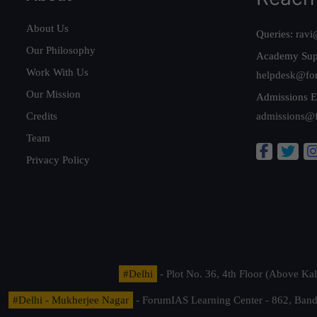
About Us
Queries:
ravi
Our Philosophy
Academy Sup
Work With Us
helpdesk@fo
Our Mission
Admissions E
Credits
admissions@
Team
Privacy Policy
#Delhi
- Plot No. 36, 4th Floor (Above K
#Delhi - Mukherjee Nagar
- ForumIAS Learning Center - 862, Banda