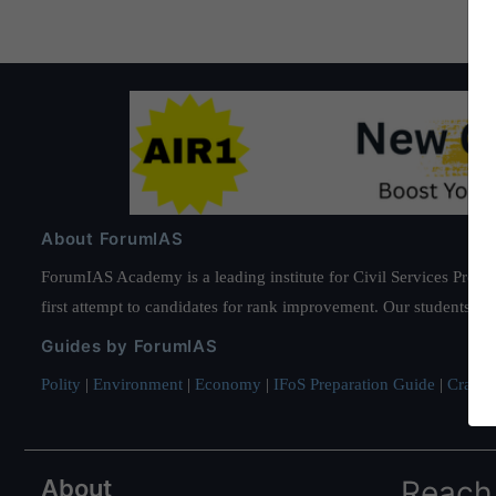
About ForumIAS
ForumIAS Academy is a leading institute for Civil Services Prepar
first attempt to candidates for rank improvement. Our students ha
Guides by ForumIAS
Polity
|
Environment
|
Economy
|
IFoS Preparation Guide
|
Crack I
About
Reach