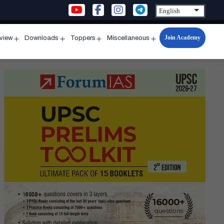
Join Academy
rview
Downloads
Toppers
Miscellaneous
n
Open
Open
Open
Open
u
menu
menu
menu
menu