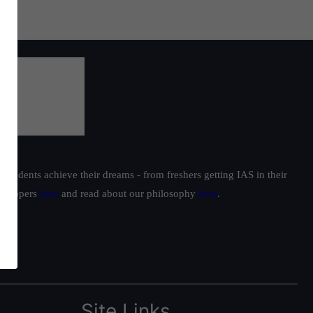
students achieve their dreams - from freshers getting IAS in their
ur toppers
here
and read about our philosophy
here
.
Site Links