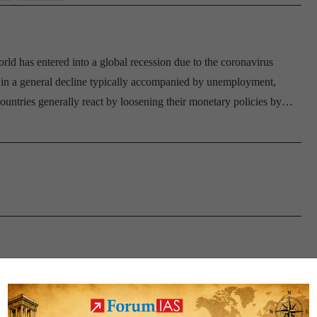
ld has entered into a global recession due to the coronavirus
re in a general decline typically accompanied by unemployment,
untries generally react by loosening their monetary policies by…