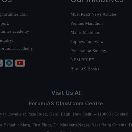
@forumias.com
Must Read News Articles
port:
Prelims Marathon
rumias.academy
Mains Marathon
nquiry:
Toppers Interview
forumias.academy
Preparation Strategy
9 PM BRIEF
Buy IAS Books
Visit Us At
ForumIAS Classroom Centre
alyan Jewellers) Pusa Road, Karol Bagh, New Delhi – 110005 | Contac
 Bahadur Marg, First Floor, Dr. Mukherji Nagar, Near Batra Cinema, 