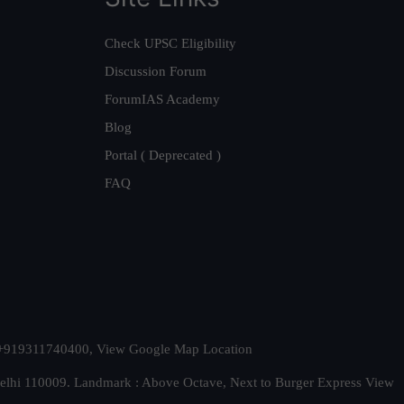
Check UPSC Eligibility
Discussion Forum
ForumIAS Academy
Blog
Portal ( Deprecated )
FAQ
t. +919311740400,
View Google Map Location
Delhi 110009. Landmark : Above Octave, Next to Burger Express
View