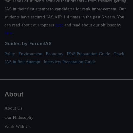
thousands of students achieve their dreams - from freshers getting
IAS in their first attempt to candidates for rank improvement. Our
students have secured IAS AIR 1 4 times in the past 6 years. You
can read about our toppers
here
and read about our philosophy
here
.
Guides by ForumIAS
Polity
|
Environment
|
Economy
|
IFoS Preparation Guide
|
Crack
IAS in first Attempt
|
Interview Preparation Guide
About
About Us
Our Philosophy
Work With Us