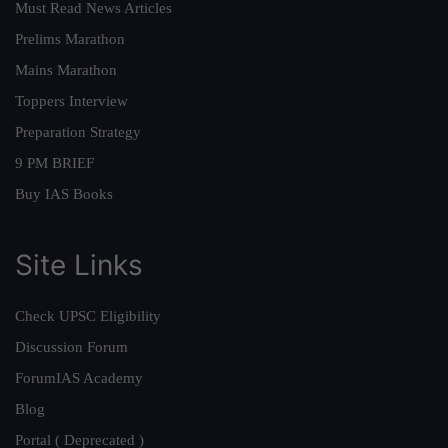
Must Read News Articles
Prelims Marathon
Mains Marathon
Toppers Interview
Preparation Strategy
9 PM BRIEF
Buy IAS Books
Site Links
Check UPSC Eligibility
Discussion Forum
ForumIAS Academy
Blog
Portal ( Deprecated )