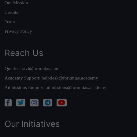
Our Mission
Credits
Team
Privacy Policy
Reach Us
Queries:
ravi@forumias.com
Academy Support:
helpdesk@forumias.academy
Admissions Enquiry:
admissions@forumias.academy
Our Initiatives