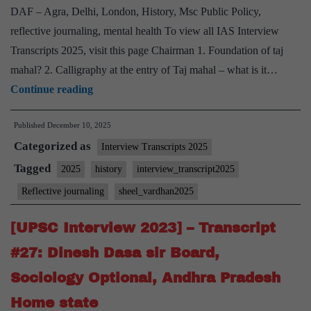
Hobby
DAF – Agra, Delhi, London, History, Msc Public Policy,
reflective journaling, mental health To view all IAS Interview
Transcripts 2025, visit this page Chairman 1. Foundation of taj
mahal? 2. ⁠Calligraphy at the entry of Taj mahal – what is it…
[UPSC
Continue reading
Interview
Published
December 10, 2025
2025]
Categorized as
–
Interview Transcripts 2025
Transcript
Tagged
2025
history
interview_transcript2025
#10:
Reflective journaling
sheel_vardhan2025
Sheel
Vardhan
[UPSC Interview 2023] – Transcript
Board,
#27: Dinesh Dasa sir Board,
History
Sociology Optional, Andhra Pradesh
Optional,
Home state
Reflective