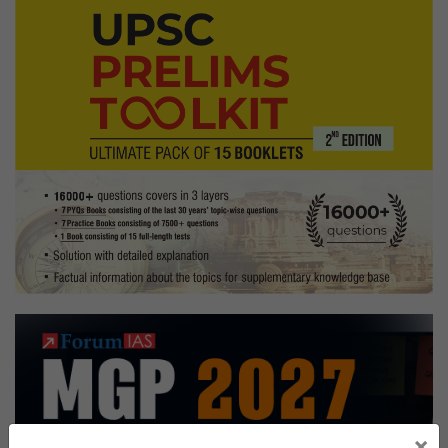
Board,
Sociology Optional,
Andhra
Pradesh
Home
state
×