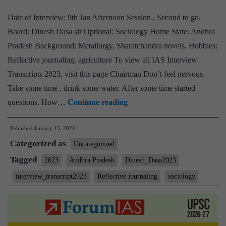
journaling
Date of Interview: 9th Jan Afternoon Session , Second to go.
Hobby
Board: Dinesh Dasa sir Optional: Sociology Home State: Andhra
Pradesh Background: Metallurgy, Sharatchandra novels, Hobbies:
Reflective journaling, agriculture To view all IAS Interview
Transcripts 2023, visit this page Chairman Don’t feel nervous.
Take some time , drink some water. After some time started
[UPSC
questions. How…
Continue reading
Interview
Published
January 15, 2024
2023]
Categorized as
–
Uncategorized
Transcript
Tagged
2023
Andhra Pradesh
Dinesh_Dasa2023
#27:
interview_transcript2023
Reflective journaling
sociology
Dinesh
Dasa
sir