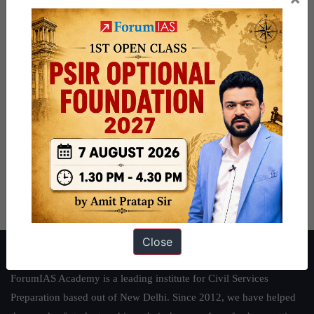
Close
About ForumIAS
ForumIAS Academy is a leading institute for Civil Services
Preparation based out of New Delhi. Since 2012, we have helped