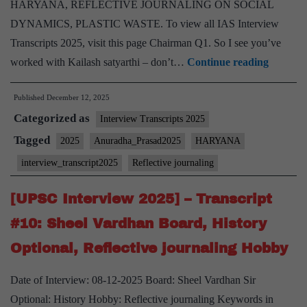
HARYANA, REFLECTIVE JOURNALING ON SOCIAL
DYNAMICS, PLASTIC WASTE. To view all IAS Interview
Transcripts 2025, visit this page Chairman Q1. So I see you’ve
[UPSC
worked with Kailash satyarthi – don’t…
Continue reading
Intervi
Published
December 12, 2025
2025]
Categorized as
–
Interview Transcripts 2025
Transcr
Tagged
2025
Anuradha_Prasad2025
HARYANA
#28:
interview_transcript2025
Reflective journaling
Anurad
Prasad
[UPSC Interview 2025] – Transcript
Board,
#10: Sheel Vardhan Board, History
HARY
Optional, Reflective journaling Hobby
Home
State,
Date of Interview: 08-12-2025 Board: Sheel Vardhan Sir
JOURN
Optional: History Hobby: Reflective journaling Keywords in