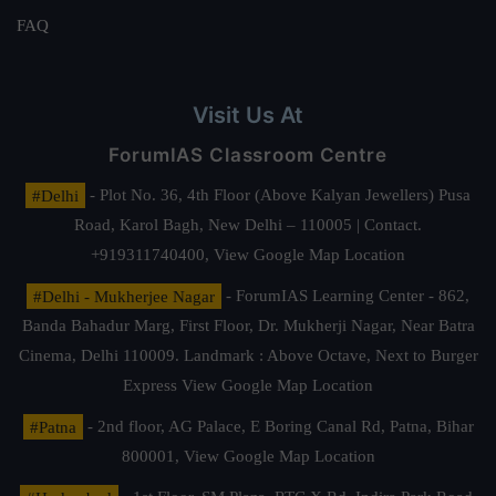
FAQ
Visit Us At
ForumIAS Classroom Centre
#Delhi
- Plot No. 36, 4th Floor (Above Kalyan Jewellers) Pusa
Road, Karol Bagh, New Delhi – 110005 | Contact.
+919311740400,
View Google Map Location
#Delhi - Mukherjee Nagar
- ForumIAS Learning Center - 862,
Banda Bahadur Marg, First Floor, Dr. Mukherji Nagar, Near Batra
Cinema, Delhi 110009. Landmark : Above Octave, Next to Burger
Express
View Google Map Location
#Patna
- 2nd floor, AG Palace, E Boring Canal Rd, Patna, Bihar
800001,
View Google Map Location