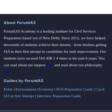
About ForumIAS
ForumIAS Academy is a leading institute for Civil Services
Preparation based out of New Delhi. Since 2012, we have helped
thousands of students achieve their dreams - from freshers getting
IAS in their first attempt to candidates for rank improvement. Our
students have secured IAS AIR 1 4 times in the past 6 years. You
can read about our toppers
here
and read about our philosophy
here
.
Guides by ForumIAS
Polity
|
Environment
|
Economy
|
IFoS Preparation Guide
|
Crack
IAS in first Attempt
|
Interview Preparation Guide