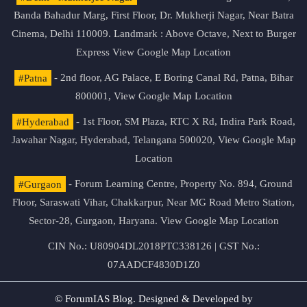
Banda Bahadur Marg, First Floor, Dr. Mukherji Nagar, Near Batra
Cinema, Delhi 110009. Landmark : Above Octave, Next to Burger
Express
View Google Map Location
#Patna
- 2nd floor, AG Palace, E Boring Canal Rd, Patna, Bihar
800001,
View Google Map Location
#Hyderabad
- 1st Floor, SM Plaza, RTC X Rd, Indira Park Road,
Jawahar Nagar, Hyderabad, Telangana 500020,
View Google Map
Location
#Gurgaon
- Forum Learning Centre, Property No. 894, Ground
Floor, Saraswati Vihar, Chakkarpur, Near MG Road Metro Station,
Sector-28, Gurgaon, Haryana.
View Google Map Location
CIN No.: U80904DL2018PTC338126 | GST No.:
07AADCF4830D1Z0
© ForumIAS Blog. Designed & Developed by