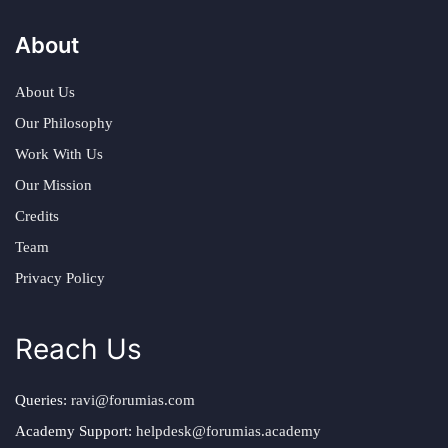
About
About Us
Our Philosophy
Work With Us
Our Mission
Credits
Team
Privacy Policy
Reach Us
Queries:
ravi@forumias.com
Academy Support:
helpdesk@forumias.academy