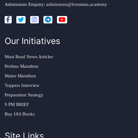
Admissions Enquiry:
admissions@forumias.academy
Our Initiatives
Must Read News Articles
Prelims Marathon
Mains Marathon
Toppers Interview
Preparation Strategy
9 PM BRIEF
Buy IAS Books
Site Links