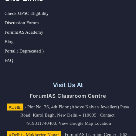
Check UPSC Eligibility
Discussion Forum
ForumIAS Academy
Blog
Portal ( Deprecated )
FAQ
Visit Us At
ForumIAS Classroom Centre
#Delhi
- Plot No. 36, 4th Floor (Above Kalyan Jewellers) Pusa
Road, Karol Bagh, New Delhi – 110005 | Contact.
+919311740400,
View Google Map Location
#Delhi - Mukherjee Nagar
- ForumIAS Learning Center - 862,