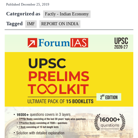
Published
December 25, 2019
the
Categorized as
midst
Factly - Indian Economy
of
Tagged
IMF
REPORT ON INDIA
signifi
slowd