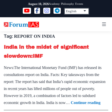
Skip
Academy
Philosophy
Events
August 10, 2026
to
content
Tag:
REPORT ON INDIA
India in the midst of significant
slowdown:IMF
News:The International Monetary Fund (IMF) has released its
consultations report on India. Facts: Key takeaways from the
report: The report has said that India’s rapid economic expansion
in recent years has lifted millions of people out of poverty.
However in 2019, a combination of factors led to subdued
India
economic growth in India. India is now…
Continue reading
in