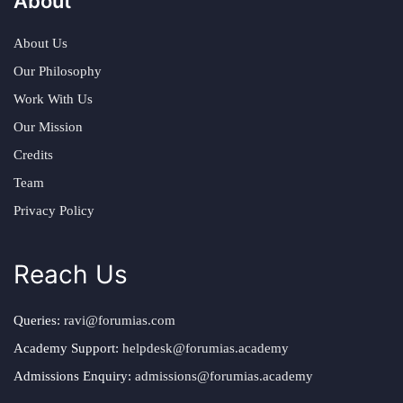
About
About Us
Our Philosophy
Work With Us
Our Mission
Credits
Team
Privacy Policy
Reach Us
Queries:
ravi@forumias.com
Academy Support:
helpdesk@forumias.academy
Admissions Enquiry:
admissions@forumias.academy