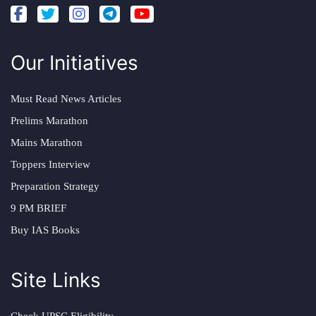
Our Initiatives
Must Read News Articles
Prelims Marathon
Mains Marathon
Toppers Interview
Preparation Strategy
9 PM BRIEF
Buy IAS Books
Site Links