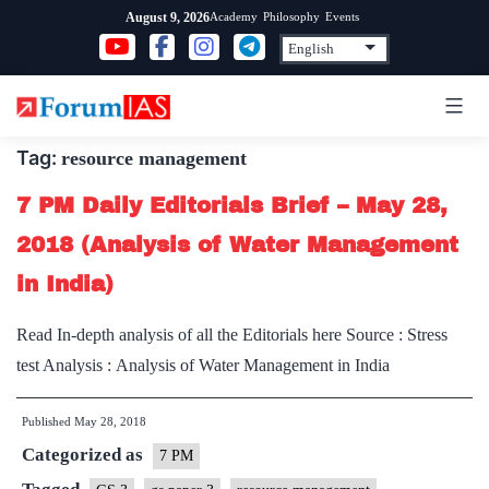
Skip
Academy
Philosophy
Events
August 9, 2026
to
content
Tag:
resource management
7 PM Daily Editorials Brief – May 28,
2018 (Analysis of Water Management
in India)
Read In-depth analysis of all the Editorials here Source : Stress
test Analysis : Analysis of Water Management in India
Published
May 28, 2018
Categorized as
7 PM