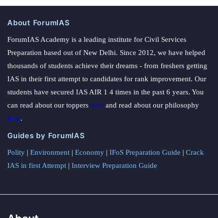
About ForumIAS
ForumIAS Academy is a leading institute for Civil Services
Preparation based out of New Delhi. Since 2012, we have helped
thousands of students achieve their dreams - from freshers getting
IAS in their first attempt to candidates for rank improvement. Our
students have secured IAS AIR 1 4 times in the past 6 years. You
can read about our toppers
here
and read about our philosophy
here
.
Guides by ForumIAS
Polity
|
Environment
|
Economy
|
IFoS Preparation Guide
|
Crack
IAS in first Attempt
|
Interview Preparation Guide