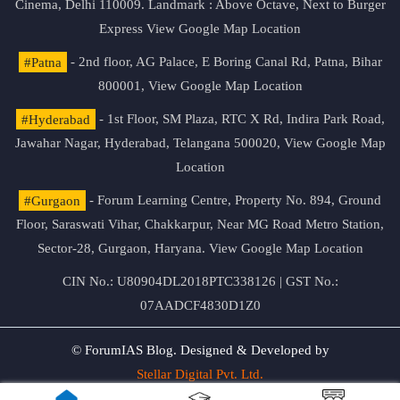
Cinema, Delhi 110009. Landmark : Above Octave, Next to Burger
Express
View Google Map Location
#Patna
- 2nd floor, AG Palace, E Boring Canal Rd, Patna, Bihar
800001,
View Google Map Location
#Hyderabad
- 1st Floor, SM Plaza, RTC X Rd, Indira Park Road,
Jawahar Nagar, Hyderabad, Telangana 500020,
View Google Map
Location
#Gurgaon
- Forum Learning Centre, Property No. 894, Ground
Floor, Saraswati Vihar, Chakkarpur, Near MG Road Metro Station,
Sector-28, Gurgaon, Haryana.
View Google Map Location
CIN No.: U80904DL2018PTC338126 | GST No.:
07AADCF4830D1Z0
© ForumIAS Blog. Designed & Developed by
Stellar Digital Pvt. Ltd.
Privacy & Terms of Use