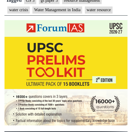
Tagged
GS 3
gs paper 3
resource management
water crisis
Water Management in India
water resource