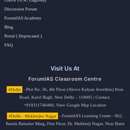
Check UPSC Eligibility
Discussion Forum
ForumIAS Academy
Blog
Portal ( Deprecated )
FAQ
Visit Us At
ForumIAS Classroom Centre
#Delhi
- Plot No. 36, 4th Floor (Above Kalyan Jewellers) Pusa
Road, Karol Bagh, New Delhi – 110005 | Contact.
+919311740400,
View Google Map Location
#Delhi - Mukherjee Nagar
- ForumIAS Learning Center - 862,
Banda Bahadur Marg, First Floor, Dr. Mukherji Nagar, Near Batra