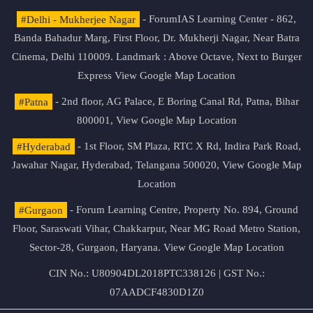
#Delhi - Mukherjee Nagar
- ForumIAS Learning Center - 862,
Banda Bahadur Marg, First Floor, Dr. Mukherji Nagar, Near Batra
Cinema, Delhi 110009. Landmark : Above Octave, Next to Burger
Express
View Google Map Location
#Patna
- 2nd floor, AG Palace, E Boring Canal Rd, Patna, Bihar
800001,
View Google Map Location
#Hyderabad
- 1st Floor, SM Plaza, RTC X Rd, Indira Park Road,
Jawahar Nagar, Hyderabad, Telangana 500020,
View Google Map
Location
#Gurgaon
- Forum Learning Centre, Property No. 894, Ground
Floor, Saraswati Vihar, Chakkarpur, Near MG Road Metro Station,
Sector-28, Gurgaon, Haryana.
View Google Map Location
CIN No.: U80904DL2018PTC338126 | GST No.:
07AADCF4830D1Z0