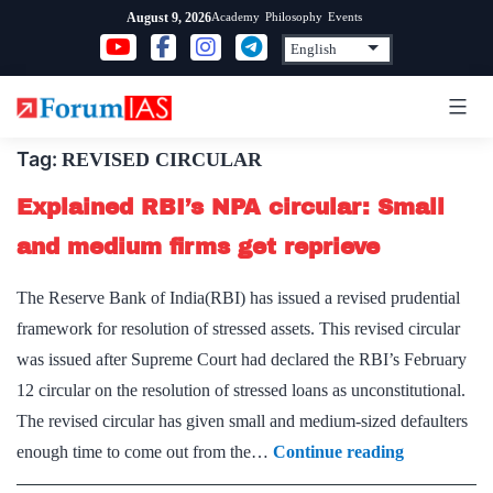
Skip
Academy
Philosophy
Events
August 9, 2026
to
content
Tag:
REVISED CIRCULAR
Explained RBI’s NPA circular: Small
and medium firms get reprieve
The Reserve Bank of India(RBI) has issued a revised prudential
framework for resolution of stressed assets. This revised circular
was issued after Supreme Court had declared the RBI’s February
12 circular on the resolution of stressed loans as unconstitutional.
The revised circular has given small and medium-sized defaulters
Explained
enough time to come out from the…
Continue reading
RBI’s