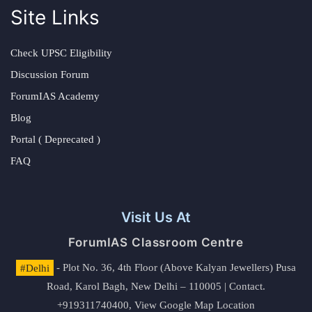
Site Links
Check UPSC Eligibility
Discussion Forum
ForumIAS Academy
Blog
Portal ( Deprecated )
FAQ
Visit Us At
ForumIAS Classroom Centre
#Delhi
- Plot No. 36, 4th Floor (Above Kalyan Jewellers) Pusa
Road, Karol Bagh, New Delhi – 110005 | Contact.
+919311740400,
View Google Map Location