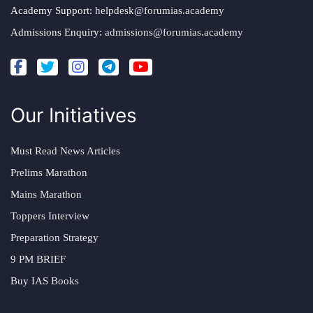
Academy Support:
helpdesk@forumias.academy
Admissions Enquiry:
admissions@forumias.academy
Our Initiatives
Must Read News Articles
Prelims Marathon
Mains Marathon
Toppers Interview
Preparation Strategy
9 PM BRIEF
Buy IAS Books