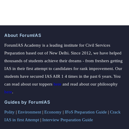
About ForumIAS
ForumIAS Academy is a leading institute for Civil Services
Preparation based out of New Delhi. Since 2012, we have helped
thousands of students achieve their dreams - from freshers getting
IAS in their first attempt to candidates for rank improvement. Our
students have secured IAS AIR 1 4 times in the past 6 years. You
can read about our toppers
here
and read about our philosophy
here
.
Guides by ForumIAS
Polity
|
Environment
|
Economy
|
IFoS Preparation Guide
|
Crack
IAS in first Attempt
|
Interview Preparation Guide