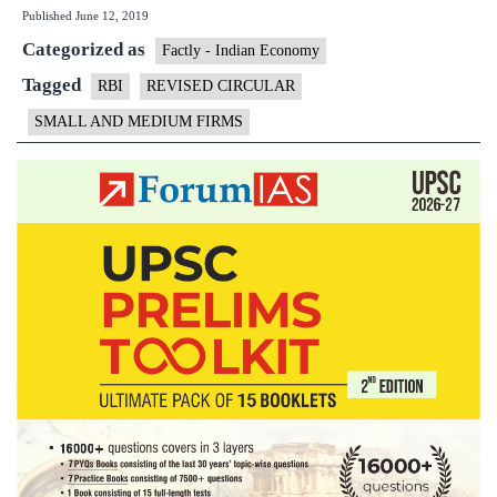
Published
June 12, 2019
NPA
Categorized as
circular:
Factly - Indian Economy
Small
Tagged
RBI
REVISED CIRCULAR
and
SMALL AND MEDIUM FIRMS
medium
firms
get
reprieve