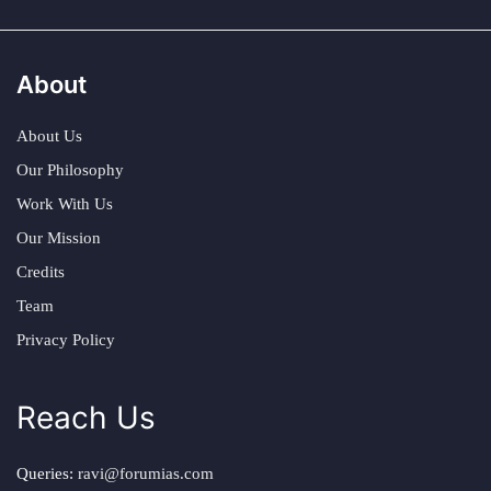
About
About Us
Our Philosophy
Work With Us
Our Mission
Credits
Team
Privacy Policy
Reach Us
Queries:
ravi@forumias.com