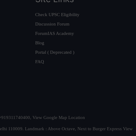
Check UPSC Eligibility
Discussion Forum
ForumIAS Academy
Blog
Portal ( Deprecated )
FAQ
t. +919311740400,
View Google Map Location
Delhi 110009. Landmark : Above Octave, Next to Burger Express
View