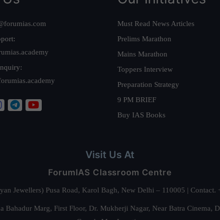
@forumias.com
Must Read News Articles
port:
Prelims Marathon
rumias.academy
Mains Marathon
nquiry:
Toppers Interview
forumias.academy
Preparation Strategy
9 PM BRIEF
Buy IAS Books
Visit Us At
ForumIAS Classroom Centre
alyan Jewellers) Pusa Road, Karol Bagh, New Delhi – 110005 | Contac
 Bahadur Marg, First Floor, Dr. Mukherji Nagar, Near Batra Cinema, 