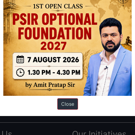
ation based out of New Delhi. Since 2012, we have helped thousands of 
ve secured IAS AIR 1 4 times in the past 6 years. You can read about o
Close
AS in first Attempt
|
Interview Preparation Guide
 Us
Our Initiatives