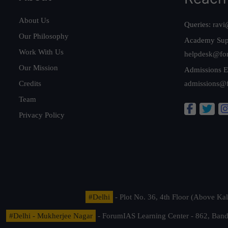
About Us
Queries:
ravi
Our Philosophy
Academy Sup
Work With Us
helpdesk@fo
Our Mission
Admissions E
Credits
admissions@
Team
Privacy Policy
#Delhi
- Plot No. 36, 4th Floor (Above K
#Delhi - Mukherjee Nagar
- ForumIAS Learning Center - 862, Banda