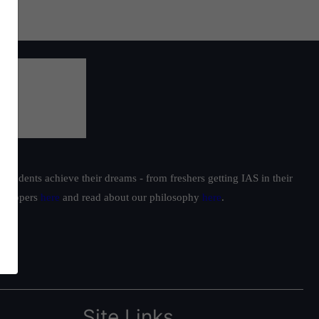
students achieve their dreams - from freshers getting IAS in their
ur toppers
here
and read about our philosophy
here
.
Site Links