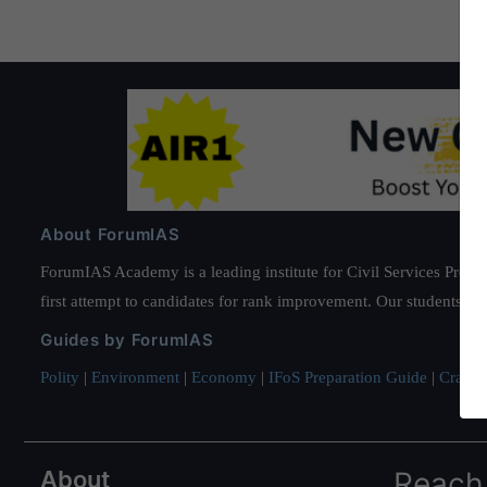
About ForumIAS
ForumIAS Academy is a leading institute for Civil Services Prepar
first attempt to candidates for rank improvement. Our students ha
Guides by ForumIAS
Polity
|
Environment
|
Economy
|
IFoS Preparation Guide
|
Crack I
About
Reach