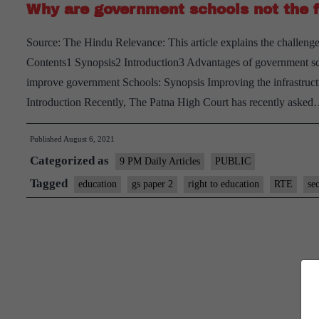
Why are government schools not the f
Source: The Hindu Relevance: This article explains the challeng
Contents1 Synopsis2 Introduction3 Advantages of government sc
improve government Schools: Synopsis Improving the infrastruct
Introduction Recently, The Patna High Court has recently aske
Published
August 6, 2021
Categorized as
9 PM Daily Articles
PUBLIC
Tagged
education
gs paper 2
right to education
RTE
se