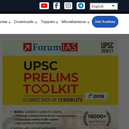
Join Academy
rview
Downloads
Toppers
Miscellaneous
n
Open
Open
Open
Open
u
menu
menu
menu
menu