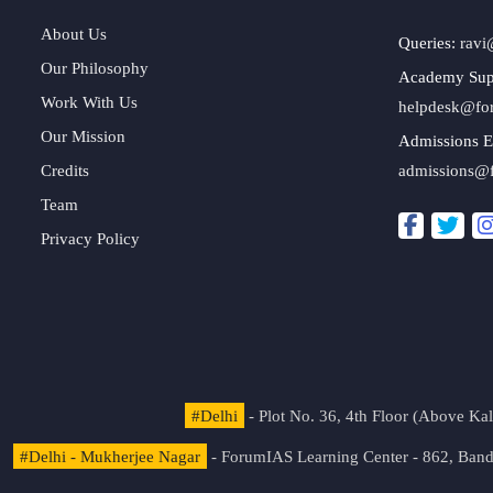
About Us
Queries:
ravi
Our Philosophy
Academy Sup
Work With Us
helpdesk@fo
Our Mission
Admissions E
Credits
admissions@
Team
Privacy Policy
#Delhi
- Plot No. 36, 4th Floor (Above K
#Delhi - Mukherjee Nagar
- ForumIAS Learning Center - 862, Banda