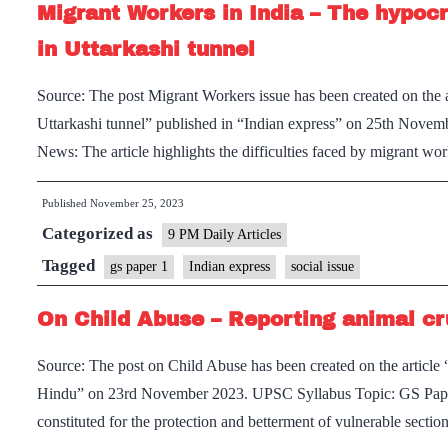
Migrant Workers in India – The hypocr
in Uttarkashi tunnel
Source: The post Migrant Workers issue has been created on the a
Uttarkashi tunnel” published in “Indian express” on 25th Novem
News: The article highlights the difficulties faced by migrant wo
Published
November 25, 2023
Categorized as
9 PM Daily Articles
Tagged
gs paper 1
Indian express
social issue
On Child Abuse – Reporting animal cr
Source: The post on Child Abuse has been created on the article 
Hindu” on 23rd November 2023. UPSC Syllabus Topic: GS Paper 2
constituted for the protection and betterment of vulnerable secti