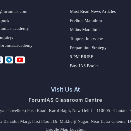
@forumias.com
Must Read News Articles
port:
Prelims Marathon
rumias.academy
Mains Marathon
nquiry:
Toppers Interview
forumias.academy
Preparation Strategy
9 PM BRIEF
Buy IAS Books
Visit Us At
ForumIAS Classroom Centre
alyan Jewellers) Pusa Road, Karol Bagh, New Delhi – 110005 | Contac
 Bahadur Marg, First Floor, Dr. Mukherji Nagar, Near Batra Cinema, 
Google Map Location