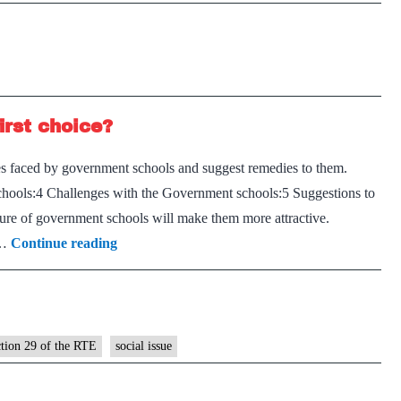
Child
workers
Abuse
trapped
–
in
Reportin
Uttarkashi
animal
tunnel
irst choice?
cruelty
makes
es faced by government schools and suggest remedies to them.
children
hools:4 Challenges with the Government schools:5 Suggestions to
safer
ure of government schools will make them more attractive.
Why
d…
Continue reading
are
government
schools
not
ction 29 of the RTE
social issue
the
first