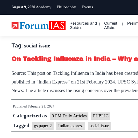
Skip
Academy
Philosophy
Events
August 9, 2026
to
content
Resources and
Current
Preli
Open
Open
Guides
Affairs
menu
menu
Tag:
social issue
On Tackling Influenza in India – Why ar
Source: This post on Tackling Influenza in India has been created 
published in “Indian Express” on 21st February 2024. UPSC Sylla
News: The article discusses the rising concerns over the preval
Published
February 21, 2024
Categorized as
9 PM Daily Articles
PUBLIC
Tagged
gs paper 2
Indian express
social issue