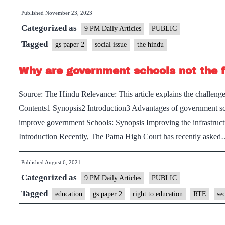
Published
November 23, 2023
Categorized as
9 PM Daily Articles
PUBLIC
Tagged
gs paper 2
social issue
the hindu
Why are government schools not the f
Source: The Hindu Relevance: This article explains the challeng
Contents1 Synopsis2 Introduction3 Advantages of government sc
improve government Schools: Synopsis Improving the infrastruct
Introduction Recently, The Patna High Court has recently aske
Published
August 6, 2021
Categorized as
9 PM Daily Articles
PUBLIC
Tagged
education
gs paper 2
right to education
RTE
se