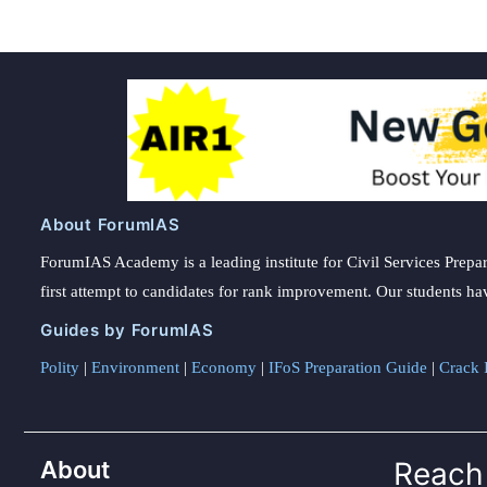
About ForumIAS
ForumIAS Academy is a leading institute for Civil Services Prepar
first attempt to candidates for rank improvement. Our students ha
Guides by ForumIAS
Polity
|
Environment
|
Economy
|
IFoS Preparation Guide
|
Crack I
About
Reach