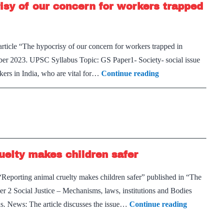
isy of our concern for workers trapped
Why
are
Indians
rticle “The hypocrisy of our concern for workers trapped in
falling
ber 2023. UPSC Syllabus Topic: GS Paper1- Society- social issue
ill
Migrant
rkers in India, who are vital for…
Continue reading
so
Workers
frequently?
in
India
–
The
uelty makes children safer
hypocrisy
of
“Reporting animal cruelty makes children safer” published in “The
our
 Social Justice – Mechanisms, laws, institutions and Bodies
concern
On
ons. News: The article discusses the issue…
Continue reading
for