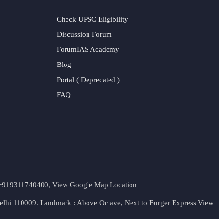
Check UPSC Eligibility
Discussion Forum
ForumIAS Academy
Blog
Portal ( Deprecated )
FAQ
t. +919311740400,
View Google Map Location
Delhi 110009. Landmark : Above Octave, Next to Burger Express
View