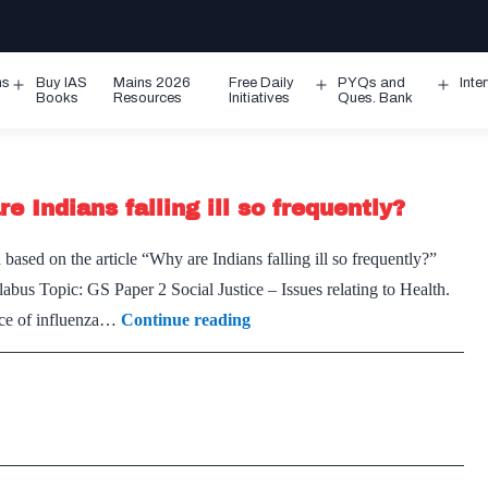
ms
Buy IAS
Mains 2026
Free Daily
PYQs and
Inte
Open
Open
Ope
Books
Resources
Initiatives
Ques. Bank
menu
menu
men
e Indians falling ill so frequently?
based on the article “Why are Indians falling ill so frequently?”
bus Topic: GS Paper 2 Social Justice – Issues relating to Health.
On
ence of influenza…
Continue reading
Tackling
Influenza
in
India
–