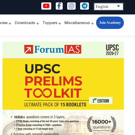
Join Academy
rview
Downloads
Toppers
Miscellaneous
n
Open
Open
Open
Open
u
menu
menu
menu
menu