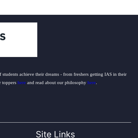
students achieve their dreams - from freshers getting IAS in their
ur toppers
here
and read about our philosophy
here
.
Site Links