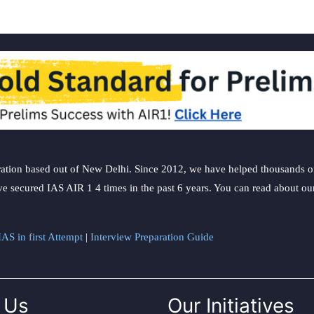
choice?
ation based out of New Delhi. Since 2012, we have helped thousands of 
ve secured IAS AIR 1 4 times in the past 6 years. You can read about o
AS in first Attempt
|
Interview Preparation Guide
 Us
Our Initiatives