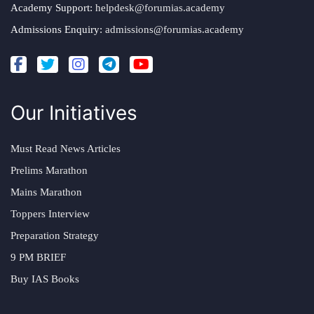
Academy Support:
helpdesk@forumias.academy
Admissions Enquiry:
admissions@forumias.academy
Our Initiatives
Must Read News Articles
Prelims Marathon
Mains Marathon
Toppers Interview
Preparation Strategy
9 PM BRIEF
Buy IAS Books