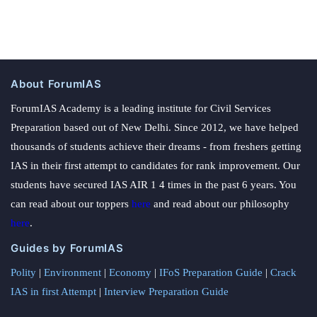
About ForumIAS
ForumIAS Academy is a leading institute for Civil Services
Preparation based out of New Delhi. Since 2012, we have helped
thousands of students achieve their dreams - from freshers getting
IAS in their first attempt to candidates for rank improvement. Our
students have secured IAS AIR 1 4 times in the past 6 years. You
can read about our toppers
here
and read about our philosophy
here
.
Guides by ForumIAS
Polity
|
Environment
|
Economy
|
IFoS Preparation Guide
|
Crack
IAS in first Attempt
|
Interview Preparation Guide