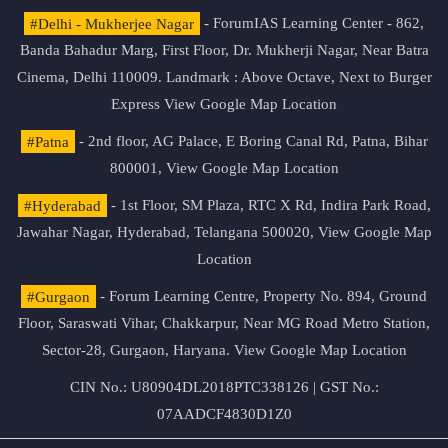
#Delhi - Mukherjee Nagar
- ForumIAS Learning Center - 862,
Banda Bahadur Marg, First Floor, Dr. Mukherji Nagar, Near Batra
Cinema, Delhi 110009. Landmark : Above Octave, Next to Burger
Express
View Google Map Location
#Patna
- 2nd floor, AG Palace, E Boring Canal Rd, Patna, Bihar
800001,
View Google Map Location
#Hyderabad
- 1st Floor, SM Plaza, RTC X Rd, Indira Park Road,
Jawahar Nagar, Hyderabad, Telangana 500020,
View Google Map
Location
#Gurgaon
- Forum Learning Centre, Property No. 894, Ground
Floor, Saraswati Vihar, Chakkarpur, Near MG Road Metro Station,
Sector-28, Gurgaon, Haryana.
View Google Map Location
CIN No.: U80904DL2018PTC338126 | GST No.:
07AADCF4830D1Z0