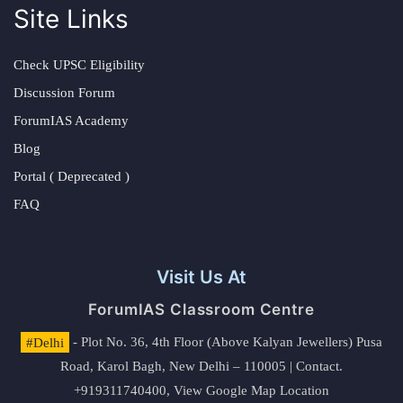
Site Links
Check UPSC Eligibility
Discussion Forum
ForumIAS Academy
Blog
Portal ( Deprecated )
FAQ
Visit Us At
ForumIAS Classroom Centre
#Delhi
- Plot No. 36, 4th Floor (Above Kalyan Jewellers) Pusa
Road, Karol Bagh, New Delhi – 110005 | Contact.
+919311740400,
View Google Map Location