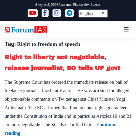
Skip
Academy
Philosophy
Events
August 8, 2026
to
content
Tag:
Right to freedom of speech
Right to liberty not negotiable,
release journalist, SC tells UP govt
The Supreme Court has ordered the immediate release on bail of
freelance journalist Prashant Kanojia. He was arrested for alleged
objectionable comments on Twitter against Chief Minister Yogi
Adityanath. The SC affirmed that fundamental rights guaranteed
under the Constitution of India and in particular Articles 19 and 21
are non-negotiable. The SC also clarified that…
Continue
Right
reading