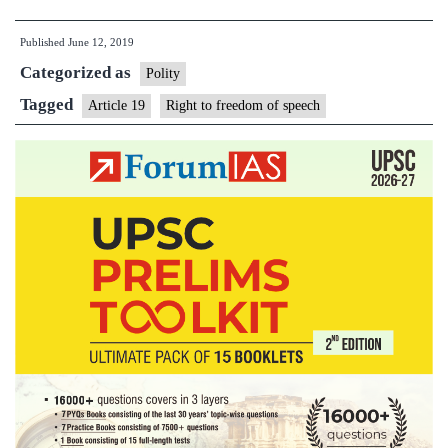
to
Published
June 12, 2019
liberty
Categorized as
not
Polity
negotiable,
Tagged
Article 19
Right to freedom of speech
release
journalist,
SC
tells
UP
govt