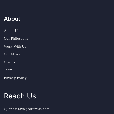
About
About Us
Our Philosophy
Work With Us
Our Mission
Credits
Team
Privacy Policy
Reach Us
Queries:
ravi@forumias.com