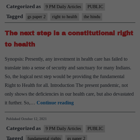
Categorized as
all:
9 PM Daily Articles
PUBLIC
On
Tagged
gs paper 2
right to health
the hindu
the
The next step is a constitutional right
Rajast
Right
to health
to
Synopsis: Presently, any investment in health care has failed to
Health
translate into a sense of security and sanctuary for many Indians.
Act
So, the logical next step would be providing the fundamental
and
Right to Health for all. Introduction The present pandemic, not
the
only shows the deficiencies in our health care, but also devastated
stance
The
it further. So,…
Continue reading
of
next
doctors
Published
October 12, 2021
step
Categorized as
is
9 PM Daily Articles
PUBLIC
a
Tagged
fundamental rights
gs paper 2