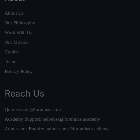
About Us
Our Philosophy
Work With Us
Our Mission
Credits
Team
Privacy Policy
Reach Us
Queries:
ravi@forumias.com
Academy Support:
helpdesk@forumias.academy
Admissions Enquiry:
admissions@forumias.academy