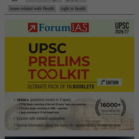
constitutional
issues related with Health
right to health
right
to
health