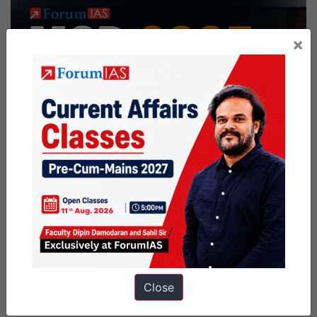
×
Close