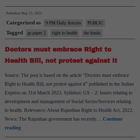
imaging
Published
May 13, 2023
of
Categorized as
the
9 PM Daily Articles
PUBLIC
Rajasthan
Tagged
gs paper 2
right to health
the hindu
Right
Doctors must embrace Right to
to
Health
Health Bill, not protest against it
Act
Source: The post is based on the article “Doctors must embrace
Right to Health Bill, not protest against it” published in the Indian
Express on 31st March 2023. Syllabus: GS – 2: Issues relating to
development and management of Social Sector/Services relating
to health. Relevance: About Rajasthan Right to Health Act, 2022.
News: The Rajasthan government has recently…
Continue
Doctors
reading
must