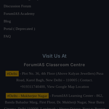
Discussion Forum
ForumIAS Academy
Blog
Portal ( Deprecated )
FAQ
Visit Us At
ForumIAS Classroom Centre
#Delhi
- Plot No. 36, 4th Floor (Above Kalyan Jewellers) Pusa
Road, Karol Bagh, New Delhi – 110005 | Contact.
+919311740400,
View Google Map Location
#Delhi - Mukherjee Nagar
- ForumIAS Learning Center - 862,
Banda Bahadur Marg, First Floor, Dr. Mukherji Nagar, Near Batra
Cinema, Delhi 110009. Landmark : Above Octave, Next to Burger