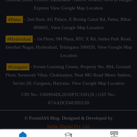
Express
View Google Map Location
#Patna
- 2nd floor, AG Palace, E Boring Canal Rd, Patna, Bihar
800001,
View Google Map Location
#Hyderabad
- 1st Floor, SM Plaza, RTC X Rd, Indira Park Road,
Jawahar Nagar, Hyderabad, Telangana 500020,
View Google Map
Location
#Gurgaon
- Forum Learning Centre, Property No. 894, Ground
Floor, Saraswati Vihar, Chakkarpur, Near MG Road Metro Station,
Sector-28, Gurgaon, Haryana.
View Google Map Location
CIN No.: U80904DL2018PTC338126 | GST No.:
07AADCF4830D1Z0
© ForumIAS Blog. Designed & Developed by
Stellar Digital Pvt. Ltd.
Privacy & Terms of Use