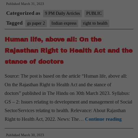
Published
March 31, 2023
embrace
Categorized as
Right
9 PM Daily Articles
PUBLIC
to
Tagged
gs paper 2
Indian express
right to health
Health
Human life, above all: On the
Bill,
not
Rajasthan Right to Health Act and the
protest
stance of doctors
against
it
Source: The post is based on the article “Human life, above all:
On the Rajasthan Right to Health Act and the stance of
doctors” published in The Hindu on 30th March 2023. Syllabus:
GS – 2: Issues relating to development and management of Social
Sector/Services relating to health. Relevance: About Rajasthan
Human
Right to Health Act, 2022. News: The…
Continue reading
life,
Published
March 30, 2023
above