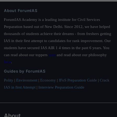
About ForumIAS
ForumIAS Academy is a leading institute for Civil Services
Preparation based out of New Delhi. Since 2012, we have helped
thousands of students achieve their dreams - from freshers getting
IAS in their first attempt to candidates for rank improvement. Our
students have secured IAS AIR 1 4 times in the past 6 years. You
can read about our toppers
here
and read about our philosophy
here
.
Guides by ForumIAS
Polity
|
Environment
|
Economy
|
IFoS Preparation Guide
|
Crack
IAS in first Attempt
|
Interview Preparation Guide
About