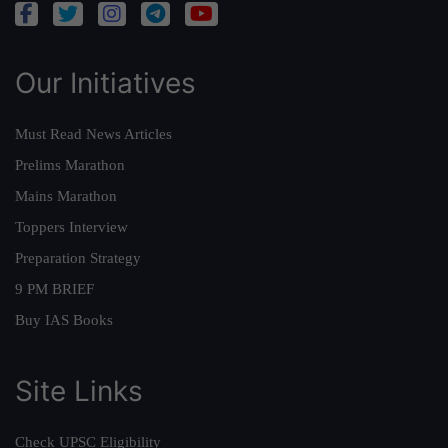
Our Initiatives
Must Read News Articles
Prelims Marathon
Mains Marathon
Toppers Interview
Preparation Strategy
9 PM BRIEF
Buy IAS Books
Site Links
Check UPSC Eligibility