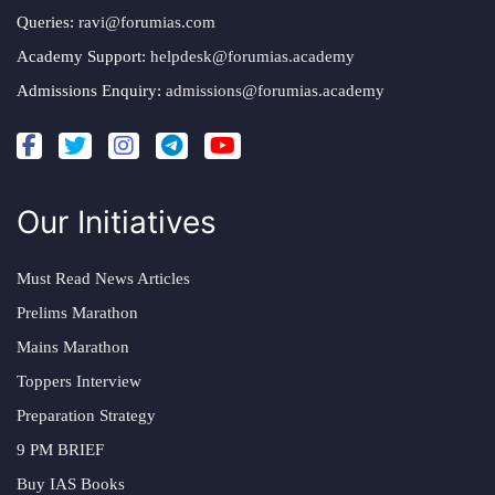
Queries:
ravi@forumias.com
Academy Support:
helpdesk@forumias.academy
Admissions Enquiry:
admissions@forumias.academy
Our Initiatives
Must Read News Articles
Prelims Marathon
Mains Marathon
Toppers Interview
Preparation Strategy
9 PM BRIEF
Buy IAS Books