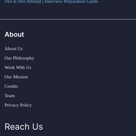
IAS in first Attempt
|
Interview Preparation Guide
About
About Us
Our Philosophy
Work With Us
Our Mission
Credits
Team
Privacy Policy
Reach Us