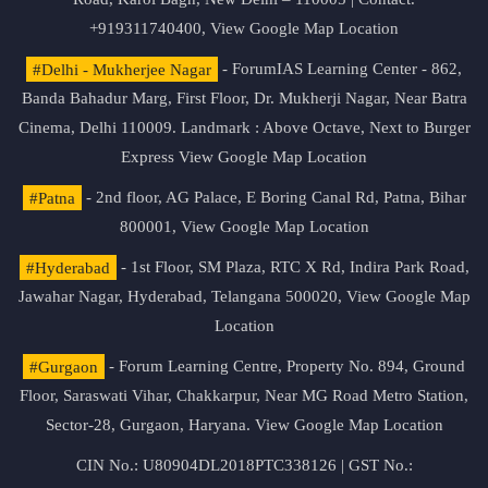
+919311740400,
View Google Map Location
#Delhi - Mukherjee Nagar
- ForumIAS Learning Center - 862,
Banda Bahadur Marg, First Floor, Dr. Mukherji Nagar, Near Batra
Cinema, Delhi 110009. Landmark : Above Octave, Next to Burger
Express
View Google Map Location
#Patna
- 2nd floor, AG Palace, E Boring Canal Rd, Patna, Bihar
800001,
View Google Map Location
#Hyderabad
- 1st Floor, SM Plaza, RTC X Rd, Indira Park Road,
Jawahar Nagar, Hyderabad, Telangana 500020,
View Google Map
Location
#Gurgaon
- Forum Learning Centre, Property No. 894, Ground
Floor, Saraswati Vihar, Chakkarpur, Near MG Road Metro Station,
Sector-28, Gurgaon, Haryana.
View Google Map Location
CIN No.: U80904DL2018PTC338126 | GST No.: