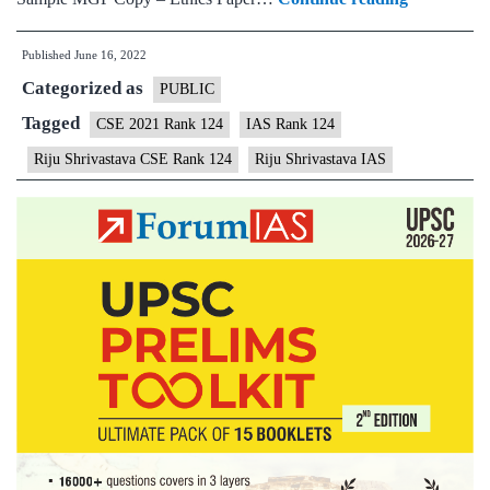
–
Published
June 16, 2022
Riju
Categorized as
Shrivastav
PUBLIC
AIR
Tagged
CSE 2021 Rank 124
IAS Rank 124
124
Riju Shrivastava CSE Rank 124
Riju Shrivastava IAS
(UPSC
CSE
2021)
–
Sample
MGP
Test
Copies