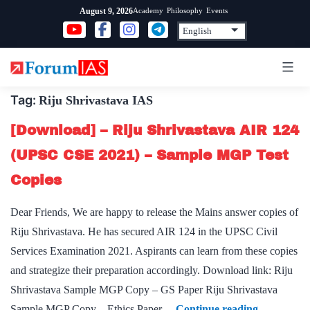
Skip
Academy
Philosophy
Events
August 9, 2026
to
content
Tag:
Riju Shrivastava IAS
[Download] – Riju Shrivastava AIR 124
(UPSC CSE 2021) – Sample MGP Test
Copies
Dear Friends, We are happy to release the Mains answer copies of
Riju Shrivastava. He has secured AIR 124 in the UPSC Civil
Services Examination 2021. Aspirants can learn from these copies
and strategize their preparation accordingly. Download link: Riju
Shrivastava Sample MGP Copy – GS Paper Riju Shrivastava
[Download
Sample MGP Copy – Ethics Paper…
Continue reading