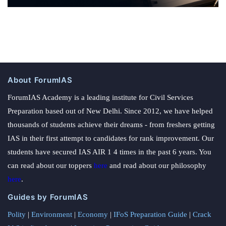
About ForumIAS
ForumIAS Academy is a leading institute for Civil Services
Preparation based out of New Delhi. Since 2012, we have helped
thousands of students achieve their dreams - from freshers getting
IAS in their first attempt to candidates for rank improvement. Our
students have secured IAS AIR 1 4 times in the past 6 years. You
can read about our toppers
here
and read about our philosophy
here
.
Guides by ForumIAS
Polity
|
Environment
|
Economy
|
IFoS Preparation Guide
|
Crack