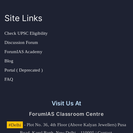
Site Links
Check UPSC Eligibility
Discussion Forum
ForumIAS Academy
Blog
Portal ( Deprecated )
FAQ
Visit Us At
ForumIAS Classroom Centre
#Delhi
- Plot No. 36, 4th Floor (Above Kalyan Jewellers) Pusa
Road, Karol Bagh, New Delhi – 110005 | Contact.