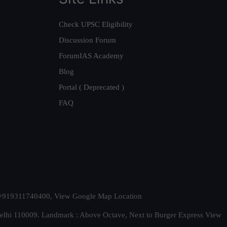
Check UPSC Eligibility
Discussion Forum
ForumIAS Academy
Blog
Portal ( Deprecated )
FAQ
t. +919311740400,
View Google Map Location
Delhi 110009. Landmark : Above Octave, Next to Burger Express
View