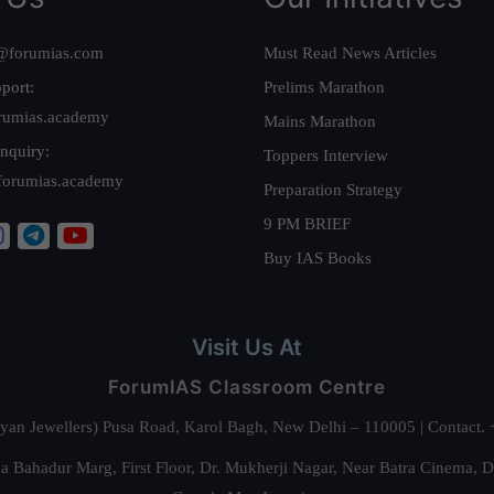
@forumias.com
Must Read News Articles
port:
Prelims Marathon
rumias.academy
Mains Marathon
nquiry:
Toppers Interview
forumias.academy
Preparation Strategy
9 PM BRIEF
Buy IAS Books
Visit Us At
ForumIAS Classroom Centre
alyan Jewellers) Pusa Road, Karol Bagh, New Delhi – 110005 | Contac
 Bahadur Marg, First Floor, Dr. Mukherji Nagar, Near Batra Cinema, 