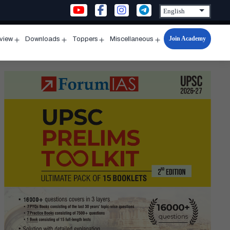
Join Academy
rview
Downloads
Toppers
Miscellaneous
n
Open
Open
Open
Open
u
menu
menu
menu
menu