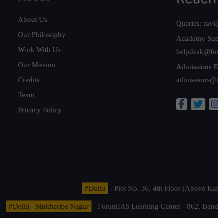
About Us
Queries:
ravi
Our Philosophy
Academy Sup
Work With Us
helpdesk@fo
Our Mission
Admissions E
Credits
admissions@
Team
Privacy Policy
#Delhi
- Plot No. 36, 4th Floor (Above K
#Delhi - Mukherjee Nagar
- ForumIAS Learning Center - 862, Banda