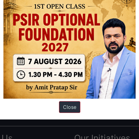
ation based out of New Delhi. Since 2012, we have helped thousands of 
ve secured IAS AIR 1 4 times in the past 6 years. You can read about o
Close
AS in first Attempt
|
Interview Preparation Guide
 Us
Our Initiatives