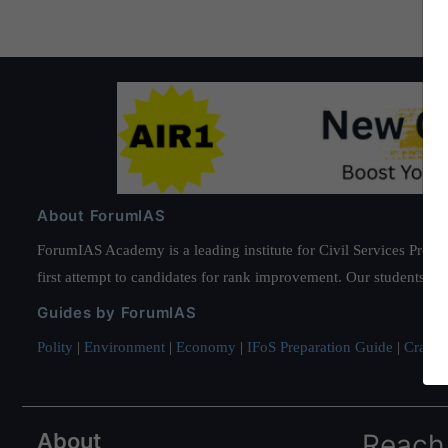
About ForumIAS
ForumIAS Academy is a leading institute for Civil Services Prepar
first attempt to candidates for rank improvement. Our students ha
Guides by ForumIAS
Polity
|
Environment
|
Economy
|
IFoS Preparation Guide
|
Crack I
About
Reach