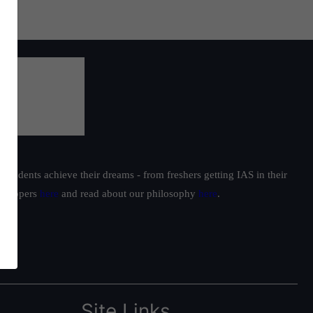
students achieve their dreams - from freshers getting IAS in their
ur toppers
here
and read about our philosophy
here
.
Site Links