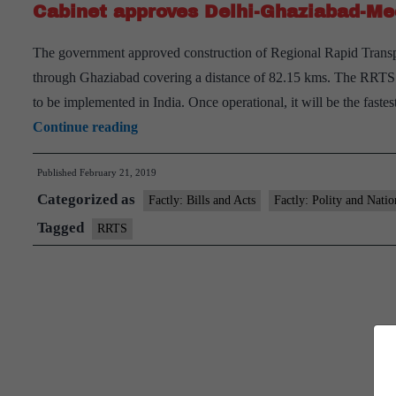
Cabinet approves Delhi-Ghaziabad-Me
The government approved construction of Regional Rapid Transpo
through Ghaziabad covering a distance of 82.15 kms. The RRTS is a
to be implemented in India. Once operational, it will be the fas
Cabinet
Continue reading
approves
Published
February 21, 2019
Delhi-
Categorized as
Ghaziabad-
Factly: Bills and Acts
Factly: Polity and Natio
Meerut
Tagged
RRTS
Corridor
of
RRTS