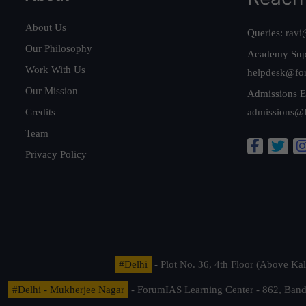
About Us
Queries:
ravi
Our Philosophy
Academy Sup
Work With Us
helpdesk@fo
Our Mission
Admissions E
Credits
admissions@
Team
Privacy Policy
#Delhi
- Plot No. 36, 4th Floor (Above K
#Delhi - Mukherjee Nagar
- ForumIAS Learning Center - 862, Banda