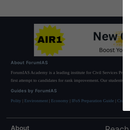
About ForumIAS
ForumIAS Academy is a leading institute for Civil Services Prepar
first attempt to candidates for rank improvement. Our students ha
Guides by ForumIAS
Polity
|
Environment
|
Economy
|
IFoS Preparation Guide
|
Crack I
About
Reach