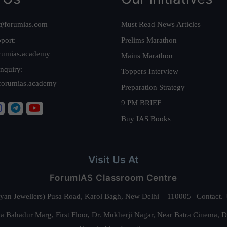
@forumias.com
Must Read News Articles
port:
Prelims Marathon
rumias.academy
Mains Marathon
nquiry:
Toppers Interview
forumias.academy
Preparation Strategy
9 PM BRIEF
Buy IAS Books
Visit Us At
ForumIAS Classroom Centre
alyan Jewellers) Pusa Road, Karol Bagh, New Delhi – 110005 | Contac
 Bahadur Marg, First Floor, Dr. Mukherji Nagar, Near Batra Cinema, 