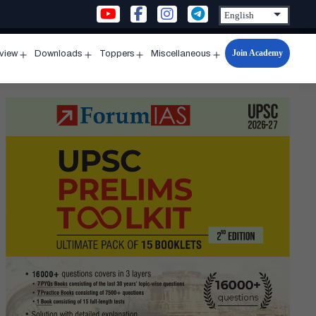
Join Academy
rview
Downloads
Toppers
Miscellaneous
n
Open
Open
Open
Open
u
menu
menu
menu
menu