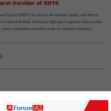
erut Corridor of RRTS
rt System (RRTS) to connect the national capital with Meerut
 first-of-its-kind, rail-based, high-speed regional transit system
test, most comfortable and safest mode of commuter transport…
n