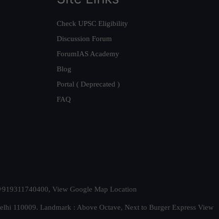
Check UPSC Eligibility
Discussion Forum
ForumIAS Academy
Blog
Portal ( Deprecated )
FAQ
t. +919311740400,
View Google Map Location
Delhi 110009. Landmark : Above Octave, Next to Burger Express
View