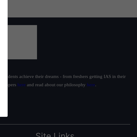
students achieve their dreams - from freshers getting IAS in their
ur toppers
here
and read about our philosophy
here
.
Site Links