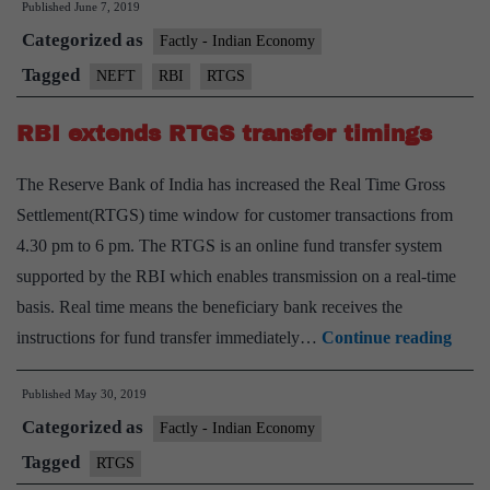
Published
June 7, 2019
RTGS,
Categorized as
NEFT
Factly - Indian Economy
charges
Tagged
NEFT
RBI
RTGS
RBI extends RTGS transfer timings
The Reserve Bank of India has increased the Real Time Gross
Settlement(RTGS) time window for customer transactions from
4.30 pm to 6 pm. The RTGS is an online fund transfer system
supported by the RBI which enables transmission on a real-time
basis. Real time means the beneficiary bank receives the
RBI
instructions for fund transfer immediately…
Continue reading
exte
Published
May 30, 2019
RTG
Categorized as
trans
Factly - Indian Economy
timin
Tagged
RTGS