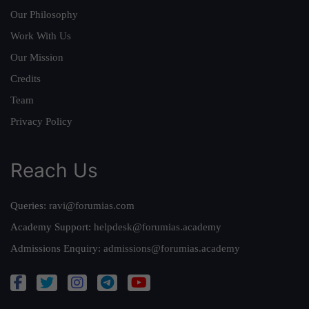
Our Philosophy
Work With Us
Our Mission
Credits
Team
Privacy Policy
Reach Us
Queries:
ravi@forumias.com
Academy Support:
helpdesk@forumias.academy
Admissions Enquiry:
admissions@forumias.academy