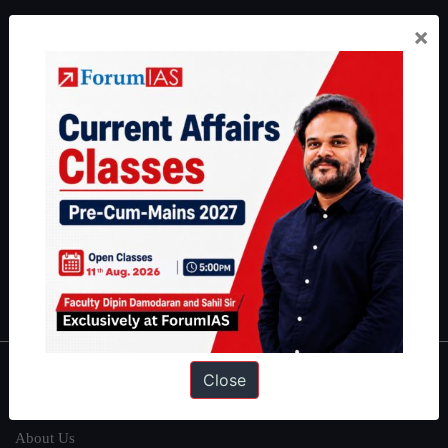
ForumIAS Academy is a leading institute for Civil Services
×
Preparation based out of New Delhi. Since 2012, we have helped
thousands of students achieve their dreams - from freshers getting
IAS in their first attempt to candidates for rank improvement. Our
students have secured IAS AIR 1 4 times in the past 6 years. You
can read about our toppers
here
and read about our philosophy
here
.
Guides by ForumIAS
Polity
|
Environment
|
Economy
|
IFoS Preparation Guide
|
Crack
IAS in first Attempt
|
Interview Preparation Guide
Close
About
About Us