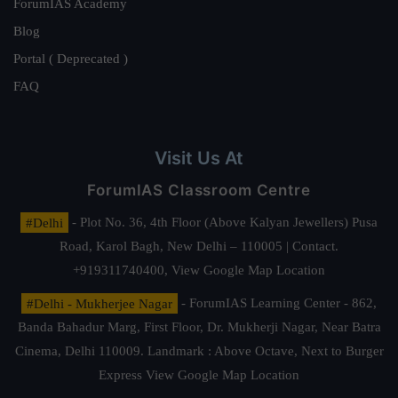
ForumIAS Academy
Blog
Portal ( Deprecated )
FAQ
Visit Us At
ForumIAS Classroom Centre
#Delhi
- Plot No. 36, 4th Floor (Above Kalyan Jewellers) Pusa
Road, Karol Bagh, New Delhi – 110005 | Contact.
+919311740400,
View Google Map Location
#Delhi - Mukherjee Nagar
- ForumIAS Learning Center - 862,
Banda Bahadur Marg, First Floor, Dr. Mukherji Nagar, Near Batra
Cinema, Delhi 110009. Landmark : Above Octave, Next to Burger
Express
View Google Map Location