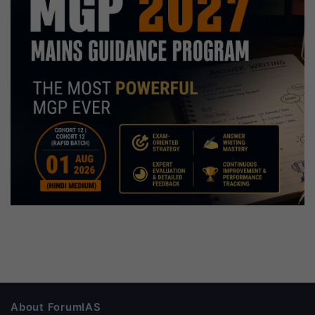
About ForumIAS