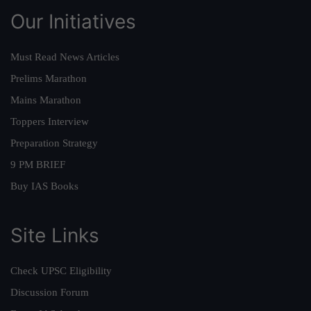
Our Initiatives
Must Read News Articles
Prelims Marathon
Mains Marathon
Toppers Interview
Preparation Strategy
9 PM BRIEF
Buy IAS Books
Site Links
Check UPSC Eligibility
Discussion Forum