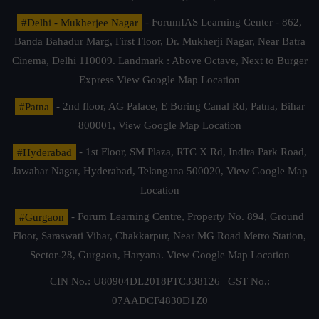
#Delhi - Mukherjee Nagar
- ForumIAS Learning Center - 862,
Banda Bahadur Marg, First Floor, Dr. Mukherji Nagar, Near Batra
Cinema, Delhi 110009. Landmark : Above Octave, Next to Burger
Express
View Google Map Location
#Patna
- 2nd floor, AG Palace, E Boring Canal Rd, Patna, Bihar
800001,
View Google Map Location
#Hyderabad
- 1st Floor, SM Plaza, RTC X Rd, Indira Park Road,
Jawahar Nagar, Hyderabad, Telangana 500020,
View Google Map
Location
#Gurgaon
- Forum Learning Centre, Property No. 894, Ground
Floor, Saraswati Vihar, Chakkarpur, Near MG Road Metro Station,
Sector-28, Gurgaon, Haryana.
View Google Map Location
CIN No.: U80904DL2018PTC338126 | GST No.:
07AADCF4830D1Z0