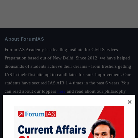
About ForumIAS
ForumIAS Academy is a leading institute for Civil Services
Preparation based out of New Delhi. Since 2012, we have helped
thousands of students achieve their dreams - from freshers getting
IAS in their first attempt to candidates for rank improvement. Our
students have secured IAS AIR 1 4 times in the past 6 years. You
can read about our toppers
here
and read about our philosophy
×
here
.
Guides by ForumIAS
Polity
|
Environment
|
Economy
|
IFoS Preparation Guide
|
Crack
IAS in first Attempt
|
Interview Preparation Guide