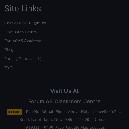
Site Links
Check UPSC Eligibility
Discussion Forum
ForumIAS Academy
Blog
Portal ( Deprecated )
FAQ
Visit Us At
ForumIAS Classroom Centre
#Delhi
- Plot No. 36, 4th Floor (Above Kalyan Jewellers) Pusa
Road, Karol Bagh, New Delhi – 110005 | Contact.
+919311740400,
View Google Map Location