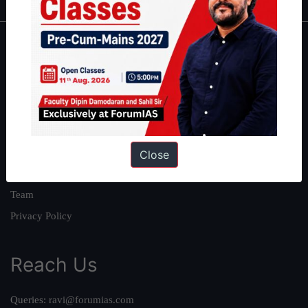
About
About Us
Our Philosophy
Work With Us
Our Mission
Close
Credits
Team
Privacy Policy
Reach Us
Queries:
ravi@forumias.com