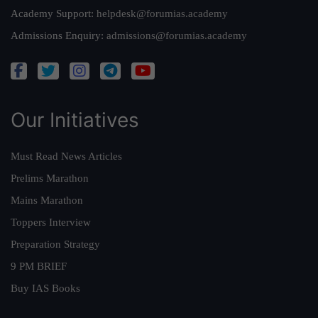
Academy Support:
helpdesk@forumias.academy
Admissions Enquiry:
admissions@forumias.academy
Our Initiatives
Must Read News Articles
Prelims Marathon
Mains Marathon
Toppers Interview
Preparation Strategy
9 PM BRIEF
Buy IAS Books