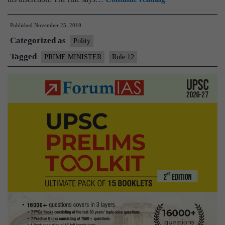
What
Published
November 25, 2019
is
Categorized as
Rule
Polity
12,used
Tagged
PRIME MINISTER
Rule 12
by
Centre
to
revoke
President’s
Rule
in
Maharashtra