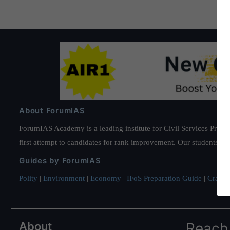
About ForumIAS
ForumIAS Academy is a leading institute for Civil Services Prepar
first attempt to candidates for rank improvement. Our students ha
Guides by ForumIAS
Polity
|
Environment
|
Economy
|
IFoS Preparation Guide
|
Crack I
About
Reach