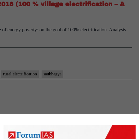
2018 (100 % village electrification – A
implementa
ate of energy poverty: on the goal of 100% electrification Analysis
rural electrification
saubhagya