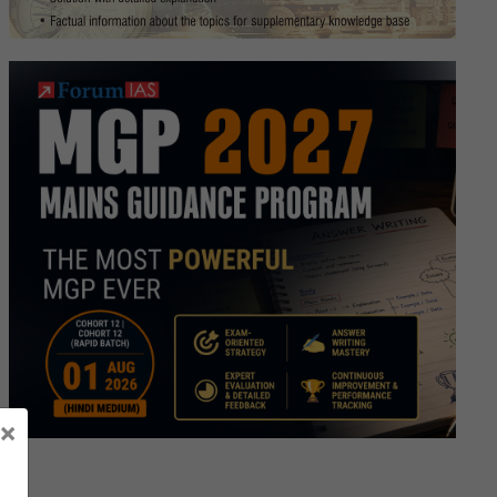
tion
×