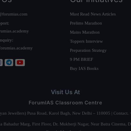
@forumias.com
Must Read News Articles
port:
Prelims Marathon
rumias.academy
Mains Marathon
nquiry:
Toppers Interview
forumias.academy
Preparation Strategy
9 PM BRIEF
Buy IAS Books
Visit Us At
ForumIAS Classroom Centre
alyan Jewellers) Pusa Road, Karol Bagh, New Delhi – 110005 | Contac
 Bahadur Marg, First Floor, Dr. Mukherji Nagar, Near Batra Cinema, 