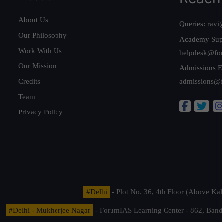
About Us
Queries:
ravi
Our Philosophy
Academy Sup
Work With Us
helpdesk@fo
Our Mission
Admissions E
Credits
admissions@
Team
Privacy Policy
#Delhi
- Plot No. 36, 4th Floor (Above K
#Delhi - Mukherjee Nagar
- ForumIAS Learning Center - 862, Banda