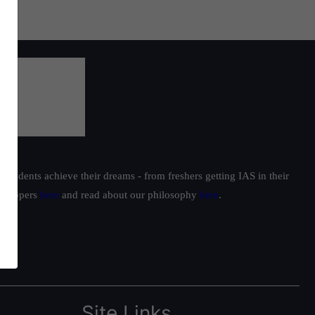
students achieve their dreams - from freshers getting IAS in their
ur toppers
here
and read about our philosophy
here
.
Site Links