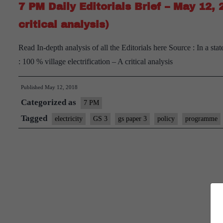
7 PM Daily Editorials Brief – May 12, 
critical analysis)
Read In-depth analysis of all the Editorials here Source : In a st
: 100 % village electrification – A critical analysis
Published
May 12, 2018
Categorized as
7 PM
Tagged
electricity
GS 3
gs paper 3
policy
programme