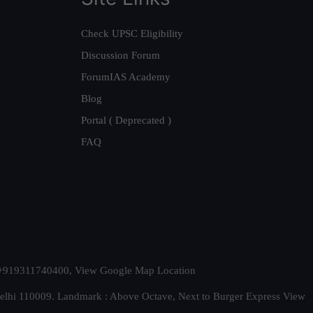
Check UPSC Eligibility
Discussion Forum
ForumIAS Academy
Blog
Portal ( Deprecated )
FAQ
t. +919311740400,
View Google Map Location
Delhi 110009. Landmark : Above Octave, Next to Burger Express
View