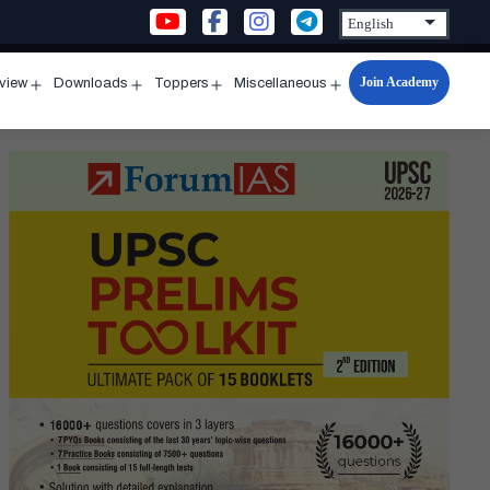
Join Academy
rview
Downloads
Toppers
Miscellaneous
n
Open
Open
Open
Open
u
menu
menu
menu
menu
GYA