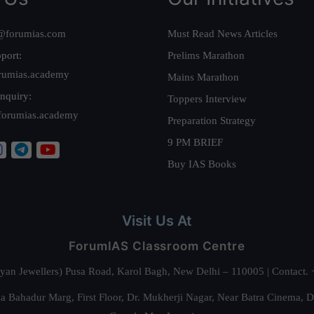
@forumias.com
Must Read News Articles
port:
Prelims Marathon
rumias.academy
Mains Marathon
nquiry:
Toppers Interview
forumias.academy
Preparation Strategy
9 PM BRIEF
Buy IAS Books
Visit Us At
ForumIAS Classroom Centre
alyan Jewellers) Pusa Road, Karol Bagh, New Delhi – 110005 | Contac
 Bahadur Marg, First Floor, Dr. Mukherji Nagar, Near Batra Cinema, 