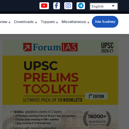
Join Academy
rview
Downloads
Toppers
Miscellaneous
n
Open
Open
Open
Open
u
menu
menu
menu
menu