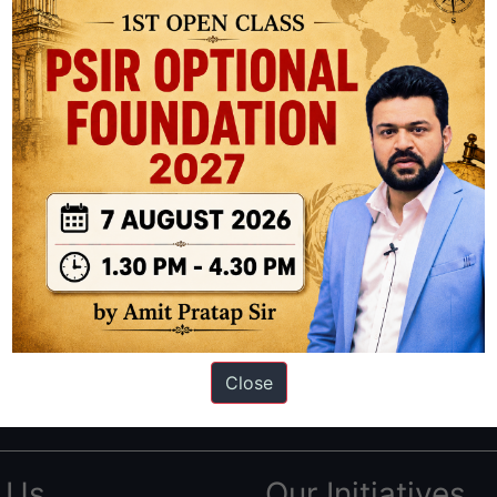
ation based out of New Delhi. Since 2012, we have helped thousands of 
ve secured IAS AIR 1 4 times in the past 6 years. You can read about o
Close
AS in first Attempt
|
Interview Preparation Guide
 Us
Our Initiatives