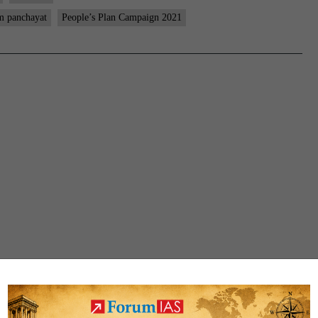
m panchayat
People’s Plan Campaign 2021