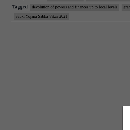
Singh
Tagged
devolution of powers and finances up to local levels
gra
launches
Sabki Yojana Sabka Vikas 2021
People’s
Plan
Campaign
2021
and
Vibrant
Gram
Sabha
Dashboard