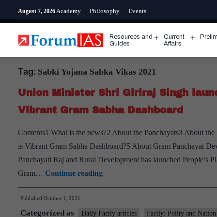
Skip
Academy
Philosophy
Events
August 7, 2026
to
content
Resources and
Current
Preli
Open
Open
Guides
Affairs
menu
menu
Tag:
Sabki Yojana Sabka Vikas 2021
Union Minister Shri Giriraj Singh la
Vibrant Gram Sabha Dashboard
Contents1 What is the news?2 About the Panchayats3 About the
is Vibrant Gram Sabha Dashboard?5 About Gram Panchayat Dev
Panchayati Raj and Rural Development has launched People’s P
Union
Gram…
Continue reading
Minister
Published
October 1, 2021
Shri
Categorized as
Giriraj
Daily Factly articles
Factly: Polity and Nation