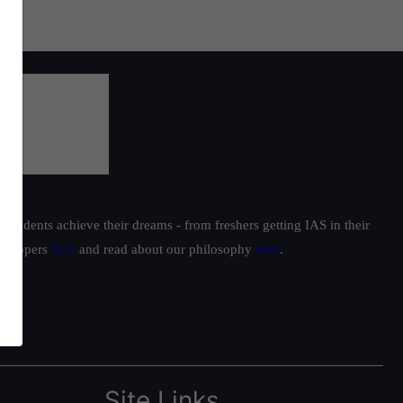
students achieve their dreams - from freshers getting IAS in their
ur toppers
here
and read about our philosophy
here
.
Site Links