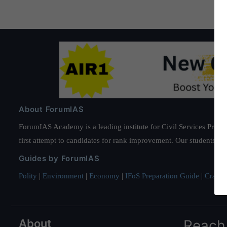
About ForumIAS
ForumIAS Academy is a leading institute for Civil Services Prepar
first attempt to candidates for rank improvement. Our students ha
Guides by ForumIAS
Polity
|
Environment
|
Economy
|
IFoS Preparation Guide
|
Crack I
About
Reach