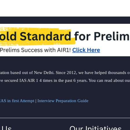
ation based out of New Delhi. Since 2012, we have helped thousands of 
ve secured IAS AIR 1 4 times in the past 6 years. You can read about o
AS in first Attempt
|
Interview Preparation Guide
 Us
Our Initiatives