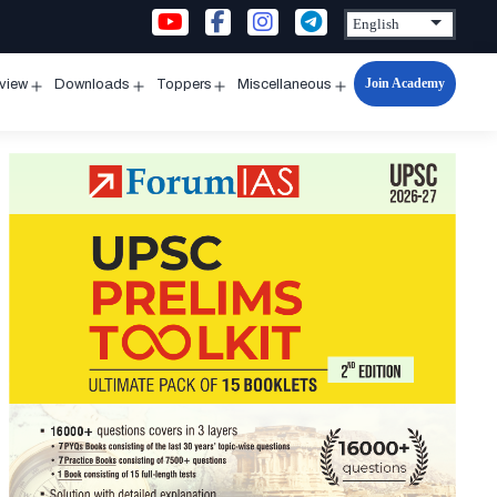
Join Academy
rview
Downloads
Toppers
Miscellaneous
n
Open
Open
Open
Open
u
menu
menu
menu
menu