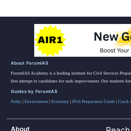
About ForumIAS
ForumIAS Academy is a leading institute for Civil Services Prepar
first attempt to candidates for rank improvement. Our students ha
Guides by ForumIAS
Polity
|
Environment
|
Economy
|
IFoS Preparation Guide
|
Crack I
About
Reach