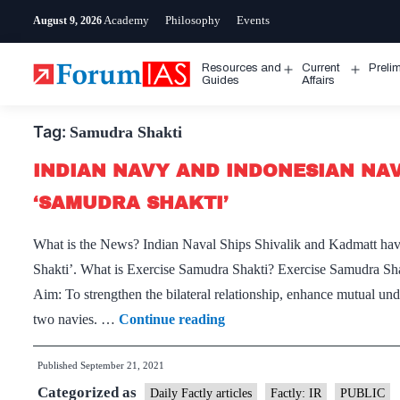
Skip
Academy
Philosophy
Events
August 9, 2026
to
content
Resources and
Current
Preli
Open
Open
Guides
Affairs
menu
menu
Tag:
Samudra Shakti
INDIAN NAVY AND INDONESIAN NAV
‘SAMUDRA SHAKTI’
What is the News? Indian Naval Ships Shivalik and Kadmatt have 
Shakti’. What is Exercise Samudra Shakti? Exercise Samudra Shakt
Aim: To strengthen the bilateral relationship, enhance mutual und
INDIAN
two navies. …
Continue reading
NAVY
Published
September 21, 2021
AND
Categorized as
INDONESIAN
Daily Factly articles
Factly: IR
PUBLIC