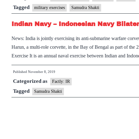
NAVY
Tagged
military exercises
Samudra Shakti
PARTICIPATE
Indian Navy – Indonesian Navy Bilate
IN
EXERCISE
News: India is jointly exercising its anti-submarine warfare c
‘SAMUDRA
Harun, a multi-role corvette, in the Bay of Bengal as part of th
SHAKTI’
Exercise It is an annual naval exercise between Indian and Indo
Published
November 8, 2019
Categorized as
Factly: IR
Tagged
Samudra Shakti