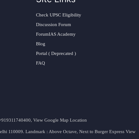
Check UPSC Eligibility
Discussion Forum
ForumIAS Academy
Blog
Portal ( Deprecated )
FAQ
t. +919311740400,
View Google Map Location
Delhi 110009. Landmark : Above Octave, Next to Burger Express
View