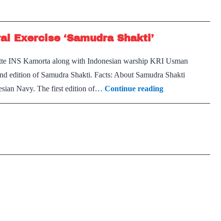
ral Exercise ‘Samudra Shakti’
orvette INS Kamorta along with Indonesian warship KRI Usman
e 2nd edition of Samudra Shakti. Facts: About Samudra Shakti
Indian
nesian Navy. The first edition of…
Continue reading
Navy
–
Indonesian
Navy
Bilateral
Exercise
‘Samudra
Shakti’