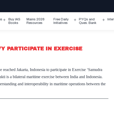
ms
Buy IAS
Mains 2026
Free Daily
PYQs and
Inte
Open
Open
Ope
Books
Resources
Initiatives
Ques. Bank
menu
menu
men
Y PARTICIPATE IN EXERCISE
reached Jakarta, Indonesia to participate in Exercise ‘Samudra
i is a bilateral maritime exercise between India and Indonesia.
erstanding and interoperability in maritime operations between the