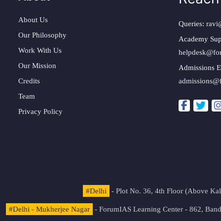
About Us
Queries:
ravi
Our Philosophy
Academy Sup
Work With Us
helpdesk@fo
Our Mission
Admissions E
Credits
admissions@
Team
Privacy Policy
#Delhi
- Plot No. 36, 4th Floor (Above K
#Delhi - Mukherjee Nagar
- ForumIAS Learning Center - 862, Banda