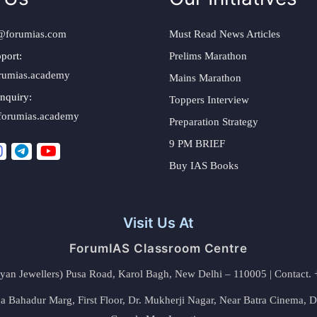
@forumias.com
Must Read News Articles
port:
Prelims Marathon
rumias.academy
Mains Marathon
nquiry:
Toppers Interview
forumias.academy
Preparation Strategy
9 PM BRIEF
Buy IAS Books
Visit Us At
ForumIAS Classroom Centre
alyan Jewellers) Pusa Road, Karol Bagh, New Delhi – 110005 | Contac
 Bahadur Marg, First Floor, Dr. Mukherji Nagar, Near Batra Cinema, 