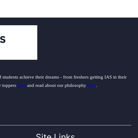
students achieve their dreams - from freshers getting IAS in their
ur toppers
here
and read about our philosophy
here
.
Site Links