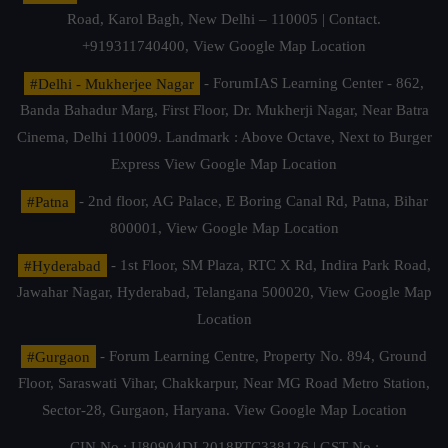
Road, Karol Bagh, New Delhi – 110005 | Contact.
+919311740400,
View Google Map Location
#Delhi - Mukherjee Nagar
- ForumIAS Learning Center - 862,
Banda Bahadur Marg, First Floor, Dr. Mukherji Nagar, Near Batra
Cinema, Delhi 110009. Landmark : Above Octave, Next to Burger
Express
View Google Map Location
#Patna
- 2nd floor, AG Palace, E Boring Canal Rd, Patna, Bihar
800001,
View Google Map Location
#Hyderabad
- 1st Floor, SM Plaza, RTC X Rd, Indira Park Road,
Jawahar Nagar, Hyderabad, Telangana 500020,
View Google Map
Location
#Gurgaon
- Forum Learning Centre, Property No. 894, Ground
Floor, Saraswati Vihar, Chakkarpur, Near MG Road Metro Station,
Sector-28, Gurgaon, Haryana.
View Google Map Location
CIN No.: U80904DL2018PTC338126 | GST No.: