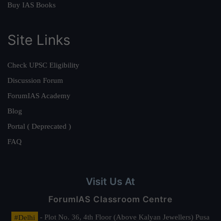
Buy IAS Books
Site Links
Check UPSC Eligibility
Discussion Forum
ForumIAS Academy
Blog
Portal ( Deprecated )
FAQ
Visit Us At
ForumIAS Classroom Centre
#Delhi
- Plot No. 36, 4th Floor (Above Kalyan Jewellers) Pusa