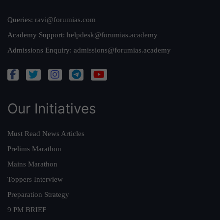
Queries:
ravi@forumias.com
Academy Support:
helpdesk@forumias.academy
Admissions Enquiry:
admissions@forumias.academy
Our Initiatives
Must Read News Articles
Prelims Marathon
Mains Marathon
Toppers Interview
Preparation Strategy
9 PM BRIEF