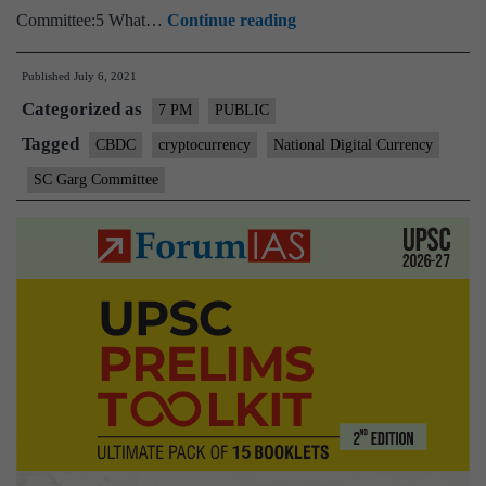
Cryptocurrencies
Committee:5 What…
Continue reading
and
Published
July 6, 2021
Indian
Categorized as
regulations
7 PM
PUBLIC
–
Tagged
CBDC
cryptocurrency
National Digital Currency
Explained,
SC Garg Committee
pointwise