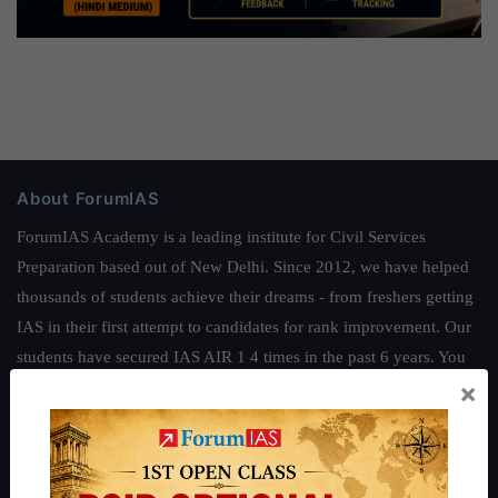
About ForumIAS
ForumIAS Academy is a leading institute for Civil Services
Preparation based out of New Delhi. Since 2012, we have helped
thousands of students achieve their dreams - from freshers getting
IAS in their first attempt to candidates for rank improvement. Our
students have secured IAS AIR 1 4 times in the past 6 years. You
×
can read about our toppers
here
and read about our philosophy
here
.
Guides by ForumIAS
Polity
|
Environment
|
Economy
|
IFoS Preparation Guide
|
Crack