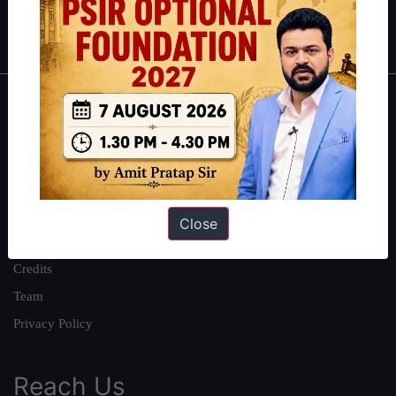
IAS in first Attempt
|
Interview Preparation Guide
About
About Us
Our Philosophy
Work With Us
Close
Our Mission
Credits
Team
Privacy Policy
Reach Us