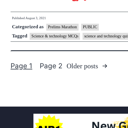
Published
August 3, 2021
Categorized as
Prelims Marathon
PUBLIC
Tagged
Science & technology MCQs
science and technology qui
Page 1
Page 2
Older
posts
Posts
pagination