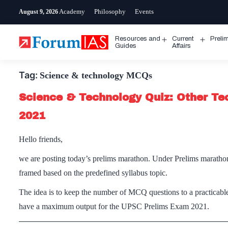
Skip
Academy
Philosophy
Events
August 9, 2026
to
content
Resources and
Current
Preli
Open
Open
Guides
Affairs
menu
menu
Tag:
Science & technology MCQs
Science & Technology Quiz: Other Te
2021
Hello friends,
we are posting today’s prelims marathon. Under Prelims maratho
framed based on the predefined syllabus topic.
The idea is to keep the number of MCQ questions to a practicable
have a maximum output for the UPSC Prelims Exam 2021.