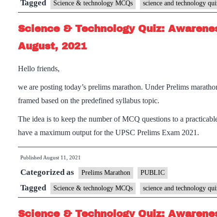
Tagged
Science & technology MCQs
science and technology qui
Science & Technology Quiz: Awarenes
August, 2021
Hello friends,
we are posting today’s prelims marathon. Under Prelims maratho
framed based on the predefined syllabus topic.
The idea is to keep the number of MCQ questions to a practicable
have a maximum output for the UPSC Prelims Exam 2021.
Published
August 11, 2021
Categorized as
Prelims Marathon
PUBLIC
Tagged
Science & technology MCQs
science and technology qui
Science & Technology Quiz: Awarenes