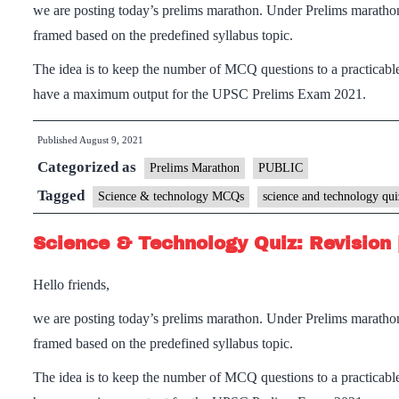
we are posting today’s prelims marathon. Under Prelims maratho
framed based on the predefined syllabus topic.
The idea is to keep the number of MCQ questions to a practicable
have a maximum output for the UPSC Prelims Exam 2021.
Published
August 9, 2021
Categorized as
Prelims Marathon
PUBLIC
Tagged
Science & technology MCQs
science and technology qui
Science & Technology Quiz: Revision 
Hello friends,
we are posting today’s prelims marathon. Under Prelims maratho
framed based on the predefined syllabus topic.
The idea is to keep the number of MCQ questions to a practicable