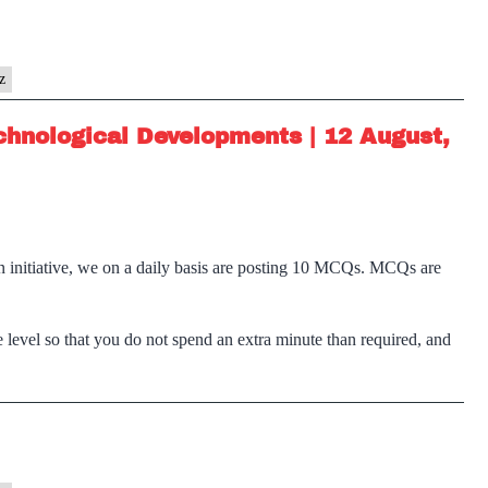
z
chnological Developments | 12 August,
n initiative, we on a daily basis are posting 10 MCQs. MCQs are
 level so that you do not spend an extra minute than required, and