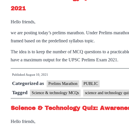
2021
Hello friends,
we are posting today’s prelims marathon. Under Prelims maratho
framed based on the predefined syllabus topic.
The idea is to keep the number of MCQ questions to a practicable
have a maximum output for the UPSC Prelims Exam 2021.
Published
August 10, 2021
Categorized as
Prelims Marathon
PUBLIC
Tagged
Science & technology MCQs
science and technology qui
Science & Technology Quiz: Awarenes
Hello friends,