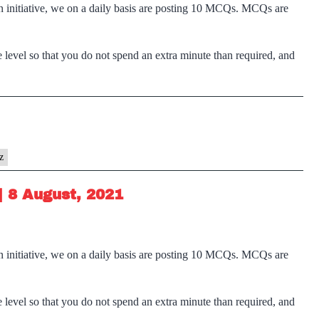
n initiative, we on a daily basis are posting 10 MCQs. MCQs are
 level so that you do not spend an extra minute than required, and
z
| 8 August, 2021
n initiative, we on a daily basis are posting 10 MCQs. MCQs are
 level so that you do not spend an extra minute than required, and