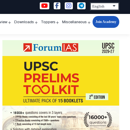
Join Academy
rview
Downloads
Toppers
Miscellaneous
n
Open
Open
Open
Open
u
menu
menu
menu
menu