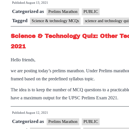
Published
August 13, 2021
Categorized as
Prelims Marathon
PUBLIC
Tagged
Science & technology MCQs
science and technology qui
Science & Technology Quiz: Other Te
2021
Hello friends,
we are posting today’s prelims marathon. Under Prelims maratho
framed based on the predefined syllabus topic.
The idea is to keep the number of MCQ questions to a practicable
have a maximum output for the UPSC Prelims Exam 2021.
Published
August 12, 2021
Categorized as
Prelims Marathon
PUBLIC