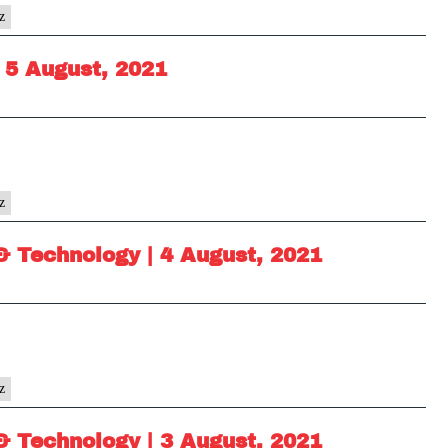
z
 5 August, 2021
z
& Technology | 4 August, 2021
z
& Technology | 3 August, 2021