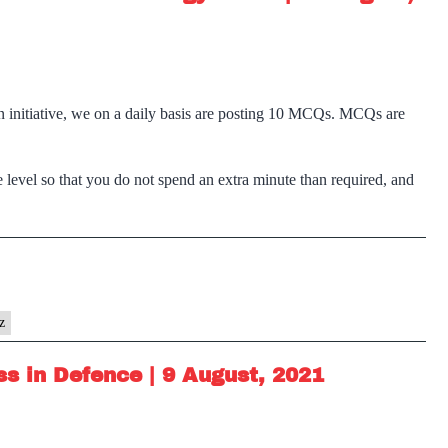
n initiative, we on a daily basis are posting 10 MCQs. MCQs are
 level so that you do not spend an extra minute than required, and
z
s in Defence | 9 August, 2021