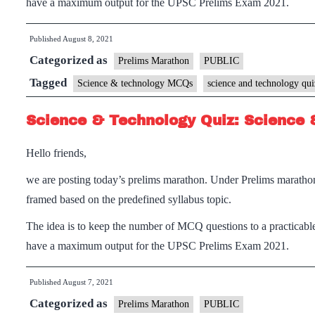
have a maximum output for the UPSC Prelims Exam 2021.
Published
August 8, 2021
Categorized as
Prelims Marathon
PUBLIC
Tagged
Science & technology MCQs
science and technology qui
Science & Technology Quiz: Science 
Hello friends,
we are posting today’s prelims marathon. Under Prelims maratho
framed based on the predefined syllabus topic.
The idea is to keep the number of MCQ questions to a practicable
have a maximum output for the UPSC Prelims Exam 2021.
Published
August 7, 2021
Categorized as
Prelims Marathon
PUBLIC