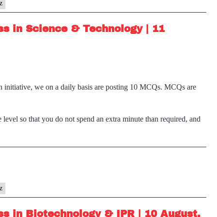
z
s in Science & Technology | 11
n initiative, we on a daily basis are posting 10 MCQs. MCQs are
 level so that you do not spend an extra minute than required, and
z
s in Biotechnology & IPR | 10 August,