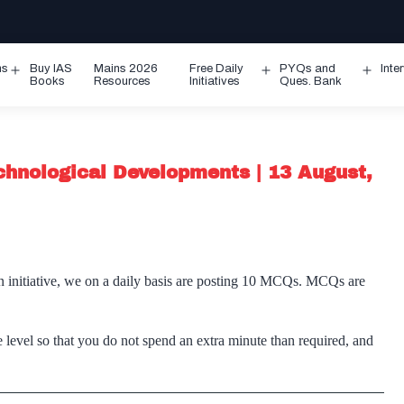
ms
Buy IAS
Mains 2026
Free Daily
PYQs and
Inte
Open
Open
Ope
Books
Resources
Initiatives
Ques. Bank
menu
menu
men
chnological Developments | 13 August,
n initiative, we on a daily basis are posting 10 MCQs. MCQs are
 level so that you do not spend an extra minute than required, and