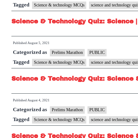
Tagged
Science & technology MCQs
science and technology qui
Science & Technology Quiz: Science |
Published
August 5, 2021
Categorized as
Prelims Marathon
PUBLIC
Tagged
Science & technology MCQs
science and technology qui
Science & Technology Quiz: Science 
Published
August 4, 2021
Categorized as
Prelims Marathon
PUBLIC
Tagged
Science & technology MCQs
science and technology qui
Science & Technology Quiz: Science 