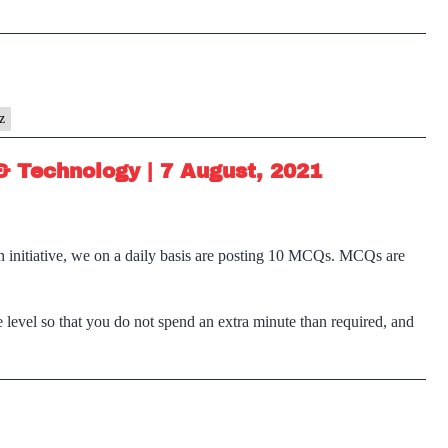
z
& Technology | 7 August, 2021
n initiative, we on a daily basis are posting 10 MCQs. MCQs are
 level so that you do not spend an extra minute than required, and