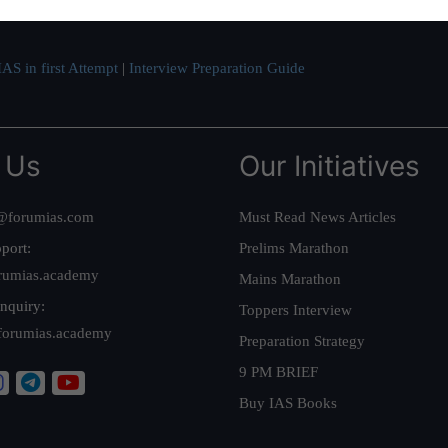
AS in first Attempt
|
Interview Preparation Guide
 Us
Our Initiatives
@forumias.com
Must Read News Articles
port:
Prelims Marathon
rumias.academy
Mains Marathon
nquiry:
Toppers Interview
forumias.academy
Preparation Strategy
9 PM BRIEF
Buy IAS Books