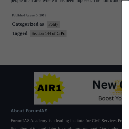
people in an area where it has been imposed. The notification…
Published
August 5, 2019
Categorized as
Polity
Tagged
Section 144 of CrPc
About ForumIAS
ForumIAS Academy is a leading institute for Civil Services Prepar
first attempt to candidates for rank improvement. Our students ha