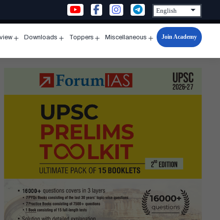
Join Academy
rview
Downloads
Toppers
Miscellaneous
n
Open
Open
Open
Open
u
menu
menu
menu
menu