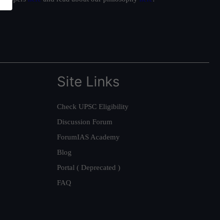
Site Links
Check UPSC Eligibility
Discussion Forum
ForumIAS Academy
Blog
Portal ( Deprecated )
FAQ