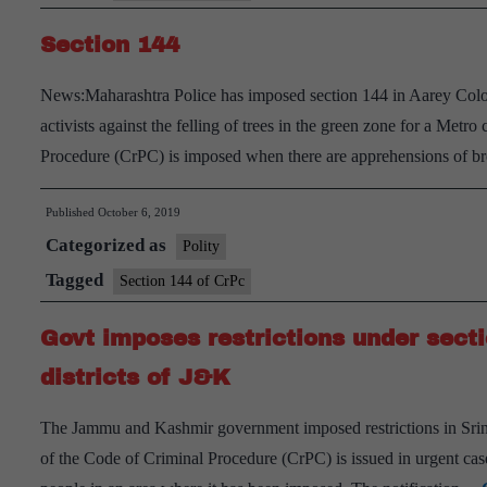
Section 144
News:Maharashtra Police has imposed section 144 in Aarey Colo
activists against the felling of trees in the green zone for a Metr
Procedure (CrPC) is imposed when there are apprehensions of b
Published
October 6, 2019
Categorized as
Polity
Tagged
Section 144 of CrPc
Govt imposes restrictions under sect
districts of J&K
The Jammu and Kashmir government imposed restrictions in Srina
of the Code of Criminal Procedure (CrPC) is issued in urgent cases 