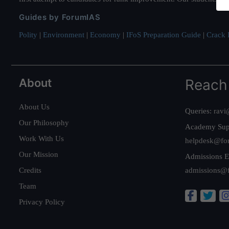
Guides by ForumIAS
Polity
|
Environment
|
Economy
|
IFoS Preparation Guide
|
Crack I
About
Reach
About Us
Queries:
ravi
Our Philosophy
Academy Sup
Work With Us
helpdesk@fo
Our Mission
Admissions E
Credits
admissions@
Team
Privacy Policy