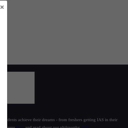
×
students achieve their dreams - from freshers getting IAS in their
ur toppers
here
and read about our philosophy
here
.