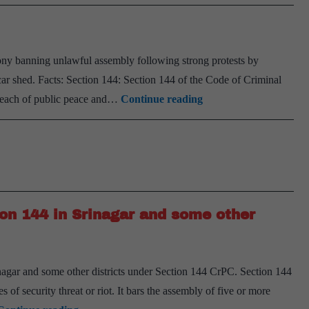
ny banning unlawful assembly following strong protests by
o car shed. Facts: Section 144: Section 144 of the Code of Criminal
Section
reach of public peace and…
Continue reading
144
ion 144 in Srinagar and some other
gar and some other districts under Section 144 CrPC. Section 144
of security threat or riot. It bars the assembly of five or more