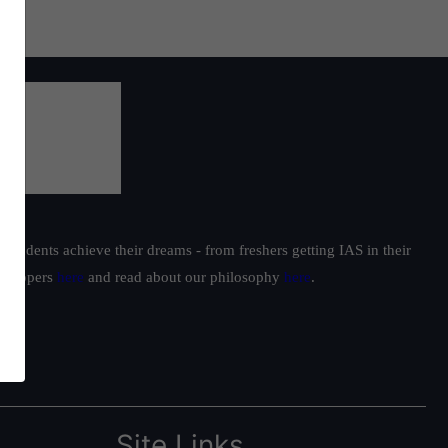
students achieve their dreams - from freshers getting IAS in their
ur toppers
here
and read about our philosophy
here
.
Site Links