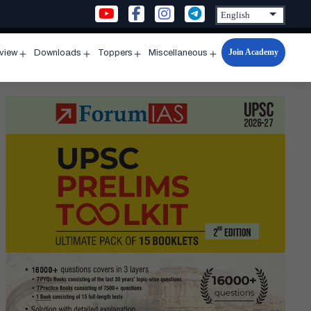
Join Academy
rview
Downloads
Toppers
Miscellaneous
n
Open
Open
Open
Open
u
menu
menu
menu
menu