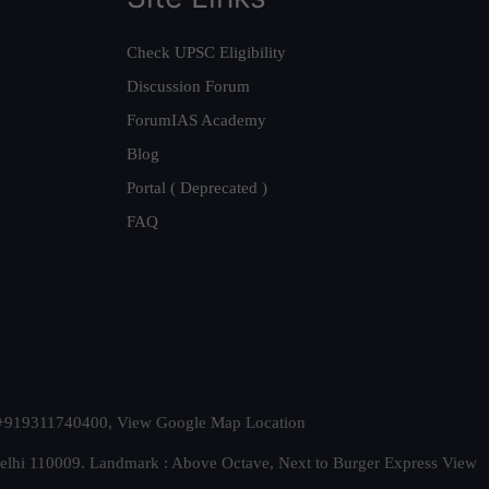
Check UPSC Eligibility
Discussion Forum
ForumIAS Academy
Blog
Portal ( Deprecated )
FAQ
t. +919311740400,
View Google Map Location
Delhi 110009. Landmark : Above Octave, Next to Burger Express
View