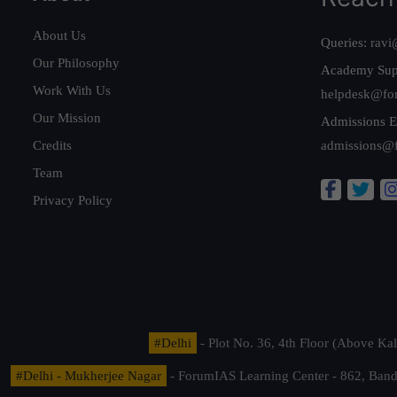
About Us
Queries:
ravi
Our Philosophy
Academy Sup
Work With Us
helpdesk@fo
Our Mission
Admissions E
Credits
admissions@
Team
Privacy Policy
#Delhi
- Plot No. 36, 4th Floor (Above K
#Delhi - Mukherjee Nagar
- ForumIAS Learning Center - 862, Banda