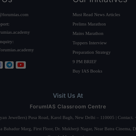
@forumias.com
Must Read News Articles
port:
Prelims Marathon
rumias.academy
Mains Marathon
nquiry:
Toppers Interview
forumias.academy
Preparation Strategy
9 PM BRIEF
Buy IAS Books
Visit Us At
ForumIAS Classroom Centre
alyan Jewellers) Pusa Road, Karol Bagh, New Delhi – 110005 | Contac
 Bahadur Marg, First Floor, Dr. Mukherji Nagar, Near Batra Cinema, 