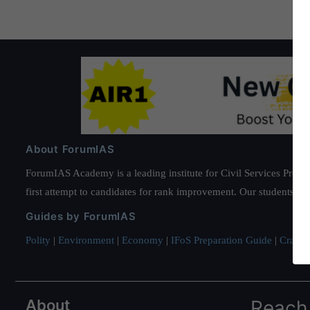
About ForumIAS
ForumIAS Academy is a leading institute for Civil Services Prepar
first attempt to candidates for rank improvement. Our students ha
Guides by ForumIAS
Polity
|
Environment
|
Economy
|
IFoS Preparation Guide
|
Crack I
About
Reach