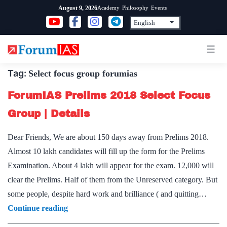
Skip
Academy
Philosophy
Events
August 9, 2026
to
content
Tag:
Select focus group forumias
ForumIAS Prelims 2018 Select Focus
Group | Details
Dear Friends, We are about 150 days away from Prelims 2018.
Almost 10 lakh candidates will fill up the form for the Prelims
Examination. About 4 lakh will appear for the exam. 12,000 will
clear the Prelims. Half of them from the Unreserved category. But
some people, despite hard work and brilliance ( and quitting…
ForumIAS
Continue reading
Prelims