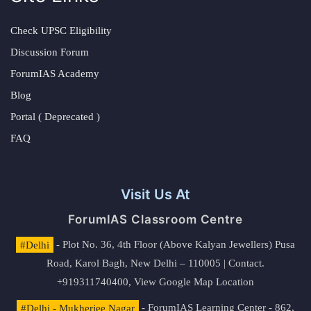
Check UPSC Eligibility
Discussion Forum
ForumIAS Academy
Blog
Portal ( Deprecated )
FAQ
Visit Us At
ForumIAS Classroom Centre
#Delhi
- Plot No. 36, 4th Floor (Above Kalyan Jewellers) Pusa
Road, Karol Bagh, New Delhi – 110005 | Contact.
+919311740400,
View Google Map Location
#Delhi - Mukherjee Nagar
- ForumIAS Learning Center - 862,