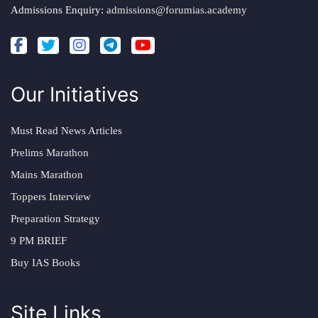
Admissions Enquiry:
admissions@forumias.academy
Our Initiatives
Must Read News Articles
Prelims Marathon
Mains Marathon
Toppers Interview
Preparation Strategy
9 PM BRIEF
Buy IAS Books
Site Links