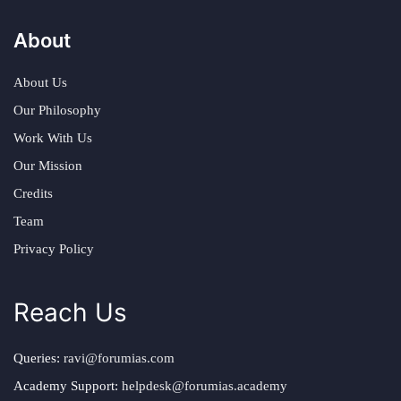
About
About Us
Our Philosophy
Work With Us
Our Mission
Credits
Team
Privacy Policy
Reach Us
Queries:
ravi@forumias.com
Academy Support:
helpdesk@forumias.academy