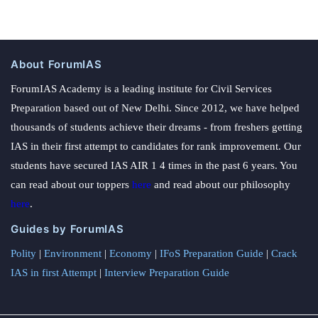
About ForumIAS
ForumIAS Academy is a leading institute for Civil Services
Preparation based out of New Delhi. Since 2012, we have helped
thousands of students achieve their dreams - from freshers getting
IAS in their first attempt to candidates for rank improvement. Our
students have secured IAS AIR 1 4 times in the past 6 years. You
can read about our toppers
here
and read about our philosophy
here
.
Guides by ForumIAS
Polity
|
Environment
|
Economy
|
IFoS Preparation Guide
|
Crack
IAS in first Attempt
|
Interview Preparation Guide