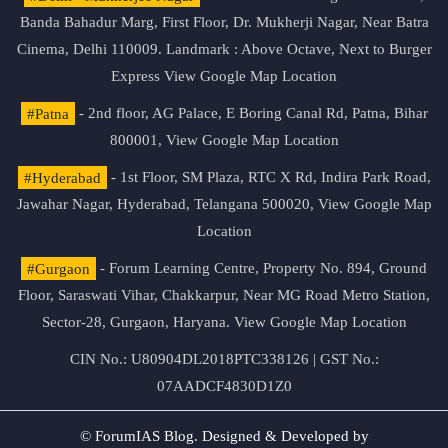
Banda Bahadur Marg, First Floor, Dr. Mukherji Nagar, Near Batra
Cinema, Delhi 110009. Landmark : Above Octave, Next to Burger
Express
View Google Map Location
#Patna
- 2nd floor, AG Palace, E Boring Canal Rd, Patna, Bihar
800001,
View Google Map Location
#Hyderabad
- 1st Floor, SM Plaza, RTC X Rd, Indira Park Road,
Jawahar Nagar, Hyderabad, Telangana 500020,
View Google Map
Location
#Gurgaon
- Forum Learning Centre, Property No. 894, Ground
Floor, Saraswati Vihar, Chakkarpur, Near MG Road Metro Station,
Sector-28, Gurgaon, Haryana.
View Google Map Location
CIN No.: U80904DL2018PTC338126 | GST No.:
07AADCF4830D1Z0
© ForumIAS Blog. Designed & Developed by