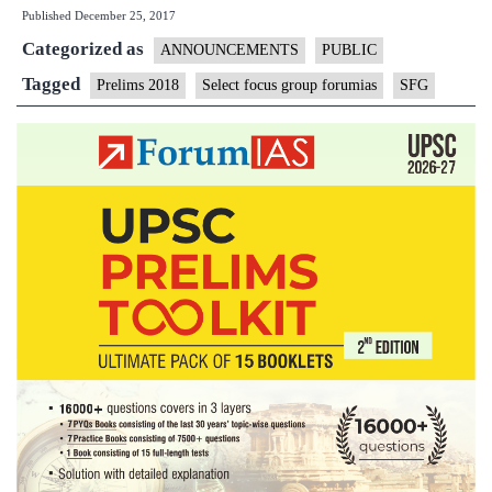
Published
December 25, 2017
2018
Categorized as
Select
ANNOUNCEMENTS
PUBLIC
Focus
Tagged
Prelims 2018
Select focus group forumias
SFG
Group
|
Details