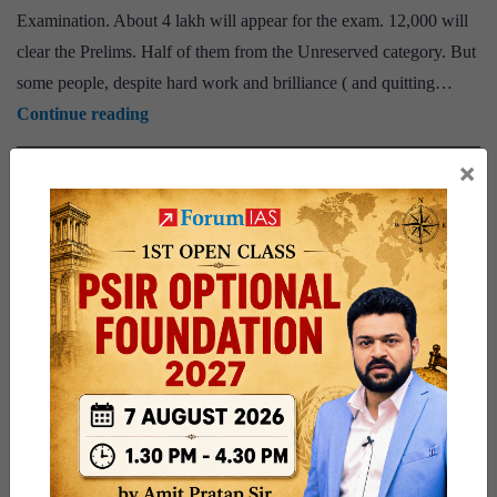
Examination. About 4 lakh will appear for the exam. 12,000 will
clear the Prelims. Half of them from the Unreserved category. But
some people, despite hard work and brilliance ( and quitting…
ForumIAS
Continue reading
Prelims
×
Published
December 25, 2017
2018
Categorized as
Select
ANNOUNCEMENTS
PUBLIC
Focus
Tagged
Prelims 2018
Select focus group forumias
SFG
Group
|
Details