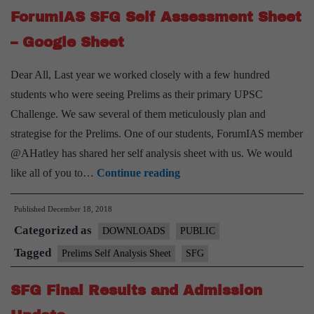
Online
ForumIAS SFG Self Assessment Sheet
Mode
– Google Sheet
Only
Dear All, Last year we worked closely with a few hundred
students who were seeing Prelims as their primary UPSC
Challenge. We saw several of them meticulously plan and
strategise for the Prelims. One of our students, ForumIAS member
@AHatley has shared her self analysis sheet with us. We would
ForumIAS
like all of you to…
Continue reading
SFG
Published
December 18, 2018
Self
Categorized as
Assessment
DOWNLOADS
PUBLIC
Sheet
Tagged
Prelims Self Analysis Sheet
SFG
–
SFG Final Results and Admission
Google
Sheet