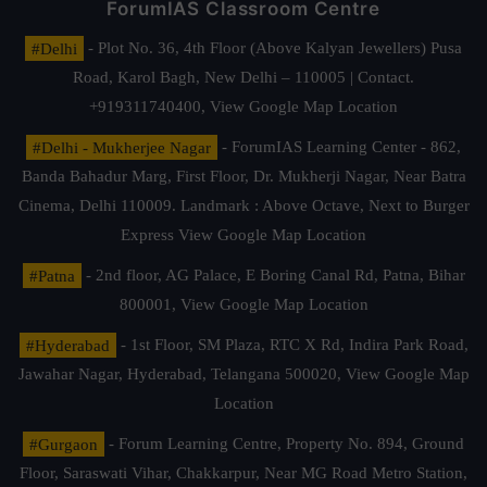
ForumIAS Classroom Centre
#Delhi
- Plot No. 36, 4th Floor (Above Kalyan Jewellers) Pusa
Road, Karol Bagh, New Delhi – 110005 | Contact.
+919311740400,
View Google Map Location
#Delhi - Mukherjee Nagar
- ForumIAS Learning Center - 862,
Banda Bahadur Marg, First Floor, Dr. Mukherji Nagar, Near Batra
Cinema, Delhi 110009. Landmark : Above Octave, Next to Burger
Express
View Google Map Location
#Patna
- 2nd floor, AG Palace, E Boring Canal Rd, Patna, Bihar
800001,
View Google Map Location
#Hyderabad
- 1st Floor, SM Plaza, RTC X Rd, Indira Park Road,
Jawahar Nagar, Hyderabad, Telangana 500020,
View Google Map
Location
#Gurgaon
- Forum Learning Centre, Property No. 894, Ground
Floor, Saraswati Vihar, Chakkarpur, Near MG Road Metro Station,