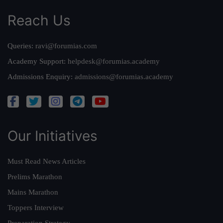
Reach Us
Queries:
ravi@forumias.com
Academy Support:
helpdesk@forumias.academy
Admissions Enquiry:
admissions@forumias.academy
Our Initiatives
Must Read News Articles
Prelims Marathon
Mains Marathon
Toppers Interview