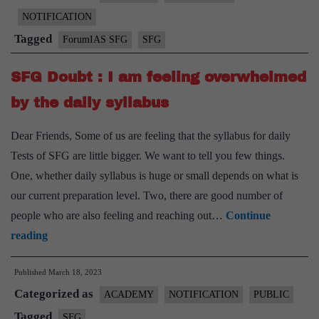
quit,
NOTIFICATION
Quitters
Tagged
ForumIAS SFG
SFG
do
not
SFG Doubt : I am feeling overwhelmed
win!
by the daily syllabus
Dear Friends, Some of us are feeling that the syllabus for daily
Tests of SFG are little bigger. We want to tell you few things.
One, whether daily syllabus is huge or small depends on what is
our current preparation level. Two, there are good number of
people who are also feeling and reaching out…
Continue
SFG
reading
Doubt
Published
March 18, 2023
:
Categorized as
I
ACADEMY
NOTIFICATION
PUBLIC
am
Tagged
SFG