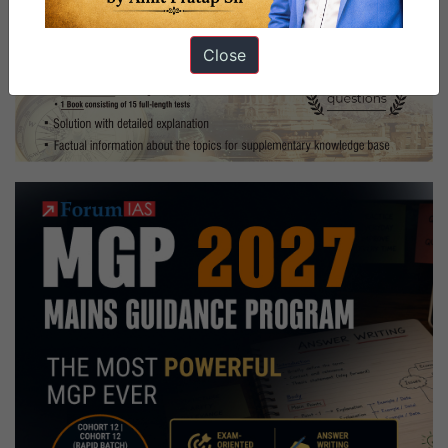
Close