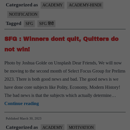
Categorized as
2
ACADEMY
ACADEMY-HINDI
हिंदी
NOTIFICATION
में
Tagged
SFG
SFG हिंदी
भी
।
SFG : Winners dont quit, Quitters do
प्रवेश
not win!
परीक्षा
25
Photo by Joshua Golde on Unsplash Dear Friends, We will now
फरवरी
be moving to the second month of Select Focus Group for Prelims
।
2023. There is both good news and bad. The good news is we
प्रोग्राम
have done core subjects like Polity, Economy, Modern History!
प्रारंभ
The bad news is that the subjects which actually determine…
28
SFG
Continue reading
फरवरी
:
2024
Published
March 30, 2023
Winners
Categorized as
dont
ACADEMY
MOTIVATION