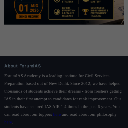
About ForumIAS
ForumIAS Academy is a leading institute for Civil Services
Preparation based out of New Delhi. Since 2012, we have helped
thousands of students achieve their dreams - from freshers getting
IAS in their first attempt to candidates for rank improvement. Our
students have secured IAS AIR 1 4 times in the past 6 years. You
can read about our toppers
here
and read about our philosophy
here
.