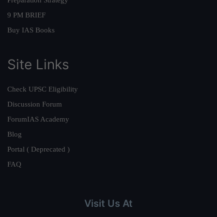
Preparation Strategy
9 PM BRIEF
Buy IAS Books
Site Links
Check UPSC Eligibility
Discussion Forum
ForumIAS Academy
Blog
Portal ( Deprecated )
FAQ
Visit Us At