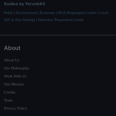
Guides by ForumIAS
Polity
|
Environment
|
Economy
|
IFoS Preparation Guide
|
Crack
IAS in first Attempt
|
Interview Preparation Guide
About
About Us
Our Philosophy
Work With Us
Our Mission
Credits
Team
Privacy Policy