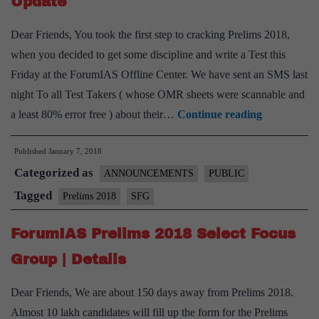
Update
Dear Friends, You took the first step to cracking Prelims 2018,
when you decided to get some discipline and write a Test this
Friday at the ForumIAS Offline Center. We have sent an SMS last
night To all Test Takers ( whose OMR sheets were scannable and
SFG
a least 80% error free ) about their…
Continue reading
Final
Published
January 7, 2018
Results
Categorized as
and
ANNOUNCEMENTS
PUBLIC
Admission
Tagged
Prelims 2018
SFG
Update
ForumIAS Prelims 2018 Select Focus
Group | Details
Dear Friends, We are about 150 days away from Prelims 2018.
Almost 10 lakh candidates will fill up the form for the Prelims