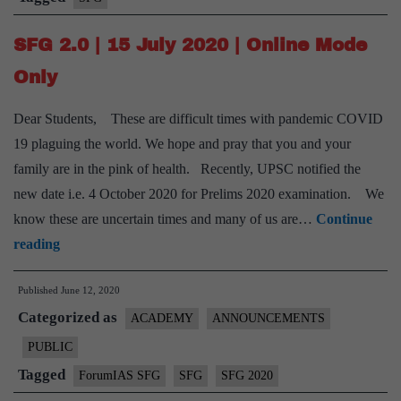
feeling
SFG 2.0 | 15 July 2020 | Online Mode
overwhelmed
by
Only
the
Dear Students, These are difficult times with pandemic COVID
daily
19 plaguing the world. We hope and pray that you and your
syllabus
family are in the pink of health. Recently, UPSC notified the
new date i.e. 4 October 2020 for Prelims 2020 examination. We
know these are uncertain times and many of us are…
Continue
SFG
reading
2.0
Published
June 12, 2020
|
Categorized as
15
ACADEMY
ANNOUNCEMENTS
July
PUBLIC
2020
Tagged
ForumIAS SFG
SFG
SFG 2020
|