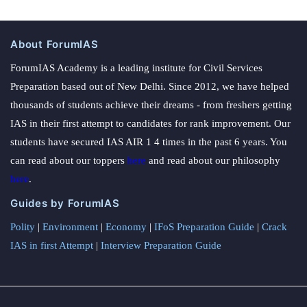
About ForumIAS
ForumIAS Academy is a leading institute for Civil Services
Preparation based out of New Delhi. Since 2012, we have helped
thousands of students achieve their dreams - from freshers getting
IAS in their first attempt to candidates for rank improvement. Our
students have secured IAS AIR 1 4 times in the past 6 years. You
can read about our toppers
here
and read about our philosophy
here
.
Guides by ForumIAS
Polity
|
Environment
|
Economy
|
IFoS Preparation Guide
|
Crack
IAS in first Attempt
|
Interview Preparation Guide