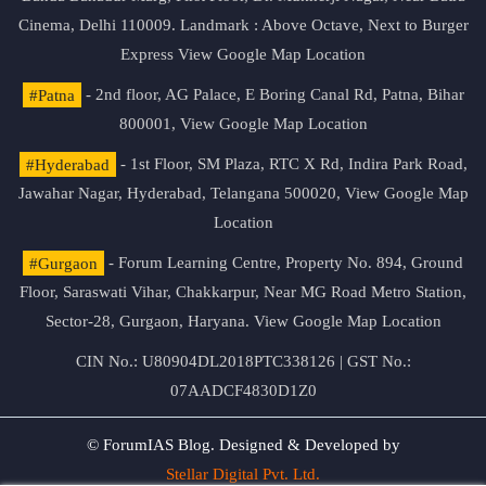
Cinema, Delhi 110009. Landmark : Above Octave, Next to Burger
Express
View Google Map Location
#Patna
- 2nd floor, AG Palace, E Boring Canal Rd, Patna, Bihar
800001,
View Google Map Location
#Hyderabad
- 1st Floor, SM Plaza, RTC X Rd, Indira Park Road,
Jawahar Nagar, Hyderabad, Telangana 500020,
View Google Map
Location
#Gurgaon
- Forum Learning Centre, Property No. 894, Ground
Floor, Saraswati Vihar, Chakkarpur, Near MG Road Metro Station,
Sector-28, Gurgaon, Haryana.
View Google Map Location
CIN No.: U80904DL2018PTC338126 | GST No.:
07AADCF4830D1Z0
© ForumIAS Blog. Designed & Developed by
Stellar Digital Pvt. Ltd.