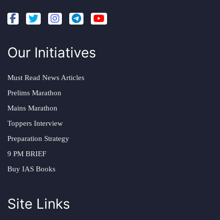
Our Initiatives
Must Read News Articles
Prelims Marathon
Mains Marathon
Toppers Interview
Preparation Strategy
9 PM BRIEF
Buy IAS Books
Site Links