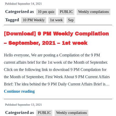
Published
September 14, 2021
PM
Categorized as
Weekly
10 pm quiz
PUBLIC
Weekly compilations
Compilation
Tagged
10 PM Weekly
1st week
Sep
–
[Download] 9 PM Weekly Compilation
September,
2021
– September, 2021 – 1st week
–
Hello everyone, We are posting a Compilation of the 9 PM
1st
current affairs brief for the 1st week of the Month of September.
week
Click on the following link to download 9 PM Compilation for
the Month of September, First Week About 9 PM Current Affairs
Brief: The idea behind the 9 PM Daily Current Affairs Brief is…
[Download]
Continue reading
9
Published
September 13, 2021
PM
Categorized as
Weekly
PUBLIC
Weekly compilations