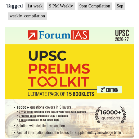
Compilation
Tagged
1st week
9 PM Weekly
9pm Compilation
Sep
–
weekly_compilation
September,
2021
–
1st
week