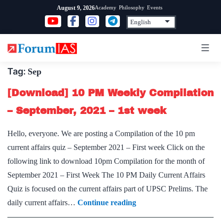
Skip
Academy
Philosophy
Events
August 9, 2026
to
content
Tag:
Sep
[Download] 10 PM Weekly Compilation
– September, 2021 – 1st week
Hello, everyone. We are posting a Compilation of the 10 pm
current affairs quiz – September 2021 – First week Click on the
following link to download 10pm Compilation for the month of
September 2021 – First Week The 10 PM Daily Current Affairs
Quiz is focused on the current affairs part of UPSC Prelims. The
[Download]
daily current affairs…
Continue reading
10