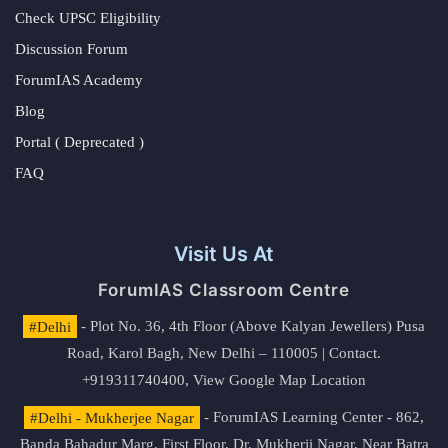
Check UPSC Eligibility
Discussion Forum
ForumIAS Academy
Blog
Portal ( Deprecated )
FAQ
Visit Us At
ForumIAS Classroom Centre
#Delhi
- Plot No. 36, 4th Floor (Above Kalyan Jewellers) Pusa
Road, Karol Bagh, New Delhi – 110005 | Contact.
+919311740400,
View Google Map Location
#Delhi - Mukherjee Nagar
- ForumIAS Learning Center - 862,
Banda Bahadur Marg, First Floor, Dr. Mukherji Nagar, Near Batra