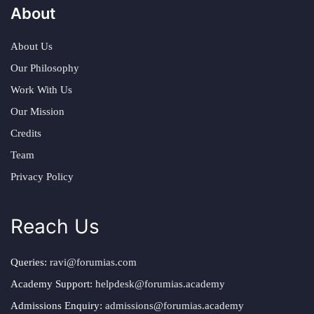
About
About Us
Our Philosophy
Work With Us
Our Mission
Credits
Team
Privacy Policy
Reach Us
Queries:
ravi@forumias.com
Academy Support:
helpdesk@forumias.academy
Admissions Enquiry:
admissions@forumias.academy