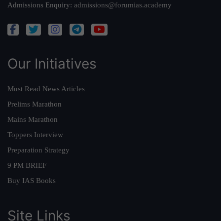
Admissions Enquiry:
admissions@forumias.academy
Our Initiatives
Must Read News Articles
Prelims Marathon
Mains Marathon
Toppers Interview
Preparation Strategy
9 PM BRIEF
Buy IAS Books
Site Links