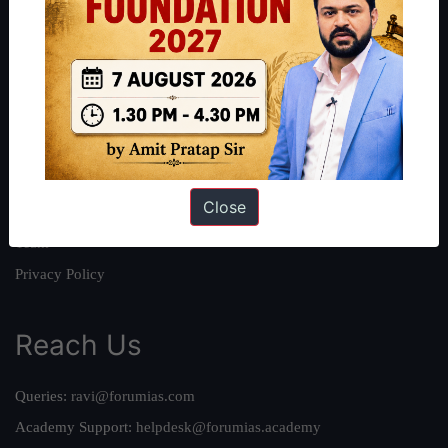
About
About Us
Our Philosophy
Work With Us
Our Mission
Close
Credits
Team
Privacy Policy
Reach Us
Queries:
ravi@forumias.com
Academy Support:
helpdesk@forumias.academy