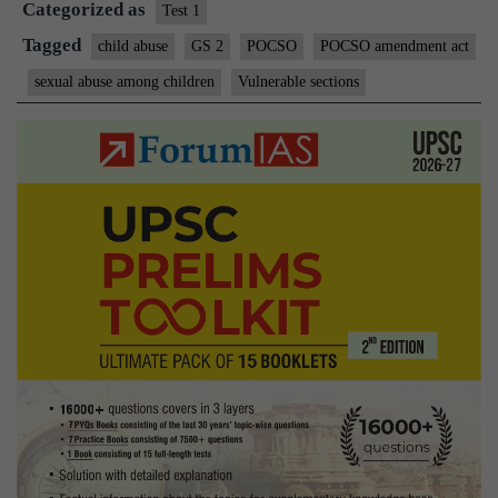
Categorized as
shot
Test 1
in
Tagged
child abuse
GS 2
POCSO
POCSO amendment act
the
sexual abuse among children
Vulnerable sections
arm