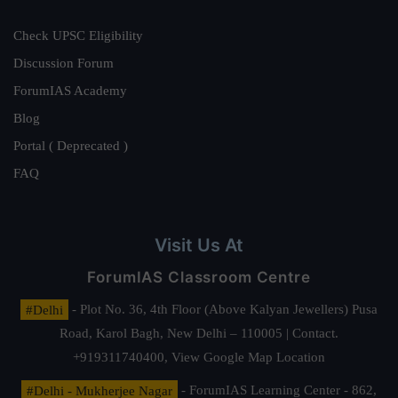
Check UPSC Eligibility
Discussion Forum
ForumIAS Academy
Blog
Portal ( Deprecated )
FAQ
Visit Us At
ForumIAS Classroom Centre
#Delhi
- Plot No. 36, 4th Floor (Above Kalyan Jewellers) Pusa
Road, Karol Bagh, New Delhi – 110005 | Contact.
+919311740400,
View Google Map Location
#Delhi - Mukherjee Nagar
- ForumIAS Learning Center - 862,