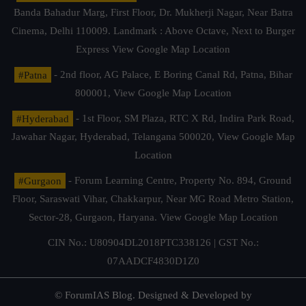
Banda Bahadur Marg, First Floor, Dr. Mukherji Nagar, Near Batra
Cinema, Delhi 110009. Landmark : Above Octave, Next to Burger
Express
View Google Map Location
#Patna
- 2nd floor, AG Palace, E Boring Canal Rd, Patna, Bihar
800001,
View Google Map Location
#Hyderabad
- 1st Floor, SM Plaza, RTC X Rd, Indira Park Road,
Jawahar Nagar, Hyderabad, Telangana 500020,
View Google Map
Location
#Gurgaon
- Forum Learning Centre, Property No. 894, Ground
Floor, Saraswati Vihar, Chakkarpur, Near MG Road Metro Station,
Sector-28, Gurgaon, Haryana.
View Google Map Location
CIN No.: U80904DL2018PTC338126 | GST No.:
07AADCF4830D1Z0
© ForumIAS Blog. Designed & Developed by