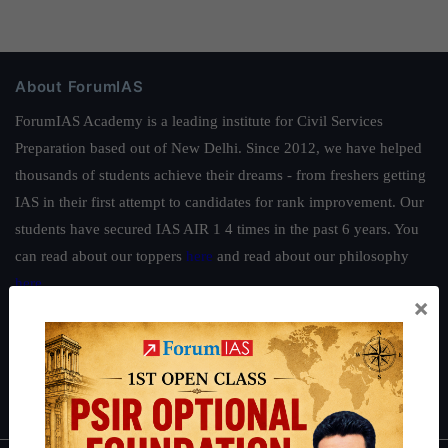
About ForumIAS
ForumIAS Academy is a leading institute for Civil Services
Preparation based out of New Delhi. Since 2012, we have helped
thousands of students achieve their dreams - from freshers getting
IAS in their first attempt to candidates for rank improvement. Our
students have secured IAS AIR 1 4 times in the past 6 years. You
can read about our toppers
here
and read about our philosophy
here
.
×
Guides by ForumIAS
Polity
|
Environment
|
Economy
|
IFoS Preparation Guide
|
Crack
IAS in first Attempt
|
Interview Preparation Guide