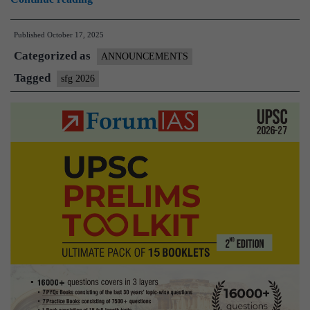
2026
Published
October 17, 2025
–
Categorized as
The
ANNOUNCEMENTS
Only
Tagged
sfg 2026
Program
you
will
ever
need
to
crack
Prelims
|
Apply
Here