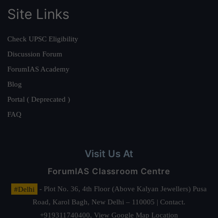
Site Links
Check UPSC Eligibility
Discussion Forum
ForumIAS Academy
Blog
Portal ( Deprecated )
FAQ
Visit Us At
ForumIAS Classroom Centre
#Delhi
- Plot No. 36, 4th Floor (Above Kalyan Jewellers) Pusa
Road, Karol Bagh, New Delhi – 110005 | Contact.
+919311740400,
View Google Map Location