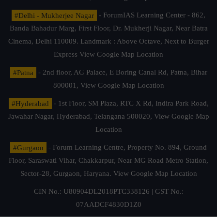
#Delhi - Mukherjee Nagar
- ForumIAS Learning Center - 862,
Banda Bahadur Marg, First Floor, Dr. Mukherji Nagar, Near Batra
Cinema, Delhi 110009. Landmark : Above Octave, Next to Burger
Express
View Google Map Location
#Patna
- 2nd floor, AG Palace, E Boring Canal Rd, Patna, Bihar
800001,
View Google Map Location
#Hyderabad
- 1st Floor, SM Plaza, RTC X Rd, Indira Park Road,
Jawahar Nagar, Hyderabad, Telangana 500020,
View Google Map
Location
#Gurgaon
- Forum Learning Centre, Property No. 894, Ground
Floor, Saraswati Vihar, Chakkarpur, Near MG Road Metro Station,
Sector-28, Gurgaon, Haryana.
View Google Map Location
CIN No.: U80904DL2018PTC338126 | GST No.:
07AADCF4830D1Z0