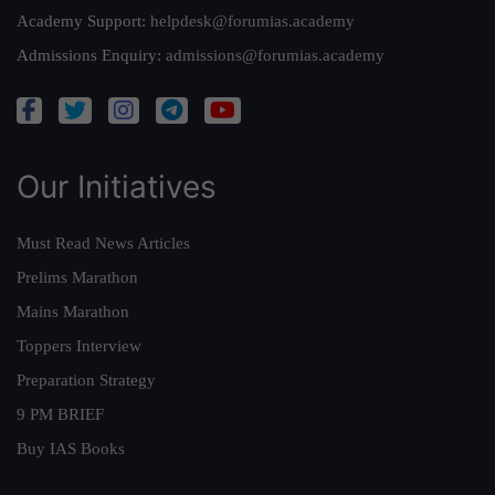
Academy Support:
helpdesk@forumias.academy
Admissions Enquiry:
admissions@forumias.academy
Our Initiatives
Must Read News Articles
Prelims Marathon
Mains Marathon
Toppers Interview
Preparation Strategy
9 PM BRIEF
Buy IAS Books