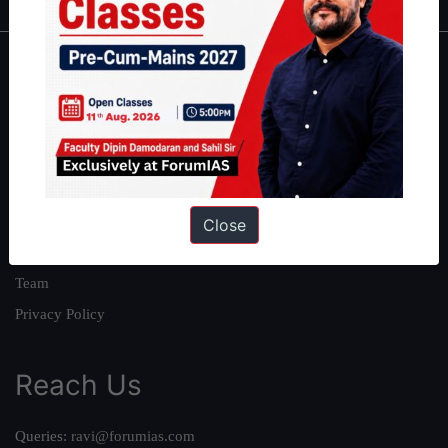
About
About Us
Our Philosophy
Work With Us
Our Mission
Close
Credits
Team
Privacy Policy
Reach Us
Queries:
ravi@forumias.com