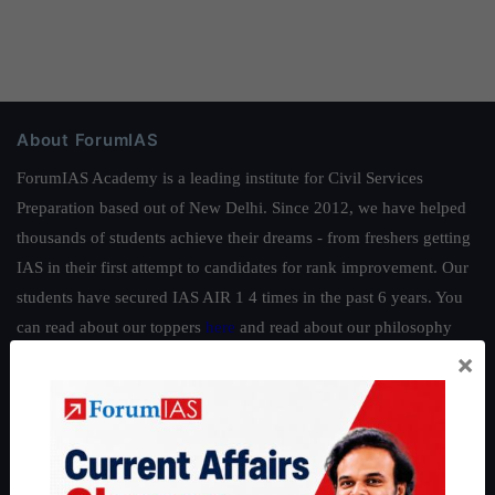
About ForumIAS
ForumIAS Academy is a leading institute for Civil Services
Preparation based out of New Delhi. Since 2012, we have helped
thousands of students achieve their dreams - from freshers getting
IAS in their first attempt to candidates for rank improvement. Our
students have secured IAS AIR 1 4 times in the past 6 years. You
can read about our toppers
here
and read about our philosophy
×
here
.
Guides by ForumIAS
Polity
|
Environment
|
Economy
|
IFoS Preparation Guide
|
Crack
IAS in first Attempt
|
Interview Preparation Guide