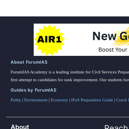
About ForumIAS
ForumIAS Academy is a leading institute for Civil Services Prepar
first attempt to candidates for rank improvement. Our students ha
Guides by ForumIAS
Polity
|
Environment
|
Economy
|
IFoS Preparation Guide
|
Crack I
About
Reach