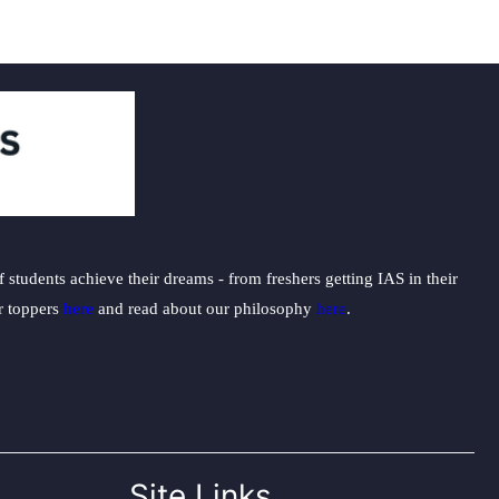
students achieve their dreams - from freshers getting IAS in their
ur toppers
here
and read about our philosophy
here
.
Site Links