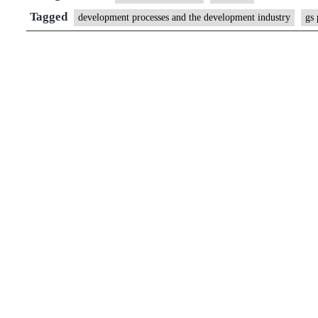
Funding
Tagged
development processes and the development industry
gs 
alone
does
not
work;
the
government
needs
to
listen
in