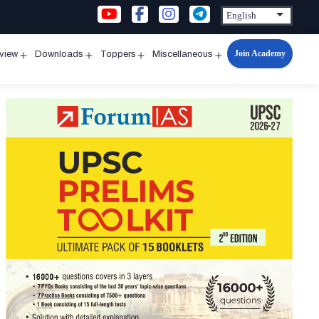
Join Academy
rview
Downloads
Toppers
Miscellaneous
n
Open
Open
Open
Open
u
menu
menu
menu
menu