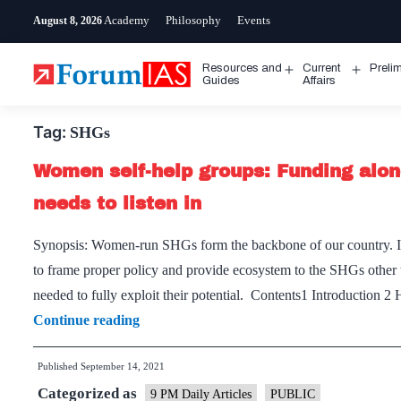
Skip
Academy
Philosophy
Events
August 8, 2026
to
content
Resources and
Current
Preli
Open
Open
Guides
Affairs
menu
menu
Tag:
SHGs
Women self-help groups: Funding alo
needs to listen in
Synopsis: Women-run SHGs form the backbone of our country. In 
to frame proper policy and provide ecosystem to the SHGs other t
needed to fully exploit their potential. Contents1 Introduct
Women
Continue reading
self-
Published
September 14, 2021
help
Categorized as
groups:
9 PM Daily Articles
PUBLIC