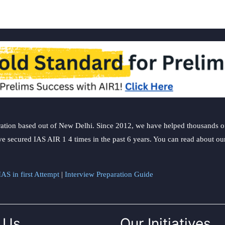
ation based out of New Delhi. Since 2012, we have helped thousands of 
ve secured IAS AIR 1 4 times in the past 6 years. You can read about o
AS in first Attempt
|
Interview Preparation Guide
 Us
Our Initiatives