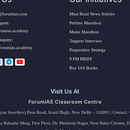
@forumias.com
Must Read News Articles
port:
Prelims Marathon
rumias.academy
Mains Marathon
nquiry:
Toppers Interview
forumias.academy
Preparation Strategy
9 PM BRIEF
Buy IAS Books
Visit Us At
ForumIAS Classroom Centre
alyan Jewellers) Pusa Road, Karol Bagh, New Delhi – 110005 | Contac
 Bahadur Marg, First Floor, Dr. Mukherji Nagar, Near Batra Cinema, 