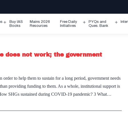
ms
Buy IAS
Mains 2026
Free Daily
PYQs and
Inte
Open
Open
Ope
Books
Resources
Initiatives
Ques. Bank
menu
menu
men
ne does not work; the government
order to help them to sustain for a long period, government needs
han providing funding to them. As a whole, institutional support is
ion 2 How SHGs sustained during COVID-19 pandemic? 3 What…