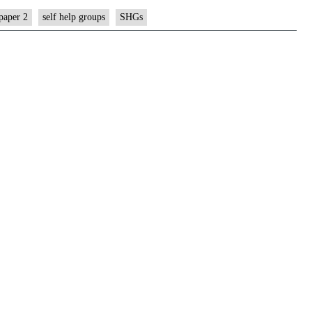
paper 2
self help groups
SHGs