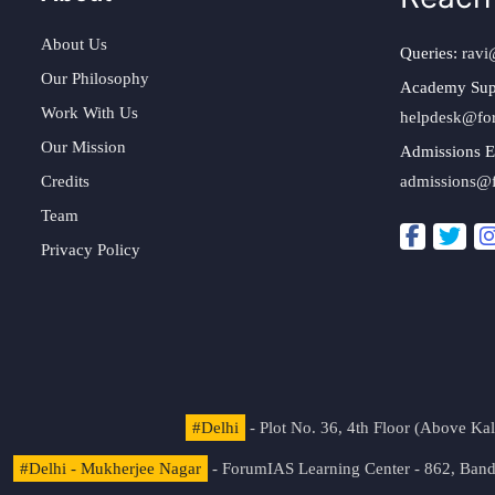
About Us
Queries:
ravi
Our Philosophy
Academy Sup
Work With Us
helpdesk@fo
Our Mission
Admissions E
Credits
admissions@
Team
Privacy Policy
#Delhi
- Plot No. 36, 4th Floor (Above K
#Delhi - Mukherjee Nagar
- ForumIAS Learning Center - 862, Banda