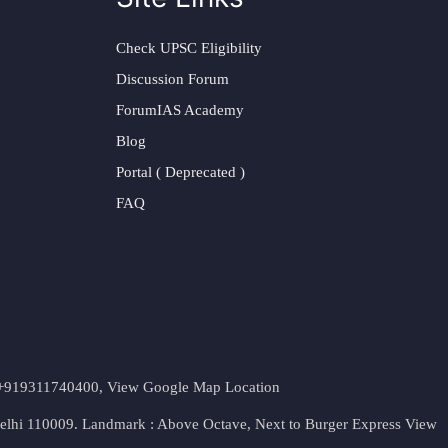
Check UPSC Eligibility
Discussion Forum
ForumIAS Academy
Blog
Portal ( Deprecated )
FAQ
t. +919311740400,
View Google Map Location
Delhi 110009. Landmark : Above Octave, Next to Burger Express
View