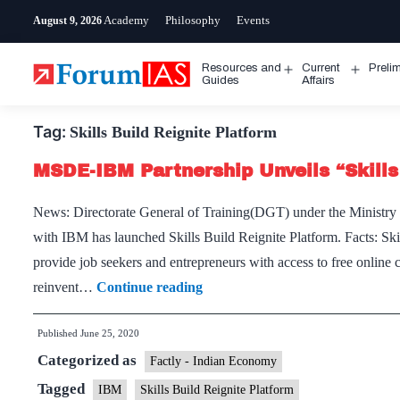
Skip
Academy
Philosophy
Events
August 9, 2026
to
content
Resources and
Current
Preli
Open
Open
Guides
Affairs
menu
menu
Tag:
Skills Build Reignite Platform
MSDE-IBM Partnership Unveils “Skills
News: Directorate General of Training(DGT) under the Ministry
with IBM has launched Skills Build Reignite Platform. Facts: Skill
provide job seekers and entrepreneurs with access to free onlin
MSDE-
reinvent…
Continue reading
IBM
Published
June 25, 2020
Partnership
Categorized as
Unveils
Factly - Indian Economy
“Skills
Tagged
IBM
Skills Build Reignite Platform