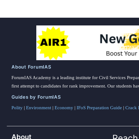
About ForumIAS
ForumIAS Academy is a leading institute for Civil Services Prepar
first attempt to candidates for rank improvement. Our students ha
Guides by ForumIAS
Polity
|
Environment
|
Economy
|
IFoS Preparation Guide
|
Crack I
About
Reach