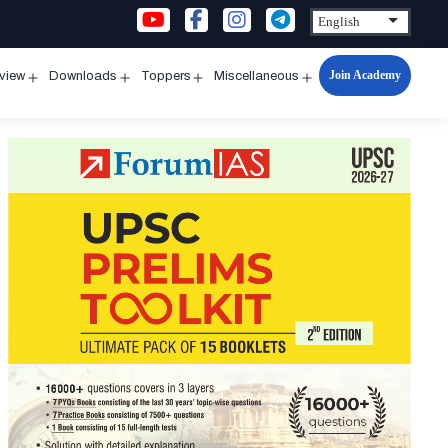
Join Academy
rview
Downloads
Toppers
Miscellaneous
n
Open
Open
Open
Open
u
menu
menu
menu
menu