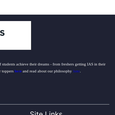
students achieve their dreams - from freshers getting IAS in their
ur toppers
here
and read about our philosophy
here
.
Site Links