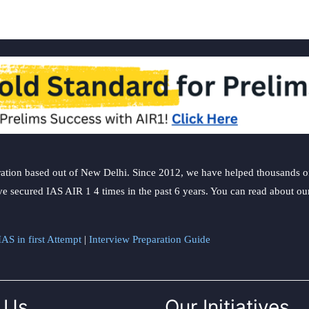
ation based out of New Delhi. Since 2012, we have helped thousands of 
ve secured IAS AIR 1 4 times in the past 6 years. You can read about o
AS in first Attempt
|
Interview Preparation Guide
 Us
Our Initiatives