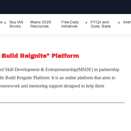
ms
Buy IAS
Mains 2026
Free Daily
PYQs and
Inte
Open
Open
Ope
Books
Resources
Initiatives
Ques. Bank
menu
menu
men
 Build Reignite” Platform
 of Skill Development & Entrepreneurship(MSDE) in partnership
s Build Reignite Platform: It is an online platform that aims to
e coursework and mentoring support designed to help them