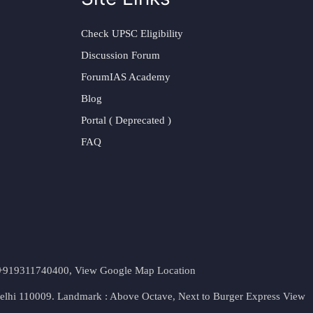
Check UPSC Eligibility
Discussion Forum
ForumIAS Academy
Blog
Portal ( Deprecated )
FAQ
t. +919311740400,
View Google Map Location
Delhi 110009. Landmark : Above Octave, Next to Burger Express
View