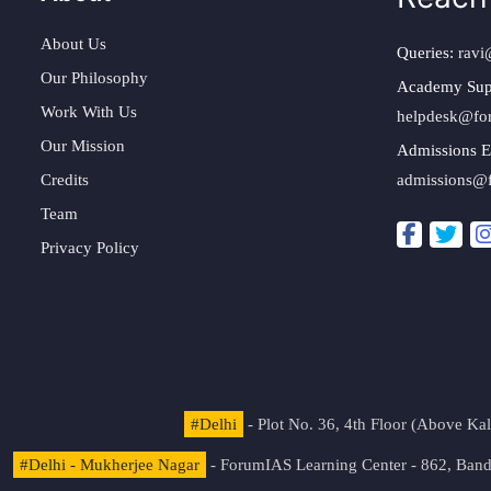
About Us
Queries:
ravi
Our Philosophy
Academy Sup
Work With Us
helpdesk@fo
Our Mission
Admissions E
Credits
admissions@
Team
Privacy Policy
#Delhi
- Plot No. 36, 4th Floor (Above K
#Delhi - Mukherjee Nagar
- ForumIAS Learning Center - 862, Banda