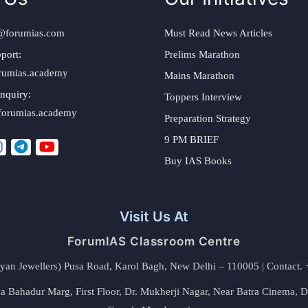
@forumias.com
Must Read News Articles
port:
Prelims Marathon
rumias.academy
Mains Marathon
nquiry:
Toppers Interview
forumias.academy
Preparation Strategy
9 PM BRIEF
Buy IAS Books
Visit Us At
ForumIAS Classroom Centre
alyan Jewellers) Pusa Road, Karol Bagh, New Delhi – 110005 | Contac
 Bahadur Marg, First Floor, Dr. Mukherji Nagar, Near Batra Cinema, 