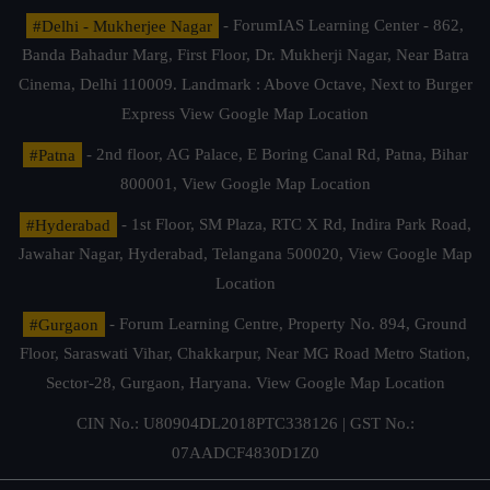
#Delhi - Mukherjee Nagar
- ForumIAS Learning Center - 862,
Banda Bahadur Marg, First Floor, Dr. Mukherji Nagar, Near Batra
Cinema, Delhi 110009. Landmark : Above Octave, Next to Burger
Express
View Google Map Location
#Patna
- 2nd floor, AG Palace, E Boring Canal Rd, Patna, Bihar
800001,
View Google Map Location
#Hyderabad
- 1st Floor, SM Plaza, RTC X Rd, Indira Park Road,
Jawahar Nagar, Hyderabad, Telangana 500020,
View Google Map
Location
#Gurgaon
- Forum Learning Centre, Property No. 894, Ground
Floor, Saraswati Vihar, Chakkarpur, Near MG Road Metro Station,
Sector-28, Gurgaon, Haryana.
View Google Map Location
CIN No.: U80904DL2018PTC338126 | GST No.:
07AADCF4830D1Z0