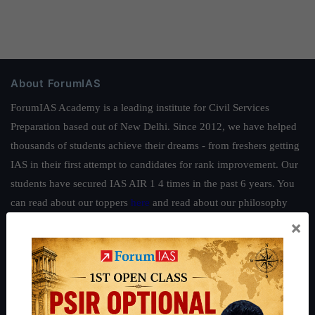
About ForumIAS
ForumIAS Academy is a leading institute for Civil Services
Preparation based out of New Delhi. Since 2012, we have helped
thousands of students achieve their dreams - from freshers getting
IAS in their first attempt to candidates for rank improvement. Our
students have secured IAS AIR 1 4 times in the past 6 years. You
can read about our toppers
here
and read about our philosophy
here
.
×
Guides by ForumIAS
Polity
|
Environment
|
Economy
|
IFoS Preparation Guide
|
Crack
IAS in first Attempt
|
Interview Preparation Guide