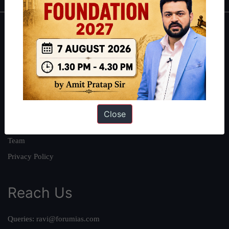
About
About Us
Our Philosophy
Work With Us
Our Mission
Close
Credits
Team
Privacy Policy
Reach Us
Queries:
ravi@forumias.com