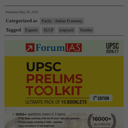
code
Published
May 28, 2019
in
Categorized as
offing
Factly - Indian Economy
for
Tagged
Exports
SLCP
texprocil
Textiles
textile,
clothing
sector