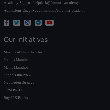
Academy Support:
helpdesk@forumias.academy
Admissions Enquiry:
admissions@forumias.academy
Our Initiatives
Must Read News Articles
Prelims Marathon
Mains Marathon
Toppers Interview
Preparation Strategy
9 PM BRIEF
Buy IAS Books