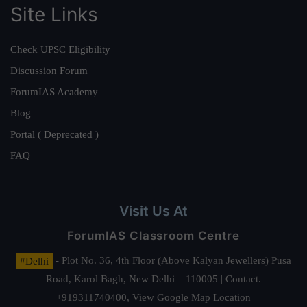
Site Links
Check UPSC Eligibility
Discussion Forum
ForumIAS Academy
Blog
Portal ( Deprecated )
FAQ
Visit Us At
ForumIAS Classroom Centre
#Delhi
- Plot No. 36, 4th Floor (Above Kalyan Jewellers) Pusa
Road, Karol Bagh, New Delhi – 110005 | Contact.
+919311740400,
View Google Map Location