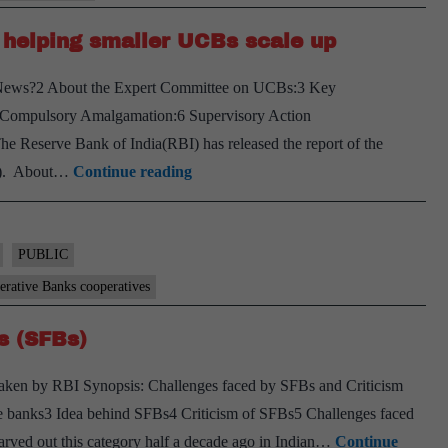
 helping smaller UCBs scale up
e News?2 About the Expert Committee on UCBs:3 Key
 Compulsory Amalgamation:6 Supervisory Action
 Reserve Bank of India(RBI) has released the report of the
RBI
s). About…
Continue reading
panel
suggests
umbrella
PUBLIC
body
rative Banks cooperatives
for
s (SFBs)
helping
smaller
taken by RBI Synopsis: Challenges faced by SFBs and Criticism
UCBs
e banks3 Idea behind SFBs4 Criticism of SFBs5 Challenges faced
scale
rved out this category half a decade ago in Indian…
Continue