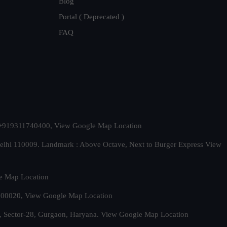
Blog
Portal ( Deprecated )
FAQ
t. +919311740400,
View Google Map Location
Delhi 110009. Landmark : Above Octave, Next to Burger Express
View
e Map Location
 500020,
View Google Map Location
, Sector-28, Gurgaon, Haryana.
View Google Map Location