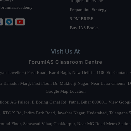
Toppers Interview
forumias.academy
Preparation Strategy
9 PM BRIEF
Buy IAS Books
Visit Us At
ForumIAS Classroom Centre
alyan Jewellers) Pusa Road, Karol Bagh, New Delhi – 110005 | Contac
 Bahadur Marg, First Floor, Dr. Mukherji Nagar, Near Batra Cinema, 
Google Map Location
floor, AG Palace, E Boring Canal Rd, Patna, Bihar 800001,
View Googl
za, RTC X Rd, Indira Park Road, Jawahar Nagar, Hyderabad, Telangana
round Floor, Saraswati Vihar, Chakkarpur, Near MG Road Metro Station