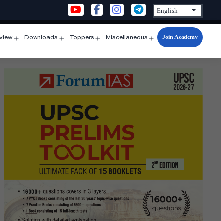
Join Academy
rview
Downloads
Toppers
Miscellaneous
n
Open
Open
Open
Open
u
menu
menu
menu
menu