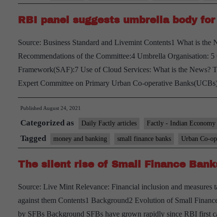
to
RBI panel suggests umbrella body for
online
platforms
Source: Business Standard and Livemint Contents1 What is th
with
Recommendations of the Committee:4 Umbrella Organisation: 5
reach
Framework(SAF):7 Use of Cloud Services: What is the News? The
Expert Committee on Primary Urban Co-operative Banks(UCB
Published
August 24, 2021
Categorized as
Daily Factly articles
Factly - Indian Economy
Tagged
money and banking
small finance banks
Urban Co-ope
The silent rise of Small Finance Bank
Source: Live Mint Relevance: Financial inclusion and measures 
against them Contents1 Background2 Evolution of Small Financ
by SFBs Background SFBs have grown rapidly since RBI first ca