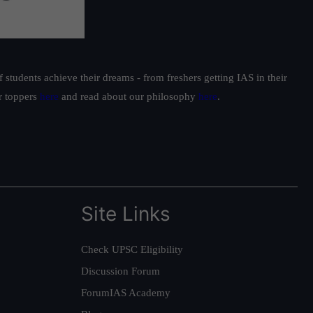
students achieve their dreams - from freshers getting IAS in their
ur toppers
here
and read about our philosophy
here
.
Site Links
Check UPSC Eligibility
Discussion Forum
ForumIAS Academy