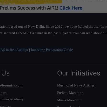
ation based out of New Delhi. Since 2012, we have helped thousands of 
ve secured IAS AIR 1 4 times in the past 6 years. You can read about o
AS in first Attempt
|
Interview Preparation Guide
 Us
Our Initiatives
@forumias.com
Must Read News Articles
port:
Prelims Marathon
rumias.academy
Mains Marathon
nquiry: