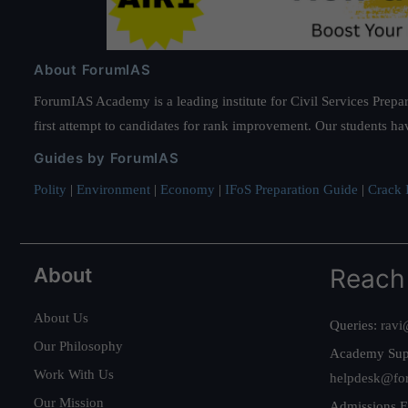
About ForumIAS
ForumIAS Academy is a leading institute for Civil Services Prepar
first attempt to candidates for rank improvement. Our students ha
Guides by ForumIAS
Polity
|
Environment
|
Economy
|
IFoS Preparation Guide
|
Crack I
About
Reach
About Us
Queries:
ravi
Our Philosophy
Academy Sup
Work With Us
helpdesk@fo
Our Mission
Admissions E