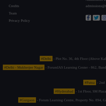
Credits
admissions@
Team
Privacy Policy
#Delhi
- Plot No. 36, 4th Floor (Above K
#Delhi - Mukherjee Nagar
- ForumIAS Learning Center - 862, Banda
#Patna
- 2nd 
#Hyderabad
- 1st Floor, SM Pla
#Gurgaon
- Forum Learning Centre, Property No. 894, G