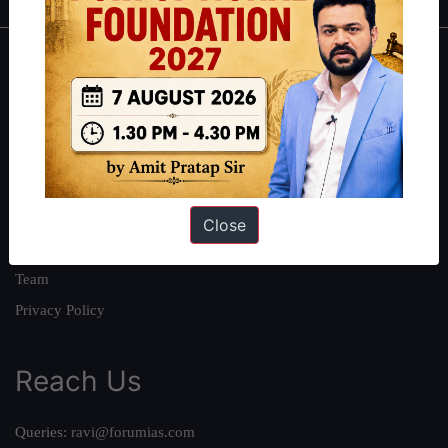
About
About Us
Our Philosophy
Work With Us
Our Mission
Close
Credits
Team
Privacy Policy
Reach Us
Queries:
ravi@forumias.com