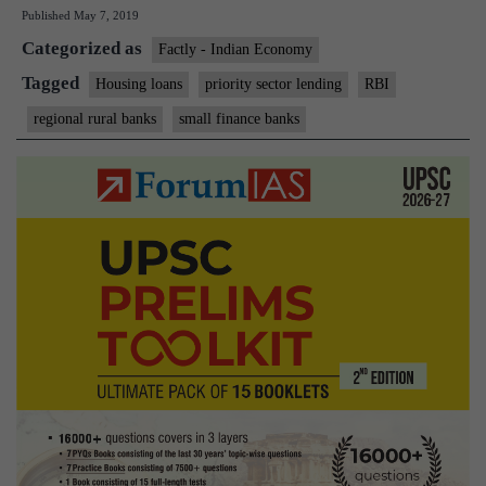
Published
May 7, 2019
cap
Categorized as
on
Factly - Indian Economy
home
Tagged
Housing loans
priority sector lending
RBI
loans
regional rural banks
small finance banks
by
SFBs,
RRBs