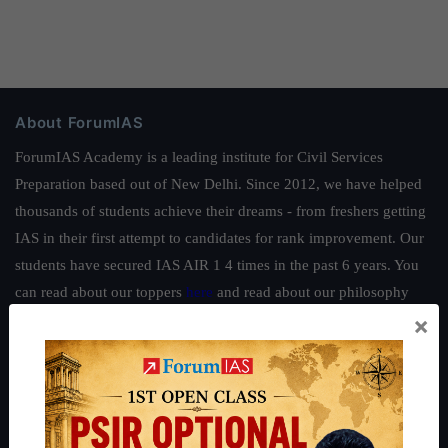
About ForumIAS
ForumIAS Academy is a leading institute for Civil Services
Preparation based out of New Delhi. Since 2012, we have helped
thousands of students achieve their dreams - from freshers getting
IAS in their first attempt to candidates for rank improvement. Our
students have secured IAS AIR 1 4 times in the past 6 years. You
can read about our toppers
here
and read about our philosophy
×
here
.
Guides by ForumIAS
Polity
|
Environment
|
Economy
|
IFoS Preparation Guide
|
Crack
IAS in first Attempt
|
Interview Preparation Guide