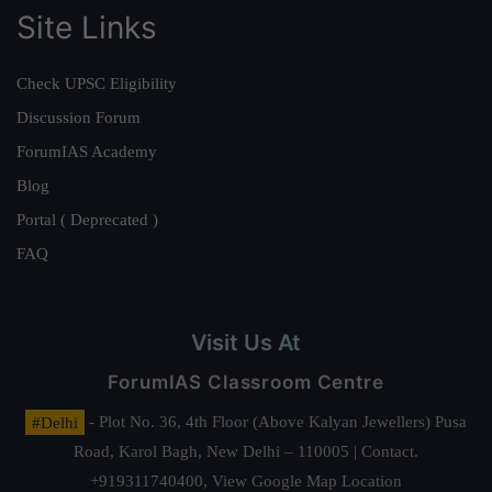
Site Links
Check UPSC Eligibility
Discussion Forum
ForumIAS Academy
Blog
Portal ( Deprecated )
FAQ
Visit Us At
ForumIAS Classroom Centre
#Delhi
- Plot No. 36, 4th Floor (Above Kalyan Jewellers) Pusa
Road, Karol Bagh, New Delhi – 110005 | Contact.
+919311740400,
View Google Map Location