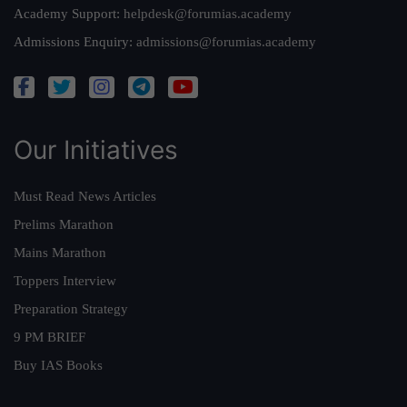
Academy Support:
helpdesk@forumias.academy
Admissions Enquiry:
admissions@forumias.academy
Our Initiatives
Must Read News Articles
Prelims Marathon
Mains Marathon
Toppers Interview
Preparation Strategy
9 PM BRIEF
Buy IAS Books