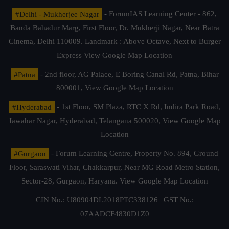
#Delhi - Mukherjee Nagar
- ForumIAS Learning Center - 862,
Banda Bahadur Marg, First Floor, Dr. Mukherji Nagar, Near Batra
Cinema, Delhi 110009. Landmark : Above Octave, Next to Burger
Express
View Google Map Location
#Patna
- 2nd floor, AG Palace, E Boring Canal Rd, Patna, Bihar
800001,
View Google Map Location
#Hyderabad
- 1st Floor, SM Plaza, RTC X Rd, Indira Park Road,
Jawahar Nagar, Hyderabad, Telangana 500020,
View Google Map
Location
#Gurgaon
- Forum Learning Centre, Property No. 894, Ground
Floor, Saraswati Vihar, Chakkarpur, Near MG Road Metro Station,
Sector-28, Gurgaon, Haryana.
View Google Map Location
CIN No.: U80904DL2018PTC338126 | GST No.:
07AADCF4830D1Z0