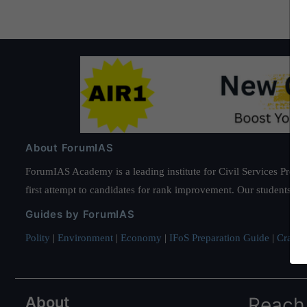
About ForumIAS
ForumIAS Academy is a leading institute for Civil Services Prepar
first attempt to candidates for rank improvement. Our students ha
Guides by ForumIAS
Polity
|
Environment
|
Economy
|
IFoS Preparation Guide
|
Crack I
About
Reach