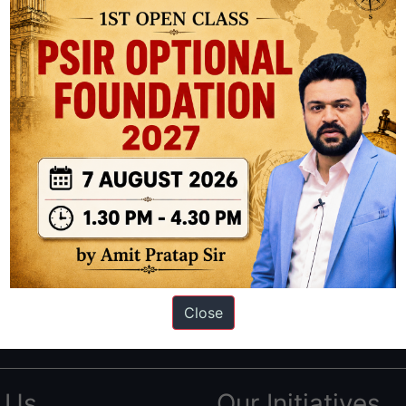
ation based out of New Delhi. Since 2012, we have helped thousands of 
ve secured IAS AIR 1 4 times in the past 6 years. You can read about o
Close
AS in first Attempt
|
Interview Preparation Guide
 Us
Our Initiatives