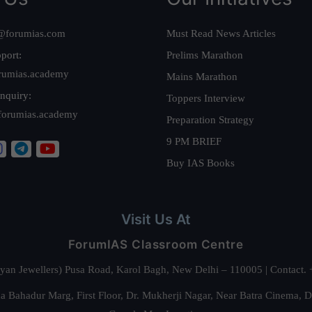
@forumias.com
Must Read News Articles
port:
Prelims Marathon
rumias.academy
Mains Marathon
nquiry:
Toppers Interview
forumias.academy
Preparation Strategy
9 PM BRIEF
Buy IAS Books
Visit Us At
ForumIAS Classroom Centre
alyan Jewellers) Pusa Road, Karol Bagh, New Delhi – 110005 | Contac
 Bahadur Marg, First Floor, Dr. Mukherji Nagar, Near Batra Cinema, 