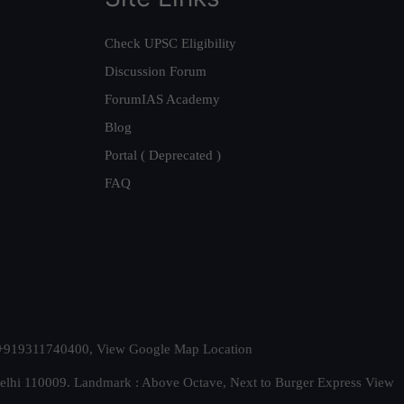
Check UPSC Eligibility
Discussion Forum
ForumIAS Academy
Blog
Portal ( Deprecated )
FAQ
t. +919311740400,
View Google Map Location
Delhi 110009. Landmark : Above Octave, Next to Burger Express
View