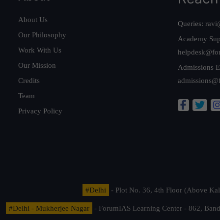
About Us
Queries:
ravi
Our Philosophy
Academy Sup
Work With Us
helpdesk@fo
Our Mission
Admissions E
Credits
admissions@
Team
Privacy Policy
#Delhi
- Plot No. 36, 4th Floor (Above K
#Delhi - Mukherjee Nagar
- ForumIAS Learning Center - 862, Banda