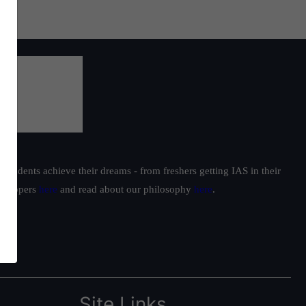
students achieve their dreams - from freshers getting IAS in their
ur toppers
here
and read about our philosophy
here
.
Site Links