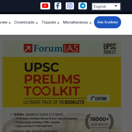
Join Academy
rview
Downloads
Toppers
Miscellaneous
n
Open
Open
Open
Open
u
menu
menu
menu
menu