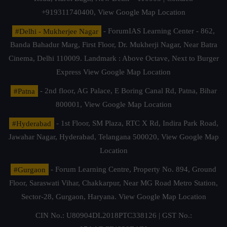
+919311740400,
View Google Map Location
#Delhi - Mukherjee Nagar
- ForumIAS Learning Center - 862,
Banda Bahadur Marg, First Floor, Dr. Mukherji Nagar, Near Batra
Cinema, Delhi 110009. Landmark : Above Octave, Next to Burger
Express
View Google Map Location
#Patna
- 2nd floor, AG Palace, E Boring Canal Rd, Patna, Bihar
800001,
View Google Map Location
#Hyderabad
- 1st Floor, SM Plaza, RTC X Rd, Indira Park Road,
Jawahar Nagar, Hyderabad, Telangana 500020,
View Google Map
Location
#Gurgaon
- Forum Learning Centre, Property No. 894, Ground
Floor, Saraswati Vihar, Chakkarpur, Near MG Road Metro Station,
Sector-28, Gurgaon, Haryana.
View Google Map Location
CIN No.: U80904DL2018PTC338126 | GST No.: