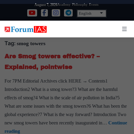
Skip
Academy
Philosophy
Events
August 7, 2026
to
content
Tag:
smog towers
Are Smog towers effective? –
Explained, pointwise
For 7PM Editorial Archives click HERE → Contents1
Introduction2 What is a smog tower?3 What are the harmful
effects of smog?4 What is the scale of air pollution in India?5
What are some issues with the smog towers?6 What has been the
global experience?7 What is the way forward? Introduction Two
new smog towers have been recently inaugurated in…
Continue
Are
reading