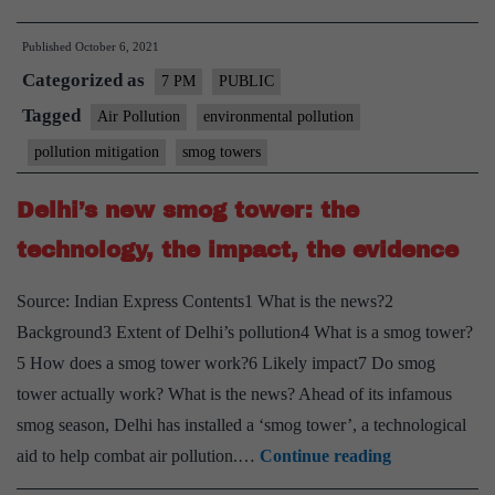
Smog
Published
October 6, 2021
towers
Categorized as
effective?
7 PM
PUBLIC
–
Tagged
Air Pollution
environmental pollution
Explained,
pollution mitigation
smog towers
pointwise
Delhi’s new smog tower: the
technology, the impact, the evidence
Source: Indian Express Contents1 What is the news?2
Background3 Extent of Delhi’s pollution4 What is a smog tower?
5 How does a smog tower work?6 Likely impact7 Do smog
tower actually work? What is the news? Ahead of its infamous
smog season, Delhi has installed a ‘smog tower’, a technological
Delhi’s
aid to help combat air pollution.…
Continue reading
new