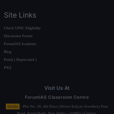
Site Links
Check UPSC Eligibility
Discussion Forum
ForumIAS Academy
Blog
Portal ( Deprecated )
FAQ
Visit Us At
ForumIAS Classroom Centre
#Delhi
- Plot No. 36, 4th Floor (Above Kalyan Jewellers) Pusa
Road, Karol Bagh, New Delhi – 110005 | Contact.