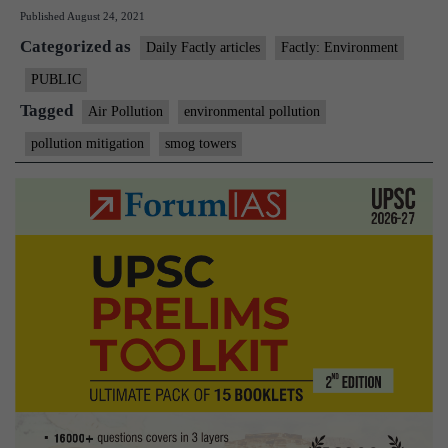
Published
August 24, 2021
smog
Categorized as
tower:
Daily Factly articles
Factly: Environment
the
PUBLIC
technology,
Tagged
Air Pollution
environmental pollution
the
pollution mitigation
smog towers
impact,
the
evidence