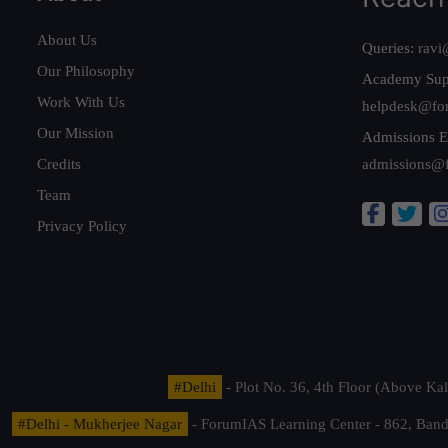
About Us
Queries:
ravi
Our Philosophy
Academy Sup
Work With Us
helpdesk@fo
Our Mission
Admissions E
Credits
admissions@
Team
Privacy Policy
#Delhi
- Plot No. 36, 4th Floor (Above K
#Delhi - Mukherjee Nagar
- ForumIAS Learning Center - 862, Banda