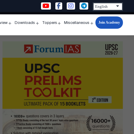
Join Academy
rview
Downloads
Toppers
Miscellaneous
n
Open
Open
Open
Open
u
menu
menu
menu
menu