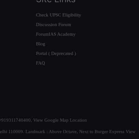
Check UPSC Eligibility
Discussion Forum
ForumIAS Academy
Blog
Portal ( Deprecated )
FAQ
t. +919311740400,
View Google Map Location
Delhi 110009. Landmark : Above Octave, Next to Burger Express
View