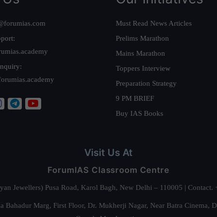
@forumias.com
Must Read News Articles
port:
Prelims Marathon
rumias.academy
Mains Marathon
nquiry:
Toppers Interview
forumias.academy
Preparation Strategy
9 PM BRIEF
Buy IAS Books
Visit Us At
ForumIAS Classroom Centre
alyan Jewellers) Pusa Road, Karol Bagh, New Delhi – 110005 | Contac
 Bahadur Marg, First Floor, Dr. Mukherji Nagar, Near Batra Cinema, 