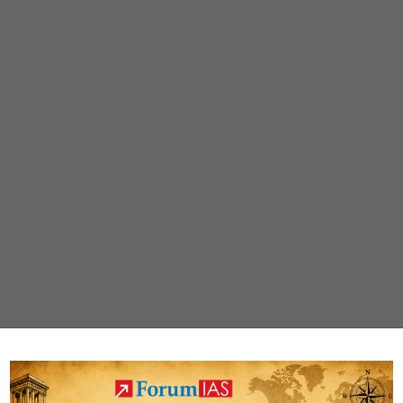
wins
global
honour