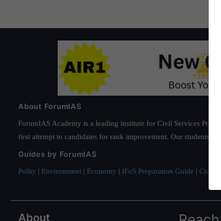
About ForumIAS
ForumIAS Academy is a leading institute for Civil Services Prepar
first attempt to candidates for rank improvement. Our students ha
Guides by ForumIAS
Polity
|
Environment
|
Economy
|
IFoS Preparation Guide
|
Crack I
About
Reach