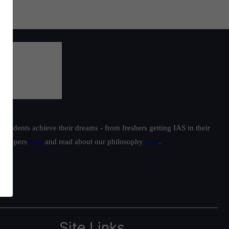
students achieve their dreams - from freshers getting IAS in their
ur toppers
here
and read about our philosophy
here
.
Site Links