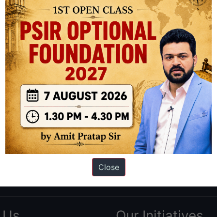
ation based out of New Delhi. Since 2012, we have helped thousands of 
ve secured IAS AIR 1 4 times in the past 6 years. You can read about o
Close
AS in first Attempt
|
Interview Preparation Guide
 Us
Our Initiatives