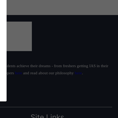
students achieve their dreams - from freshers getting IAS in their
ur toppers
here
and read about our philosophy
here
.
Site Links