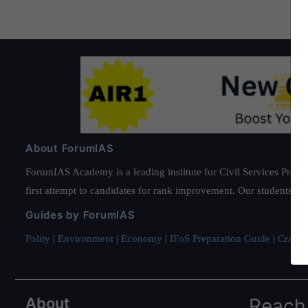
About ForumIAS
ForumIAS Academy is a leading institute for Civil Services Prepar
first attempt to candidates for rank improvement. Our students ha
Guides by ForumIAS
Polity
|
Environment
|
Economy
|
IFoS Preparation Guide
|
Crack I
About
Reach