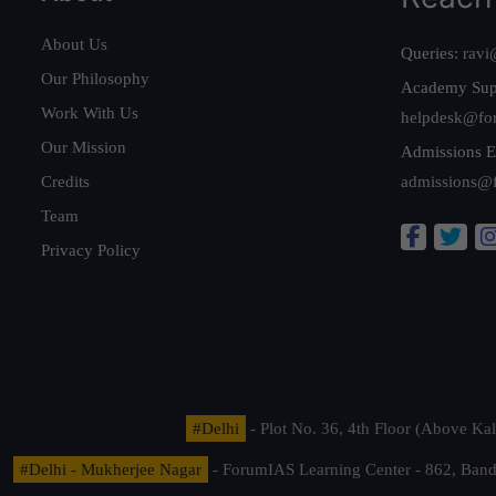
About Us
Queries:
ravi
Our Philosophy
Academy Sup
Work With Us
helpdesk@fo
Our Mission
Admissions E
Credits
admissions@
Team
Privacy Policy
#Delhi
- Plot No. 36, 4th Floor (Above K
#Delhi - Mukherjee Nagar
- ForumIAS Learning Center - 862, Banda