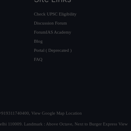
Check UPSC Eligibility
Discussion Forum
ForumIAS Academy
Blog
Portal ( Deprecated )
FAQ
t. +919311740400,
View Google Map Location
Delhi 110009. Landmark : Above Octave, Next to Burger Express
View