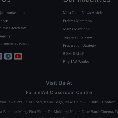
@forumias.com
Must Read News Articles
port:
Prelims Marathon
rumias.academy
Mains Marathon
nquiry:
Toppers Interview
forumias.academy
Preparation Strategy
9 PM BRIEF
Buy IAS Books
Visit Us At
ForumIAS Classroom Centre
alyan Jewellers) Pusa Road, Karol Bagh, New Delhi – 110005 | Contac
 Bahadur Marg, First Floor, Dr. Mukherji Nagar, Near Batra Cinema, 