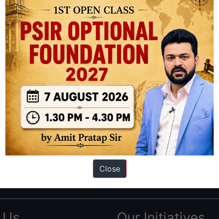
ation based out of New Delhi. Since 2012, we have helped thousands of 
ve secured IAS AIR 1 4 times in the past 6 years. You can read about o
Close
AS in first Attempt
|
Interview Preparation Guide
 Us
Our Initiatives