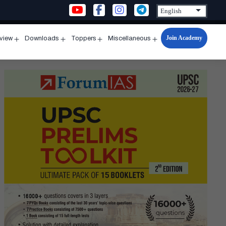
Join Academy
rview
Downloads
Toppers
Miscellaneous
n
Open
Open
Open
Open
u
menu
menu
menu
menu