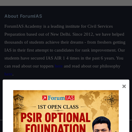
About ForumIAS
ForumIAS Academy is a leading institute for Civil Services
Preparation based out of New Delhi. Since 2012, we have helped
thousands of students achieve their dreams - from freshers getting
IAS in their first attempt to candidates for rank improvement. Our
students have secured IAS AIR 1 4 times in the past 6 years. You
can read about our toppers
here
and read about our philosophy
here
.
×
Guides by ForumIAS
Polity
|
Environment
|
Economy
|
IFoS Preparation Guide
|
Crack
IAS in first Attempt
|
Interview Preparation Guide