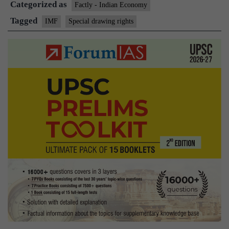
Categorized as
Factly - Indian Economy
Tagged
IMF
Special drawing rights