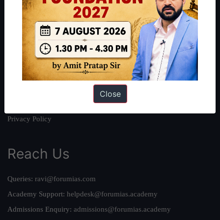
About
About Us
Our Philosophy
Work With Us
Our Mission
Credits
Close
Team
Privacy Policy
Reach Us
Queries:
ravi@forumias.com
Academy Support:
helpdesk@forumias.academy
Admissions Enquiry:
admissions@forumias.academy