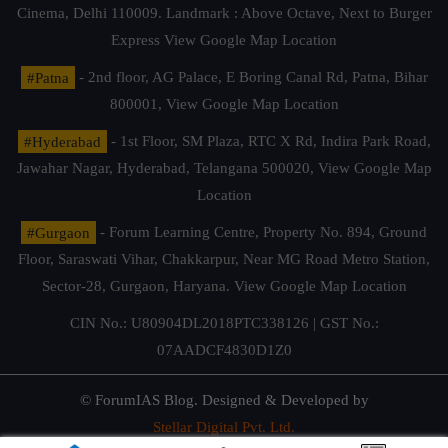
Cinema, Delhi 110009. Landmark : Above Octave, Next to Burger
Express
View Google Map Location
#Patna
- 2nd floor, AG Palace, E Boring Canal Rd, Patna, Bihar
800001,
View Google Map Location
#Hyderabad
- 1st Floor, SM Plaza, RTC X Rd, Indira Park Road,
Jawahar Nagar, Hyderabad, Telangana 500020,
View Google Map
Location
#Gurgaon
- Forum Learning Centre, Property No. 894, Ground
Floor, Saraswati Vihar, Chakkarpur, Near MG Road Metro Station,
Sector-28, Gurgaon, Haryana.
View Google Map Location
CIN No.: U80904DL2018PTC338126 | GST No.:
07AADCF4830D1Z0
© ForumIAS Blog. Designed & Developed by
Stellar Digital Pvt. Ltd.