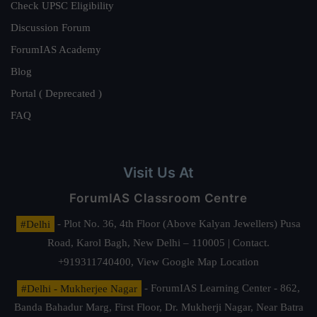
Check UPSC Eligibility
Discussion Forum
ForumIAS Academy
Blog
Portal ( Deprecated )
FAQ
Visit Us At
ForumIAS Classroom Centre
#Delhi
- Plot No. 36, 4th Floor (Above Kalyan Jewellers) Pusa
Road, Karol Bagh, New Delhi – 110005 | Contact.
+919311740400,
View Google Map Location
#Delhi - Mukherjee Nagar
- ForumIAS Learning Center - 862,
Banda Bahadur Marg, First Floor, Dr. Mukherji Nagar, Near Batra