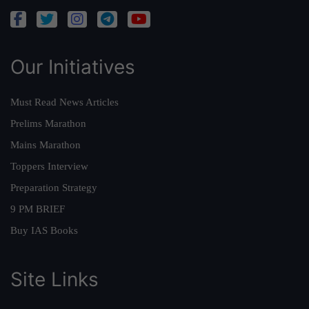
Our Initiatives
Must Read News Articles
Prelims Marathon
Mains Marathon
Toppers Interview
Preparation Strategy
9 PM BRIEF
Buy IAS Books
Site Links