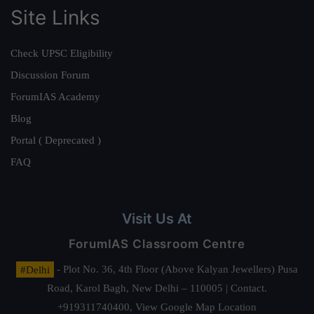
Site Links
Check UPSC Eligibility
Discussion Forum
ForumIAS Academy
Blog
Portal ( Deprecated )
FAQ
Visit Us At
ForumIAS Classroom Centre
#Delhi
- Plot No. 36, 4th Floor (Above Kalyan Jewellers) Pusa
Road, Karol Bagh, New Delhi – 110005 | Contact.
+919311740400,
View Google Map Location