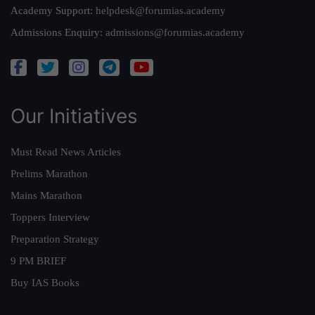
Academy Support:
helpdesk@forumias.academy
Admissions Enquiry:
admissions@forumias.academy
Our Initiatives
Must Read News Articles
Prelims Marathon
Mains Marathon
Toppers Interview
Preparation Strategy
9 PM BRIEF
Buy IAS Books