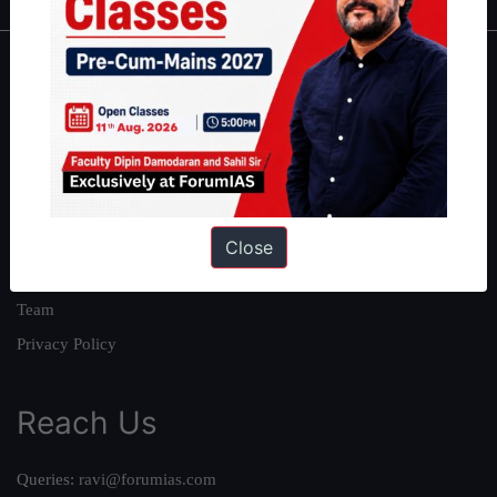
About
About Us
Our Philosophy
Work With Us
Our Mission
Close
Credits
Team
Privacy Policy
Reach Us
Queries:
ravi@forumias.com