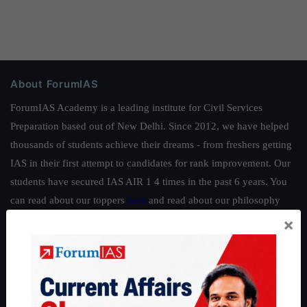
About ForumIAS
ForumIAS Academy is a leading institute for Civil Services
Preparation based out of New Delhi. Since 2012, we have helped
thousands of students achieve their dreams - from freshers getting
IAS in their first attempt to candidates for rank improvement. Our
students have secured IAS AIR 1 4 times in the past 6 years. You
can read about our toppers
here
and read about our philosophy
here
.
×
Guides by ForumIAS
Polity
|
Environment
|
Economy
|
IFoS Preparation Guide
|
Crack
IAS in first Attempt
|
Interview Preparation Guide