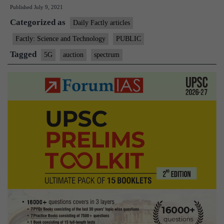
Published
July 9, 2021
reluctance
Categorized as
to
Daily Factly articles
vacate
Factly: Science and Technology
PUBLIC
spectrum
Tagged
5G
auction
spectrum
likely
to
delay
5G
auction