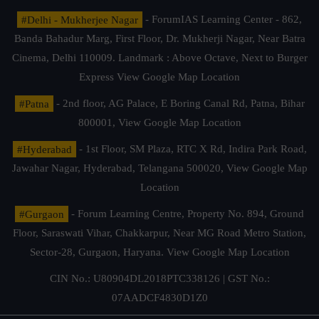
#Delhi - Mukherjee Nagar
- ForumIAS Learning Center - 862,
Banda Bahadur Marg, First Floor, Dr. Mukherji Nagar, Near Batra
Cinema, Delhi 110009. Landmark : Above Octave, Next to Burger
Express
View Google Map Location
#Patna
- 2nd floor, AG Palace, E Boring Canal Rd, Patna, Bihar
800001,
View Google Map Location
#Hyderabad
- 1st Floor, SM Plaza, RTC X Rd, Indira Park Road,
Jawahar Nagar, Hyderabad, Telangana 500020,
View Google Map
Location
#Gurgaon
- Forum Learning Centre, Property No. 894, Ground
Floor, Saraswati Vihar, Chakkarpur, Near MG Road Metro Station,
Sector-28, Gurgaon, Haryana.
View Google Map Location
CIN No.: U80904DL2018PTC338126 | GST No.:
07AADCF4830D1Z0