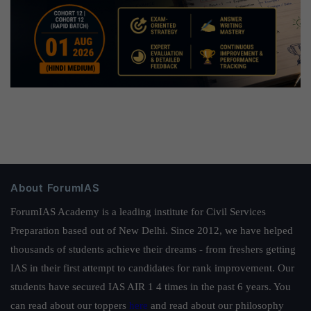
About ForumIAS
ForumIAS Academy is a leading institute for Civil Services
Preparation based out of New Delhi. Since 2012, we have helped
thousands of students achieve their dreams - from freshers getting
IAS in their first attempt to candidates for rank improvement. Our
students have secured IAS AIR 1 4 times in the past 6 years. You
can read about our toppers
here
and read about our philosophy