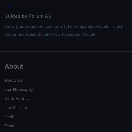
here
.
Guides by ForumIAS
Polity
|
Environment
|
Economy
|
IFoS Preparation Guide
|
Crack
IAS in first Attempt
|
Interview Preparation Guide
About
About Us
Our Philosophy
Work With Us
Our Mission
Credits
Team