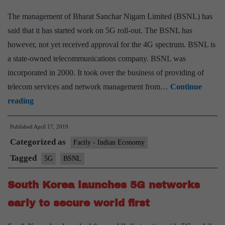
The management of Bharat Sanchar Nigam Limited (BSNL) has
said that it has started work on 5G roll-out. The BSNL has
however, not yet received approval for the 4G spectrum. BSNL is
a state-owned telecommunications company. BSNL was
incorporated in 2000. It took over the business of providing of
telecom services and network management from…
Continue
BSNL
reading
starts
Published
April 17, 2019
work
Categorized as
on
Factly - Indian Economy
5G
Tagged
5G
BSNL
South Korea launches 5G networks
early to secure world first