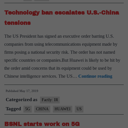
88
Technology ban escalates U.S.-China
mn
5G
tensions
connections
The US President has signed an executive order barring U.S.
companies from using telecommunications equipment made by
firms posing a national security risk. The order has not named
specific countries or companies.But Huawei is likely to be hit by
the order amid concerns that its equipment could be used by
Technol
Chinese intelligence services. The US…
Continue reading
ban
Published
May 17, 2019
escalate
Categorized as
U.S.-
Factly: IR
China
Tagged
5G
CHINA
HUAWEI
US
tensions
BSNL starts work on 5G