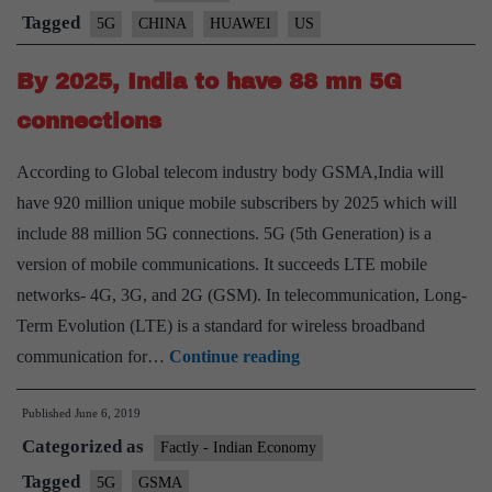
‘reverse
Tagged
5G
CHINA
HUAWEI
US
sanctions’
By 2025, India to have 88 mn 5G
if
Huawei
connections
is
According to Global telecom industry body GSMA,India will
blocked
have 920 million unique mobile subscribers by 2025 which will
include 88 million 5G connections. 5G (5th Generation) is a
version of mobile communications. It succeeds LTE mobile
networks- 4G, 3G, and 2G (GSM). In telecommunication, Long-
Term Evolution (LTE) is a standard for wireless broadband
By
communication for…
Continue reading
2025,
Published
June 6, 2019
India
Categorized as
to
Factly - Indian Economy
have
Tagged
5G
GSMA