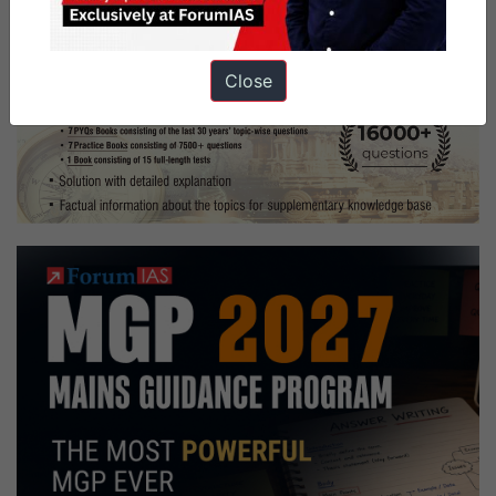
Close