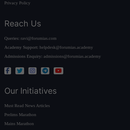
Privacy Policy
Reach Us
Queries:
ravi@forumias.com
Academy Support:
helpdesk@forumias.academy
Admissions Enquiry:
admissions@forumias.academy
Our Initiatives
Must Read News Articles
Prelims Marathon
Mains Marathon