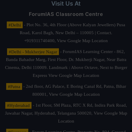
Visit Us At
ForumIAS Classroom Centre
#Delhi
- Plot No. 36, 4th Floor (Above Kalyan Jewellers) Pusa
Road, Karol Bagh, New Delhi – 110005 | Contact.
+919311740400,
View Google Map Location
#Delhi - Mukherjee Nagar
- ForumIAS Learning Center - 862,
Banda Bahadur Marg, First Floor, Dr. Mukherji Nagar, Near Batra
Cinema, Delhi 110009. Landmark : Above Octave, Next to Burger
Express
View Google Map Location
#Patna
- 2nd floor, AG Palace, E Boring Canal Rd, Patna, Bihar
800001,
View Google Map Location
#Hyderabad
- 1st Floor, SM Plaza, RTC X Rd, Indira Park Road,
Jawahar Nagar, Hyderabad, Telangana 500020,
View Google Map
Location