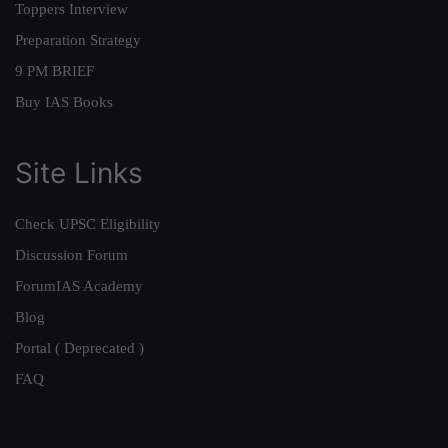
Toppers Interview
Preparation Strategy
9 PM BRIEF
Buy IAS Books
Site Links
Check UPSC Eligibility
Discussion Forum
ForumIAS Academy
Blog
Portal ( Deprecated )
FAQ