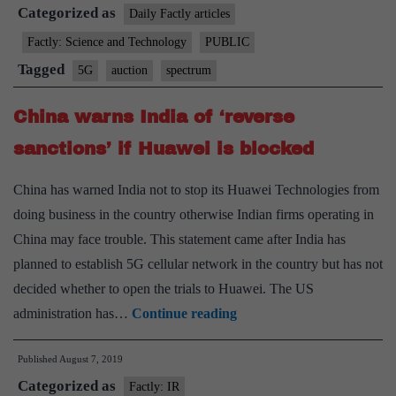
Categorized as
to
Daily Factly articles
vacate
Factly: Science and Technology
PUBLIC
spectrum
Tagged
5G
auction
spectrum
likely
to
China warns India of ‘reverse
delay
sanctions’ if Huawei is blocked
5G
auction
China has warned India not to stop its Huawei Technologies from
doing business in the country otherwise Indian firms operating in
China may face trouble. This statement came after India has
planned to establish 5G cellular network in the country but has not
decided whether to open the trials to Huawei. The US
China
administration has…
Continue reading
warns
Published
August 7, 2019
India
Categorized as
of
Factly: IR