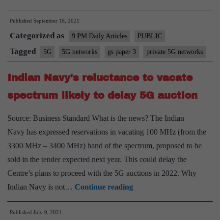
5G
Published
September 18, 2021
networks:
Categorized as
The
9 PM Daily Articles
PUBLIC
next
Tagged
5G
5G networks
gs paper 3
private 5G networks
battle
Indian Navy’s reluctance to vacate
call
spectrum likely to delay 5G auction
Source: Business Standard What is the news? The Indian
Navy has expressed reservations in vacating 100 MHz (from the
3300 MHz – 3400 MHz) band of the spectrum, proposed to be
sold in the tender expected next year. This could delay the
Centre’s plans to proceed with the 5G auctions in 2022. Why
Indian
Indian Navy is not…
Continue reading
Navy’s
Published
July 9, 2021
reluctance