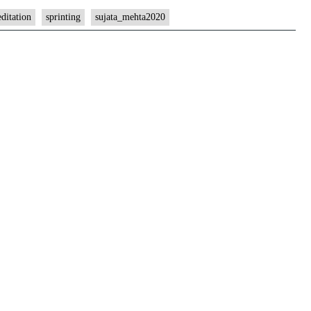
ditation
sprinting
sujata_mehta2020