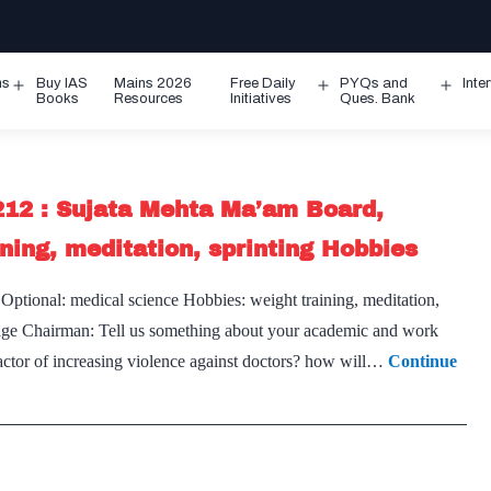
ms
Buy IAS
Mains 2026
Free Daily
PYQs and
Inte
Open
Open
Ope
Books
Resources
Initiatives
Ques. Bank
menu
menu
men
212 : Sujata Mehta Ma’am Board,
ning, meditation, sprinting Hobbies
ptional: medical science Hobbies: weight training, meditation,
s page Chairman: Tell us something about your academic and work
factor of increasing violence against doctors? how will…
Continue