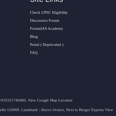
Check UPSC Eligibility
Discussion Forum
ForumIAS Academy
Blog
Portal ( Deprecated )
FAQ
t. +919311740400,
View Google Map Location
Delhi 110009. Landmark : Above Octave, Next to Burger Express
View