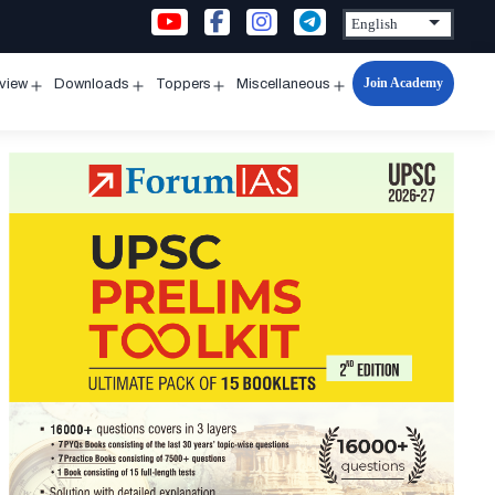
Join Academy
rview
Downloads
Toppers
Miscellaneous
n
Open
Open
Open
Open
u
menu
menu
menu
menu