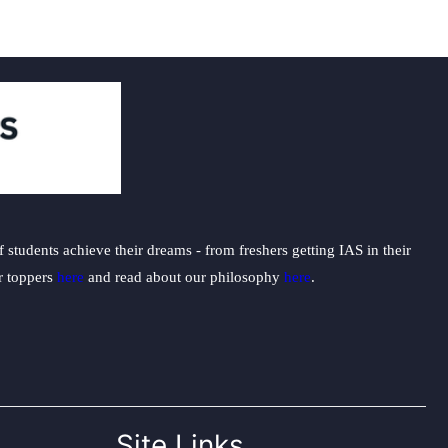
students achieve their dreams - from freshers getting IAS in their
ur toppers
here
and read about our philosophy
here
.
Site Links