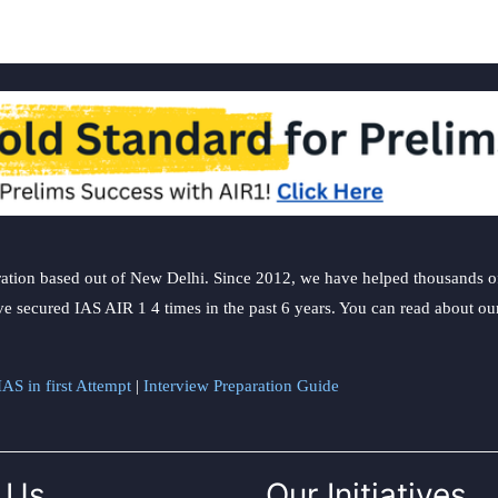
ation based out of New Delhi. Since 2012, we have helped thousands of 
ve secured IAS AIR 1 4 times in the past 6 years. You can read about o
AS in first Attempt
|
Interview Preparation Guide
 Us
Our Initiatives