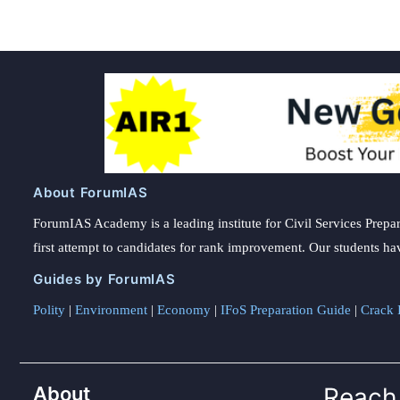
About ForumIAS
ForumIAS Academy is a leading institute for Civil Services Prepar
first attempt to candidates for rank improvement. Our students ha
Guides by ForumIAS
Polity
|
Environment
|
Economy
|
IFoS Preparation Guide
|
Crack I
About
Reach