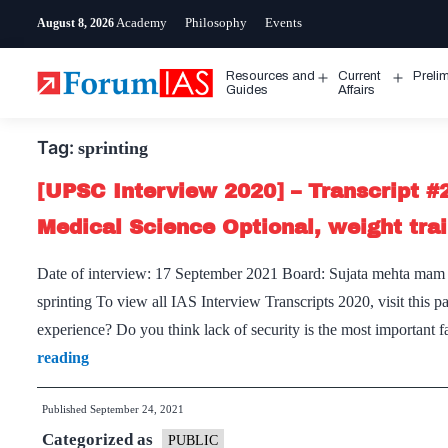
Skip
Academy
Philosophy
Events
August 8, 2026
to
content
Resources and
Current
Preli
Open
Open
Guides
Affairs
menu
menu
Tag:
sprinting
[UPSC Interview 2020] – Transcript #
Medical Science Optional, weight trai
Date of interview: 17 September 2021 Board: Sujata mehta mam O
sprinting To view all IAS Interview Transcripts 2020, visit thi
experience? Do you think lack of security is the most important 
[UPSC
reading
Interview
Published
September 24, 2021
2020]
Categorized as
–
PUBLIC