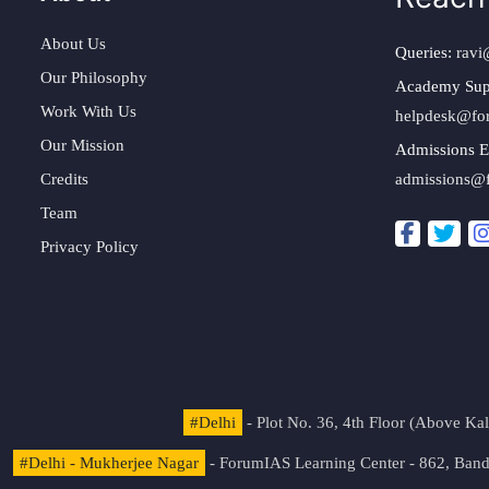
About Us
Queries:
ravi
Our Philosophy
Academy Sup
Work With Us
helpdesk@fo
Our Mission
Admissions E
Credits
admissions@
Team
Privacy Policy
#Delhi
- Plot No. 36, 4th Floor (Above K
#Delhi - Mukherjee Nagar
- ForumIAS Learning Center - 862, Banda