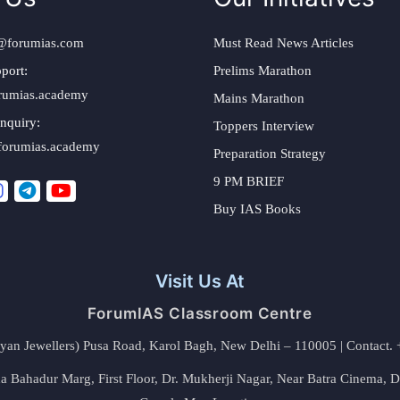
@forumias.com
Must Read News Articles
port:
Prelims Marathon
rumias.academy
Mains Marathon
nquiry:
Toppers Interview
forumias.academy
Preparation Strategy
9 PM BRIEF
Buy IAS Books
Visit Us At
ForumIAS Classroom Centre
alyan Jewellers) Pusa Road, Karol Bagh, New Delhi – 110005 | Contac
 Bahadur Marg, First Floor, Dr. Mukherji Nagar, Near Batra Cinema, 