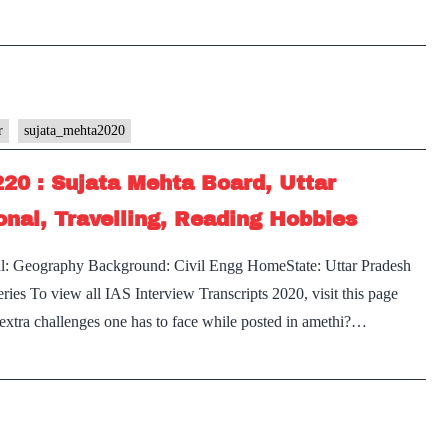
r
sujata_mehta2020
220 : Sujata Mehta Board, Uttar
nal, Travelling, Reading Hobbies
al: Geography Background: Civil Engg HomeState: Uttar Pradesh
ies To view all IAS Interview Transcripts 2020, visit this page
extra challenges one has to face while posted in amethi?…