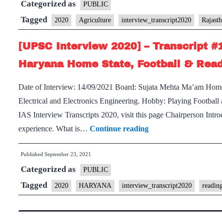
Categorized as
–
PUBLIC
Productivity
Transcript
Tagged
Hobby
2020
Agriculture
interview_transcript2020
Rajast
#194
[UPSC Interview 2020] – Transcript #
:
Sujata
Haryana Home State, Football & Read
Mehta
Date of Interview: 14/09/2021 Board: Sujata Mehta Ma’am Hom
Board,
Electrical and Electronics Engineering. Hobby: Playing Football
Rajasthan
IAS Interview Transcripts 2020, visit this page Chairperson Intr
Home
[UPSC
experience. What is…
Continue reading
State,
Interview
Agriculture
Published
September 23, 2021
2020]
Optional,
Categorized as
–
PUBLIC
Traveling,
Transcript
Tagged
teaching
2020
HARYANA
interview_transcript2020
readin
#192
Hobby
: