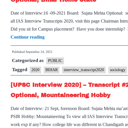
Board,
Date of Interview:16 -09-2021 Board: Sujata Mehta Optional: 
History
all IAS Interview Transcripts 2020, visit this page Chairman In
Optional,
Did you sit for Campus placement? Have you done internship? D
Cricket
[UPSC
Continue reading
Hobby
Interview
Published
September 24, 2021
2020]
Categorized as
–
PUBLIC
Transcript
Tagged
2020
BIHAR
interview_transcript2020
sociology
#236
[UPSC Interview 2020] – Transcript #
:
Sujata
Optional, Mountaineering Hobby
Mehta
Date of Interview: 21 Sept, forenoon Board: Sujata Mehta ma’am
Board,
PSIR Hobby: Mountaineering To view all IAS Interview Transcrip
Sociology
work exp if any? How college life was different in Chandigar
Optional,