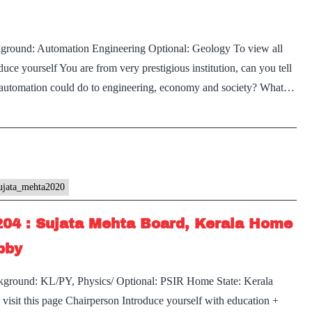
kground: Automation Engineering Optional: Geology To view all
uce yourself You are from very prestigious institution, can you tell
 automation could do to engineering, economy and society? What…
ujata_mehta2020
204 : Sujata Mehta Board, Kerala Home
bby
kground: KL/PY, Physics/ Optional: PSIR Home State: Kerala
visit this page Chairperson Introduce yourself with education +