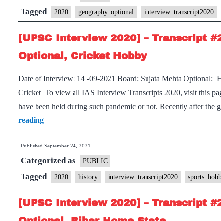
Tagged
2020
geography_optional
interview_transcript2020
[UPSC Interview 2020] – Transcript #
Optional, Cricket Hobby
Date of Interview: 14 -09-2021 Board: Sujata Mehta Optional: 
Cricket To view all IAS Interview Transcripts 2020, visit this
have been held during such pandemic or not. Recently after the 
[UPSC
reading
Interview
Published
September 24, 2021
2020]
Categorized as
–
PUBLIC
Transcript
Tagged
2020
history
interview_transcript2020
sports_hob
#240
[UPSC Interview 2020] – Transcript #
: Sujata
Mehta
Optional, Bihar Home State