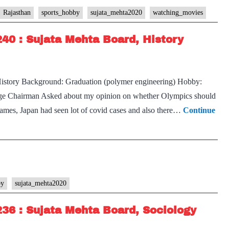
Transcript
Rajasthan
sports_hobby
sujata_mehta2020
watching_movies
#249
240 : Sujata Mehta Board, History
:
Sujata
Mehta Board,
History Background: Graduation (polymer engineering) Hobby:
Rajasthan
 page Chairman Asked about my opinion on whether Olympics should
Home
games, Japan had seen lot of covid cases and also there…
Continue
State,
Geography
Optional,
Cricket,
Bollywood
movies
by
sujata_mehta2020
Hobbies
236 : Sujata Mehta Board, Sociology