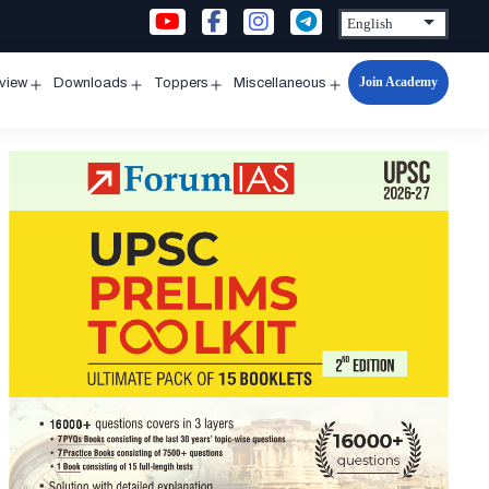
Join Academy
rview
Downloads
Toppers
Miscellaneous
n
Open
Open
Open
Open
u
menu
menu
menu
menu