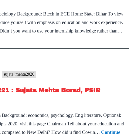
sociology Background: Btech in ECE Home State: Bihar To view
troduce yourself with emphasis on education and work experience.
idn’t you want to use your internship knowledge rather than…
sujata_mehta2020
221 : Sujata Mehta Borad, PSIR
 Background: economics, psychology, Eng literature, Optional:
ts 2020, visit this page Chairman Tell about your education and
h as compared to New Delhi? How did u find Cowin…
Continue