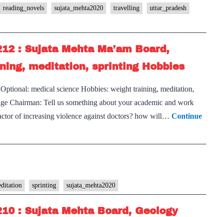
reading_novels
sujata_mehta2020
travelling
uttar_pradesh
212 : Sujata Mehta Ma’am Board,
ning, meditation, sprinting Hobbies
ptional: medical science Hobbies: weight training, meditation,
s page Chairman: Tell us something about your academic and work
factor of increasing violence against doctors? how will…
Continue
ditation
sprinting
sujata_mehta2020
210 : Sujata Mehta Board, Geology