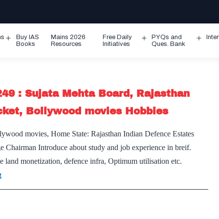
ms
Buy IAS
Mains 2026
Free Daily
PYQs and
Inte
Open
Open
Ope
Books
Resources
Initiatives
Ques. Bank
menu
menu
men
249 : Sujata Mehta Board, Rajasthan
cket, Bollywood movies Hobbies
lywood movies, Home State: Rajasthan Indian Defence Estates
ge Chairman Introduce about study and job experience in breif.
e land monetization, defence infra, Optimum utilisation etc.
[UPSC
g
Interview
2020]
–