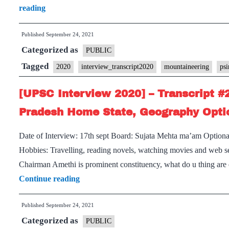
[UPSC
reading
Bihar
Interview
Home
Published
September 24, 2021
2020]
State
Categorized as
–
PUBLIC
Transcript
Tagged
2020
interview_transcript2020
mountaineering
psi
#221
[UPSC Interview 2020] – Transcript #
:
Sujata
Pradesh Home State, Geography Optio
Mehta
Date of Interview: 17th sept Board: Sujata Mehta ma’am Option
Borad,
Hobbies: Travelling, reading novels, watching movies and web ser
PSIR
Chairman Amethi is prominent constituency, what do u thing are 
Optional,
[UPSC
Continue reading
Mountaineering
Interview
Hobby
Published
September 24, 2021
2020]
Categorized as
–
PUBLIC