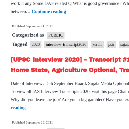
work if any Some DAF related Q What is good governance? What i
Optional
[UPSC
between…
Continue reading
Interview
Published
September 24, 2021
2020]
Categorized as
–
PUBLIC
Transcript
Tagged
2020
interview_transcript2020
kerala
psir
suja
#204
[UPSC Interview 2020] – Transcript #
:
Sujata
Home State, Agriculture Optional, Tr
Mehta
Date of Interview: 15th September Board: Sujata Mehta Optional
Board,
To view all IAS Interview Transcripts 2020, visit this page Chai
Kerala
Why did you leave the job? Are you a big gambler? Have you ex
Home
[UPSC
reading
State,
Interview
PSIR
Published
September 23, 2021
2020]
Optional,