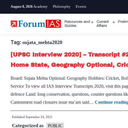
Skip
Academy
Philosophy
Events
August 8, 2026
to
content
Resources and
Current
Preli
Open
Open
Guides
Affairs
menu
menu
Tag:
sujata_mehta2020
[UPSC Interview 2020] – Transcript #
Home State, Geography Optional, Cri
Board: Sujata Mehta Optional: Geography Hobbies: Cricket, Bol
Service To view all IAS Interview Transcripts 2020, visit this pa
defence Land: long conservation, questions, counter questions lik
Cantonment road closures issue ma’am said…
Continue readin
Published
September 24, 2021
Categorized as
PUBLIC