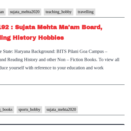
han
sujata_mehta2020
teaching_hobby
travelling
192 : Sujata Mehta Ma’am Board,
ing History Hobbies
e State: Haryana Background: BITS Pilani Goa Campus –
 and Reading History and other Non – Fiction Books. To view all
oduce yourself with reference to your education and work
g_books
sports_hobby
sujata_mehta2020