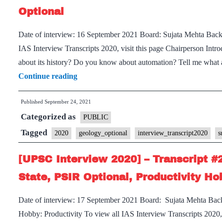
Sujata
Optional
Mehta
Date of interview: 16 September 2021 Board: Sujata Mehta Bac
Ma’am
IAS Interview Transcripts 2020, visit this page Chairperson Introd
Board,
about its history? Do you know about automation? Tell me what
Medical
[UPSC
Continue reading
Science
Interview
Optional,
Published
September 24, 2021
2020]
weight
Categorized as
–
PUBLIC
training,
Transcript
Tagged
meditation,
2020
geology_optional
interview_transcript2020
s
#210
sprinting
[UPSC Interview 2020] – Transcript #
:
Hobbies
Sujata
State, PSIR Optional, Productivity Ho
Mehta
Date of interview: 17 September 2021 Board: Sujata Mehta Bac
Board,
Hobby: Productivity To view all IAS Interview Transcripts 2020, 
Geology