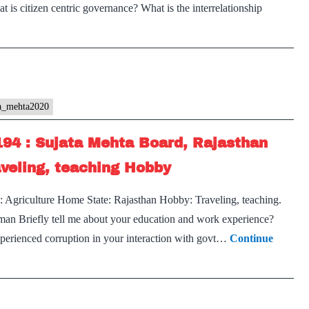
s citizen centric governance? What is the interrelationship
ta_mehta2020
194 : Sujata Mehta Board, Rajasthan
aveling, teaching Hobby
: Agriculture Home State: Rajasthan Hobby: Traveling, teaching.
rman Briefly tell me about your education and work experience?
perienced corruption in your interaction with govt…
Continue