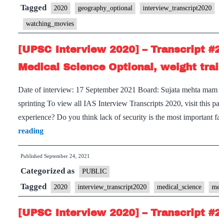
Transcript
Tagged
2020
geography_optional
interview_transcript2020
#220
watching_movies
:
Sujata
[UPSC Interview 2020] – Transcript #
Mehta
Medical Science Optional, weight trai
Board,
Uttar
Date of interview: 17 September 2021 Board: Sujata mehta mam O
Pradesh
sprinting To view all IAS Interview Transcripts 2020, visit thi
Home
experience? Do you think lack of security is the most important 
State,
[UPSC
reading
Geography
Interview
Optional,
Published
September 24, 2021
2020]
Categorized as
Travelling,
–
PUBLIC
Reading
Transcript
Tagged
2020
interview_transcript2020
medical_science
me
Hobbies
#212
[UPSC Interview 2020] – Transcript #
: