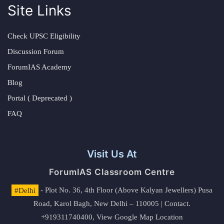
Site Links
Check UPSC Eligibility
Discussion Forum
ForumIAS Academy
Blog
Portal ( Deprecated )
FAQ
Visit Us At
ForumIAS Classroom Centre
#Delhi
- Plot No. 36, 4th Floor (Above Kalyan Jewellers) Pusa
Road, Karol Bagh, New Delhi – 110005 | Contact.
+919311740400,
View Google Map Location