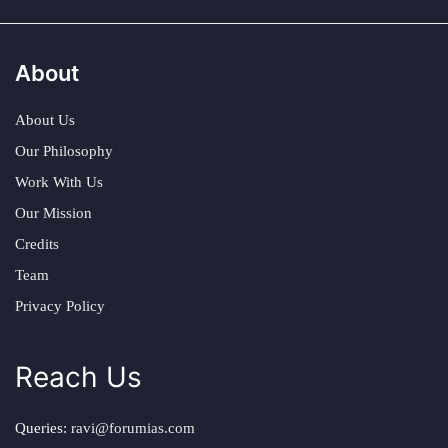
About
About Us
Our Philosophy
Work With Us
Our Mission
Credits
Team
Privacy Policy
Reach Us
Queries:
ravi@forumias.com