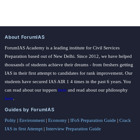
About ForumIAS
ForumIAS Academy is a leading institute for Civil Services
Preparation based out of New Delhi. Since 2012, we have helped
thousands of students achieve their dreams - from freshers getting
IAS in their first attempt to candidates for rank improvement. Our
students have secured IAS AIR 1 4 times in the past 6 years. You
can read about our toppers
here
and read about our philosophy
here
.
Guides by ForumIAS
Polity
|
Environment
|
Economy
|
IFoS Preparation Guide
|
Crack
IAS in first Attempt
|
Interview Preparation Guide