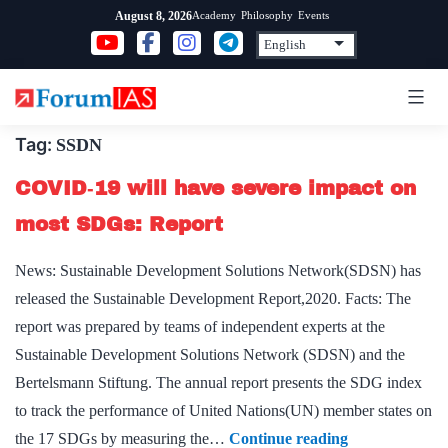
Skip
Academy
Philosophy
Events
August 8, 2026
to
content
Tag:
SSDN
COVID‑19 will have severe impact on
most SDGs: Report
News: Sustainable Development Solutions Network(SDSN) has
released the Sustainable Development Report,2020. Facts: The
report was prepared by teams of independent experts at the
Sustainable Development Solutions Network (SDSN) and the
Bertelsmann Stiftung. The annual report presents the SDG index
to track the performance of United Nations(UN) member states on
COVID‑19
the 17 SDGs by measuring the…
Continue reading