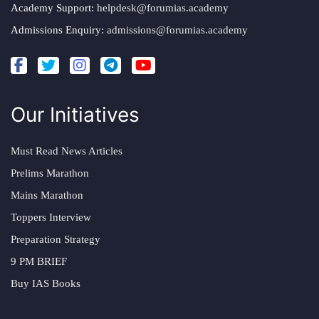
Academy Support:
helpdesk@forumias.academy
Admissions Enquiry:
admissions@forumias.academy
Our Initiatives
Must Read News Articles
Prelims Marathon
Mains Marathon
Toppers Interview
Preparation Strategy
9 PM BRIEF
Buy IAS Books