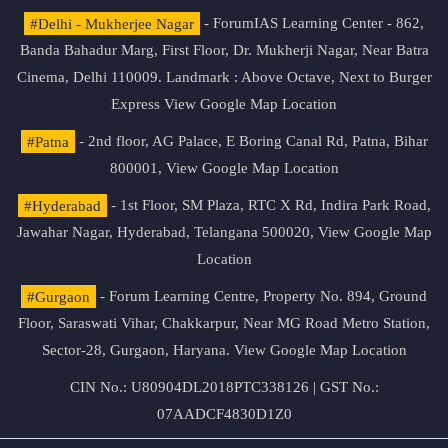
#Delhi - Mukherjee Nagar
- ForumIAS Learning Center - 862,
Banda Bahadur Marg, First Floor, Dr. Mukherji Nagar, Near Batra
Cinema, Delhi 110009. Landmark : Above Octave, Next to Burger
Express
View Google Map Location
#Patna
- 2nd floor, AG Palace, E Boring Canal Rd, Patna, Bihar
800001,
View Google Map Location
#Hyderabad
- 1st Floor, SM Plaza, RTC X Rd, Indira Park Road,
Jawahar Nagar, Hyderabad, Telangana 500020,
View Google Map
Location
#Gurgaon
- Forum Learning Centre, Property No. 894, Ground
Floor, Saraswati Vihar, Chakkarpur, Near MG Road Metro Station,
Sector-28, Gurgaon, Haryana.
View Google Map Location
CIN No.: U80904DL2018PTC338126 | GST No.:
07AADCF4830D1Z0