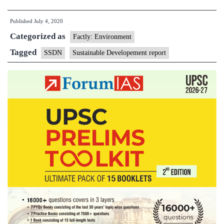
will
Published
July 4, 2020
have
Categorized as
severe
Factly: Environment
impact
Tagged
SSDN
Sustainable Developement report
on
most
SDGs:
Report