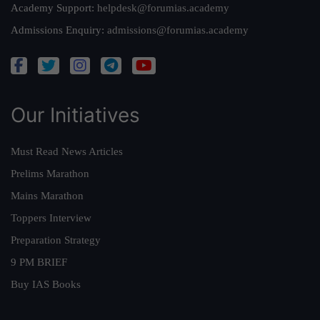
Academy Support:
helpdesk@forumias.academy
Admissions Enquiry:
admissions@forumias.academy
Our Initiatives
Must Read News Articles
Prelims Marathon
Mains Marathon
Toppers Interview
Preparation Strategy
9 PM BRIEF
Buy IAS Books