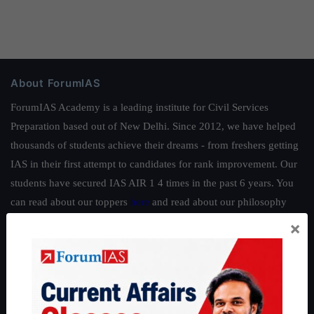
About ForumIAS
ForumIAS Academy is a leading institute for Civil Services
Preparation based out of New Delhi. Since 2012, we have helped
thousands of students achieve their dreams - from freshers getting
IAS in their first attempt to candidates for rank improvement. Our
students have secured IAS AIR 1 4 times in the past 6 years. You
can read about our toppers
here
and read about our philosophy
here
.
×
Guides by ForumIAS
Polity
|
Environment
|
Economy
|
IFoS Preparation Guide
|
Crack
IAS in first Attempt
|
Interview Preparation Guide