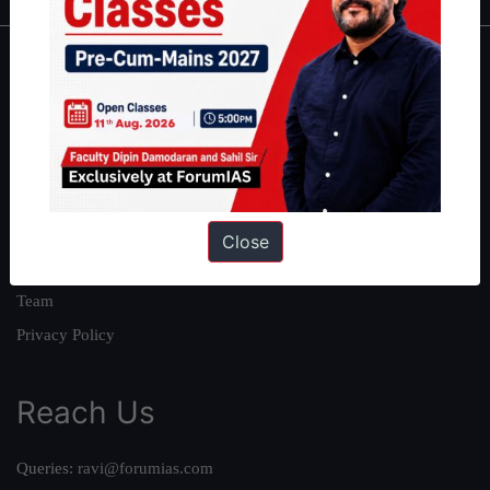
About
About Us
Our Philosophy
Work With Us
Our Mission
Close
Credits
Team
Privacy Policy
Reach Us
Queries:
ravi@forumias.com