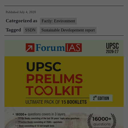
will
Published
July 4, 2020
have
Categorized as
severe
Factly: Environment
impact
Tagged
SSDN
Sustainable Developement report
on
most
SDGs:
Report