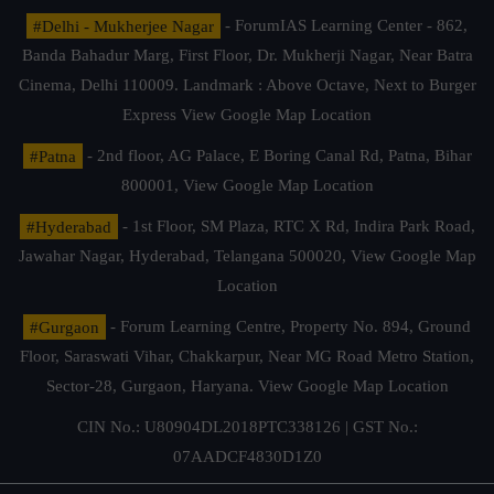
#Delhi - Mukherjee Nagar
- ForumIAS Learning Center - 862,
Banda Bahadur Marg, First Floor, Dr. Mukherji Nagar, Near Batra
Cinema, Delhi 110009. Landmark : Above Octave, Next to Burger
Express
View Google Map Location
#Patna
- 2nd floor, AG Palace, E Boring Canal Rd, Patna, Bihar
800001,
View Google Map Location
#Hyderabad
- 1st Floor, SM Plaza, RTC X Rd, Indira Park Road,
Jawahar Nagar, Hyderabad, Telangana 500020,
View Google Map
Location
#Gurgaon
- Forum Learning Centre, Property No. 894, Ground
Floor, Saraswati Vihar, Chakkarpur, Near MG Road Metro Station,
Sector-28, Gurgaon, Haryana.
View Google Map Location
CIN No.: U80904DL2018PTC338126 | GST No.:
07AADCF4830D1Z0