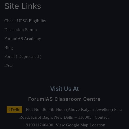
Site Links
Check UPSC Eligibility
Discussion Forum
ForumIAS Academy
Blog
Portal ( Deprecated )
FAQ
Visit Us At
ForumIAS Classroom Centre
#Delhi
- Plot No. 36, 4th Floor (Above Kalyan Jewellers) Pusa
Road, Karol Bagh, New Delhi – 110005 | Contact.
+919311740400,
View Google Map Location