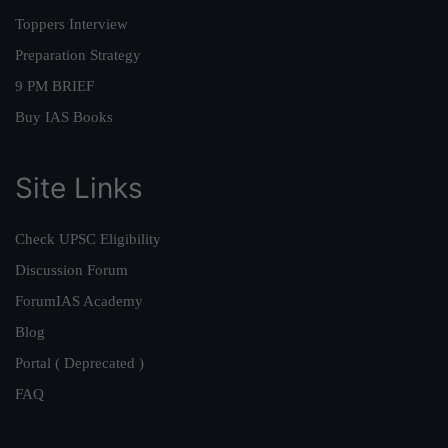
Toppers Interview
Preparation Strategy
9 PM BRIEF
Buy IAS Books
Site Links
Check UPSC Eligibility
Discussion Forum
ForumIAS Academy
Blog
Portal ( Deprecated )
FAQ