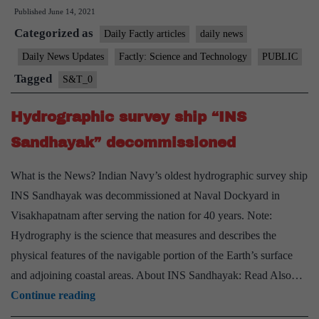
Published
June 14, 2021
–
Categorized as
Defence
Daily Factly articles
daily news
Minister
Daily News Updates
Factly: Science and Technology
PUBLIC
Approves
Tagged
S&T_0
Budgetary
Support
Hydrographic survey ship “INS
Sandhayak” decommissioned
What is the News? Indian Navy’s oldest hydrographic survey ship
INS Sandhayak was decommissioned at Naval Dockyard in
Visakhapatnam after serving the nation for 40 years. Note:
Hydrography is the science that measures and describes the
physical features of the navigable portion of the Earth’s surface
and adjoining coastal areas. About INS Sandhayak: Read Also…
Hydrographic
Continue reading
survey