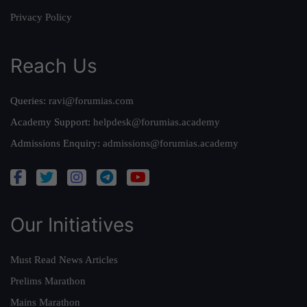
Privacy Policy
Reach Us
Queries:
ravi@forumias.com
Academy Support:
helpdesk@forumias.academy
Admissions Enquiry:
admissions@forumias.academy
Our Initiatives
Must Read News Articles
Prelims Marathon
Mains Marathon