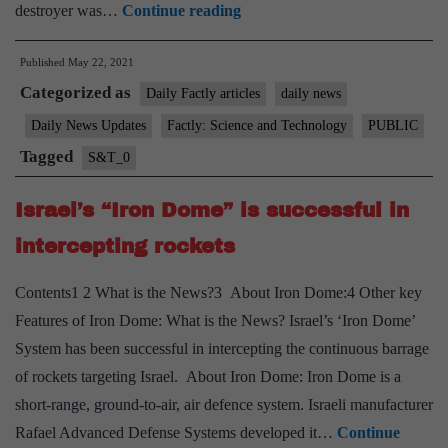
USSR-
destroyer was…
Continue reading
era
Published
May 22, 2021
“INS
Categorized as
Rajput”
Daily Factly articles
daily news
decommissioned
Daily News Updates
Factly: Science and Technology
PUBLIC
Tagged
S&T_0
Israel’s “Iron Dome” is successful in
intercepting rockets
Contents1 2 What is the News?3 About Iron Dome:4 Other key
Features of Iron Dome: What is the News? Israel’s ‘Iron Dome’
System has been successful in intercepting the continuous barrage
of rockets targeting Israel. About Iron Dome: Iron Dome is a
short-range, ground-to-air, air defence system. Israeli manufacturer
Rafael Advanced Defense Systems developed it…
Continue