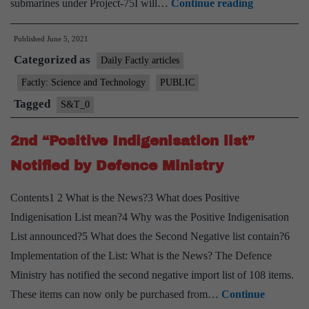
DAC
submarines under Project-75I will…
Continue reading
approves
Published
June 5, 2021
building
Categorized as
of
Daily Factly articles
6
Factly: Science and Technology
PUBLIC
conventiona
Tagged
S&T_0
submarines
under
2nd “Positive Indigenisation list”
“Project-
Notified by Defence Ministry
75I”
Contents1 2 What is the News?3 What does Positive
Indigenisation List mean?4 Why was the Positive Indigenisation
List announced?5 What does the Second Negative list contain?6
Implementation of the List: What is the News? The Defence
Ministry has notified the second negative import list of 108 items.
These items can now only be purchased from…
Continue