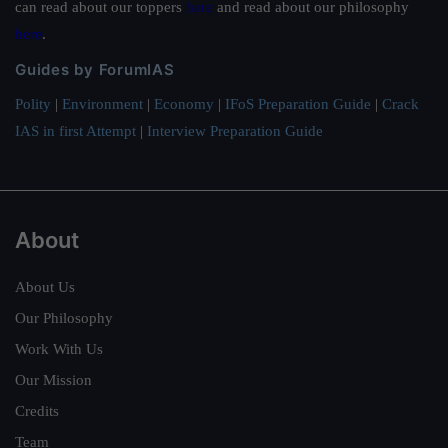
can read about our toppers
here
and read about our philosophy
here
.
Guides by ForumIAS
Polity
|
Environment
|
Economy
|
IFoS Preparation Guide
|
Crack
IAS in first Attempt
|
Interview Preparation Guide
About
About Us
Our Philosophy
Work With Us
Our Mission
Credits
Team