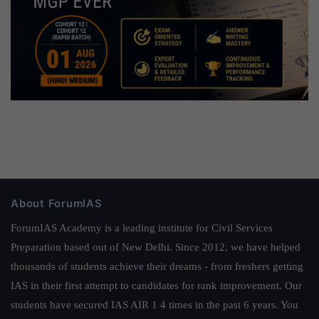
About ForumIAS
ForumIAS Academy is a leading institute for Civil Services
Preparation based out of New Delhi. Since 2012, we have helped
thousands of students achieve their dreams - from freshers getting
IAS in their first attempt to candidates for rank improvement. Our
students have secured IAS AIR 1 4 times in the past 6 years. You