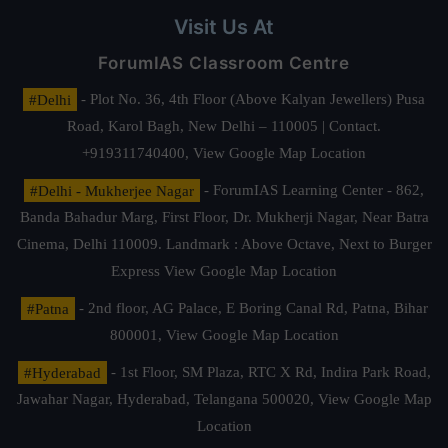
Visit Us At
ForumIAS Classroom Centre
#Delhi
- Plot No. 36, 4th Floor (Above Kalyan Jewellers) Pusa
Road, Karol Bagh, New Delhi – 110005 | Contact.
+919311740400,
View Google Map Location
#Delhi - Mukherjee Nagar
- ForumIAS Learning Center - 862,
Banda Bahadur Marg, First Floor, Dr. Mukherji Nagar, Near Batra
Cinema, Delhi 110009. Landmark : Above Octave, Next to Burger
Express
View Google Map Location
#Patna
- 2nd floor, AG Palace, E Boring Canal Rd, Patna, Bihar
800001,
View Google Map Location
#Hyderabad
- 1st Floor, SM Plaza, RTC X Rd, Indira Park Road,
Jawahar Nagar, Hyderabad, Telangana 500020,
View Google Map
Location