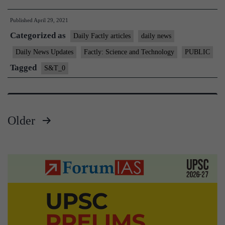
5”
Published
April 29, 2021
air-
Categorized as
to-
Daily Factly articles
daily news
air
Daily News Updates
Factly: Science and Technology
PUBLIC
missile
Tagged
S&T_0
–
Tejas
aircraf
Older
permit
Posts
to
carry
pagination