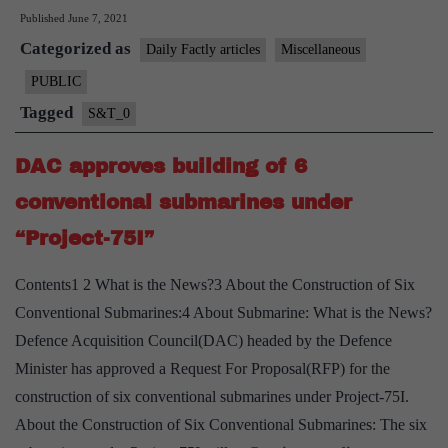
Published
June 7, 2021
ship
Categorized as
“INS
Daily Factly articles
Miscellaneous
Sandhayak”
PUBLIC
decommissioned
Tagged
S&T_0
DAC approves building of 6
conventional submarines under
“Project-75I”
Contents1 2 What is the News?3 About the Construction of Six
Conventional Submarines:4 About Submarine: What is the News?
Defence Acquisition Council(DAC) headed by the Defence
Minister has approved a Request For Proposal(RFP) for the
construction of six conventional submarines under Project-75I.
About the Construction of Six Conventional Submarines: The six