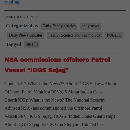
2nd
reading
“Positive
Published
June 1, 2021
Indigenisation
Categorized as
list”
Daily Factly articles
daily news
Notified
Daily News Updates
Factly: Science and Technology
PUBLIC
by
Tagged
S&T_0
Defence
Ministry
NSA commissions offshore Patrol
Vessel “ICGS Sajag”
Contents1 2 What is the News?3 About ICGS Sajag:4 About
Offshore Patrol Vehicles(OPVs):5 About Indian Coast
Guard(ICG): What is the News? The National Security
Advisor(NSA) has commissioned the Offshore Patrol
Vessel(OPV) ICGS Sajag. (ICGS- Indian Coast Guard ship)
About ICGS Sajag: Firstly, Goa Shipyard Limited has