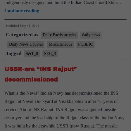
indigenously designed and built the Indian Coast Guard Ship…
NSA
Continue reading
commissions
Published
May 31, 2021
offshore
Categorized as
Patrol
Daily Factly articles
daily news
Vessel
Daily News Updates
Miscellaneous
PUBLIC
“ICGS
Tagged
S&T_0
SEC_3
Sajag”
USSR-era “INS Rajput”
decommissioned
What is the News? Indian Navy has decommissioned the INS
Rajput at Naval Dockyard at Visakhapatnam after 41 years of
service. About INS Rajput: INS Rajput was a guided-missile
destroyer and the lead ship of the Rajput class of the Indian Navy.
It was built by the erstwhile USSR (now Russia). The missile