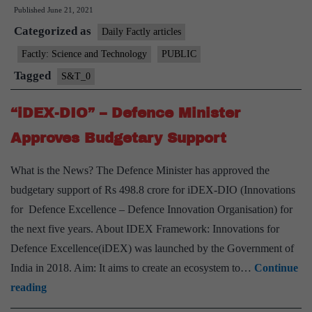
Published
June 21, 2021
on
Categorized as
“Krivak
Daily Factly articles
or
Factly: Science and Technology
PUBLIC
Talwar
Tagged
S&T_0
stealth
frigates”
“iDEX-DIO” – Defence Minister
Approves Budgetary Support
What is the News? The Defence Minister has approved the
budgetary support of Rs 498.8 crore for iDEX-DIO (Innovations
for Defence Excellence – Defence Innovation Organisation) for
the next five years. About IDEX Framework: Innovations for
Defence Excellence(iDEX) was launched by the Government of
India in 2018. Aim: It aims to create an ecosystem to…
Continue
“iDEX-
reading
DIO”