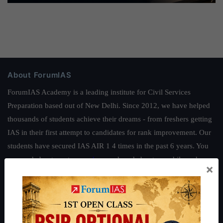
About ForumIAS
ForumIAS Academy is a leading institute for Civil Services
Preparation based out of New Delhi. Since 2012, we have helped
thousands of students achieve their dreams - from freshers getting
IAS in their first attempt to candidates for rank improvement. Our
students have secured IAS AIR 1 4 times in the past 6 years. You
can read about our toppers
here
and read about our philosophy
×
here
.
Guides by ForumIAS
Polity
|
Environment
|
Economy
|
IFoS Preparation Guide
|
Crack
IAS in first Attempt
|
Interview Preparation Guide