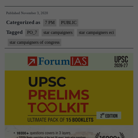
stayed
Published
November 3, 2020
the
Categorized as
EC
7 PM
PUBLIC
decision
Tagged
PO_7
star campaigners
star campaigners eci
on
star campaigners of congress
the
Star
Campaigner
|
Nov.
3rd,
2020