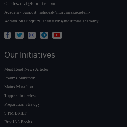
Queries:
ravi@forumias.com
Academy Support:
helpdesk@forumias.academy
Admissions Enquiry:
admissions@forumias.academy
Our Initiatives
Must Read News Articles
Prelims Marathon
Mains Marathon
Toppers Interview
Preparation Strategy
9 PM BRIEF
Buy IAS Books