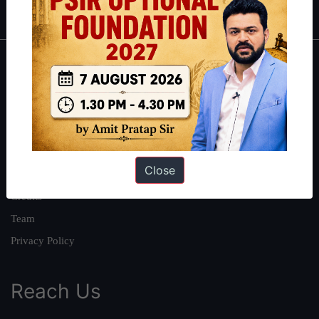
About
About Us
Our Philosophy
Work With Us
Close
Our Mission
Credits
Team
Privacy Policy
Reach Us