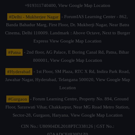
+919311740400,
View Google Map Location
#Delhi - Mukherjee Nagar
- ForumIAS Learning Center - 862,
Banda Bahadur Marg, First Floor, Dr. Mukherji Nagar, Near Batra
Cinema, Delhi 110009. Landmark : Above Octave, Next to Burger
Express
View Google Map Location
#Patna
- 2nd floor, AG Palace, E Boring Canal Rd, Patna, Bihar
800001,
View Google Map Location
#Hyderabad
- 1st Floor, SM Plaza, RTC X Rd, Indira Park Road,
Jawahar Nagar, Hyderabad, Telangana 500020,
View Google Map
Location
#Gurgaon
- Forum Learning Centre, Property No. 894, Ground
Floor, Saraswati Vihar, Chakkarpur, Near MG Road Metro Station,
Sector-28, Gurgaon, Haryana.
View Google Map Location
CIN No.: U80904DL2018PTC338126 | GST No.:
07AADCF4830D1Z0