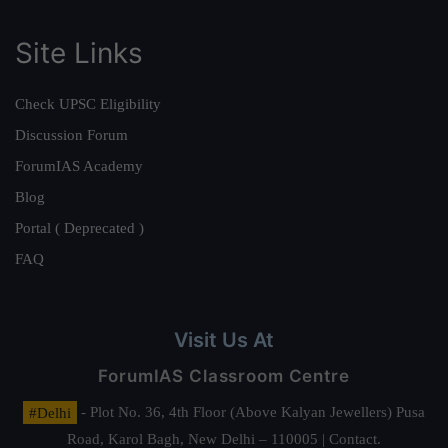
Site Links
Check UPSC Eligibility
Discussion Forum
ForumIAS Academy
Blog
Portal ( Deprecated )
FAQ
Visit Us At
ForumIAS Classroom Centre
#Delhi
- Plot No. 36, 4th Floor (Above Kalyan Jewellers) Pusa
Road, Karol Bagh, New Delhi – 110005 | Contact.