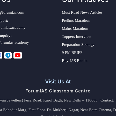
@forumias.com
Must Read News Articles
port:
Prelims Marathon
rumias.academy
Mains Marathon
nquiry:
Toppers Interview
forumias.academy
Preparation Strategy
9 PM BRIEF
Buy IAS Books
Visit Us At
ForumIAS Classroom Centre
alyan Jewellers) Pusa Road, Karol Bagh, New Delhi – 110005 | Contac
 Bahadur Marg, First Floor, Dr. Mukherji Nagar, Near Batra Cinema, 