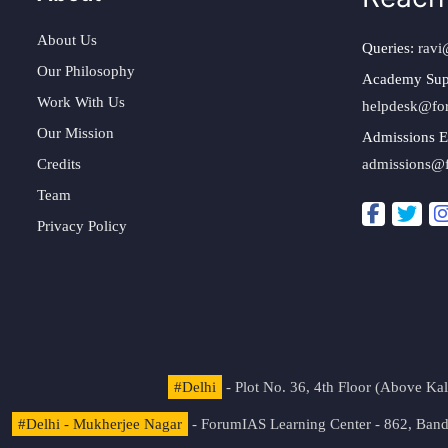
About Us
Queries:
ravi
Our Philosophy
Academy Sup
Work With Us
helpdesk@fo
Our Mission
Admissions E
Credits
admissions@
Team
Privacy Policy
#Delhi
- Plot No. 36, 4th Floor (Above K
#Delhi - Mukherjee Nagar
- ForumIAS Learning Center - 862, Banda