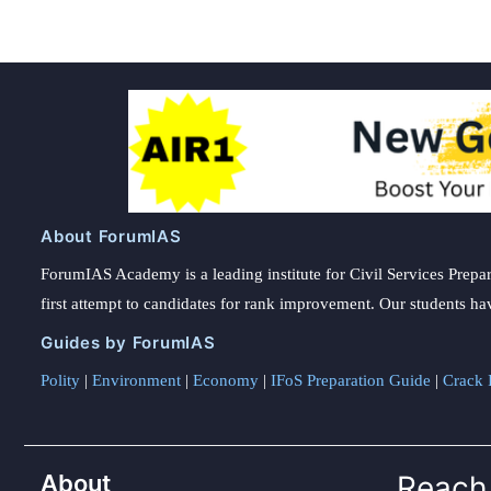
About ForumIAS
ForumIAS Academy is a leading institute for Civil Services Prepar
first attempt to candidates for rank improvement. Our students ha
Guides by ForumIAS
Polity
|
Environment
|
Economy
|
IFoS Preparation Guide
|
Crack I
About
Reach