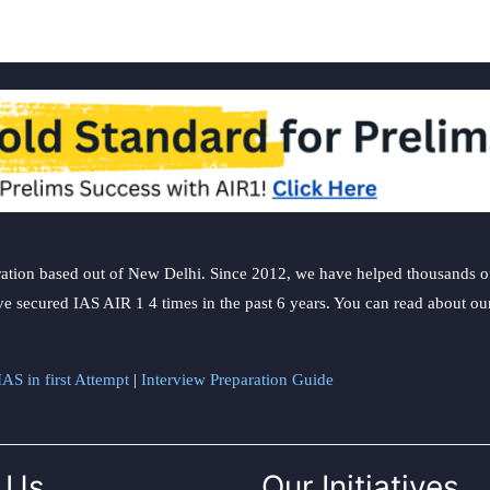
ation based out of New Delhi. Since 2012, we have helped thousands of 
ve secured IAS AIR 1 4 times in the past 6 years. You can read about o
AS in first Attempt
|
Interview Preparation Guide
 Us
Our Initiatives