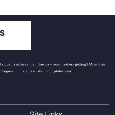
students achieve their dreams - from freshers getting IAS in their
ur toppers
here
and read about our philosophy
here
.
Site Links