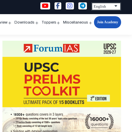
Join Academy
rview
Downloads
Toppers
Miscellaneous
n
Open
Open
Open
Open
u
menu
menu
menu
menu