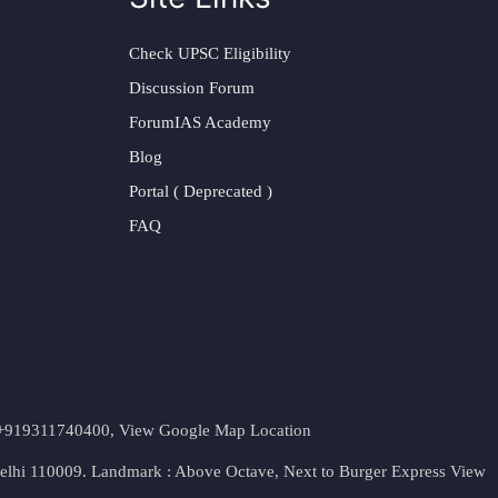
Check UPSC Eligibility
Discussion Forum
ForumIAS Academy
Blog
Portal ( Deprecated )
FAQ
t. +919311740400,
View Google Map Location
Delhi 110009. Landmark : Above Octave, Next to Burger Express
View