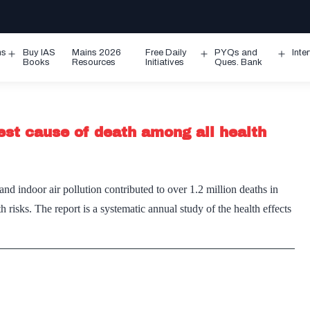
ms
Buy IAS
Mains 2026
Free Daily
PYQs and
Inte
Open
Open
Ope
Books
Resources
Initiatives
Ques. Bank
menu
menu
men
ghest cause of death among all health
nd indoor air pollution contributed to over 1.2 million deaths in
h risks. The report is a systematic annual study of the health effects