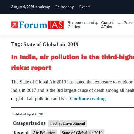
Skip
Academy
Philosophy
Events
August 9, 2026
to
content
Resources and
Current
Preli
Open
Open
Guides
Affairs
menu
menu
Tag:
State of Global air 2019
In India, air pollution is the third-hi
risks: report
The State of Global Air 2019 has stated that exposure to outdoor a
India in 2017 and is the 3rd largest cause of death among all healt
In
of global air pollution and is…
Continue reading
India,
Published
April 4, 2019
air
Categorized as
pollution
Factly: Environment
is
Tagged
Air Pollution
State of Global air 2019